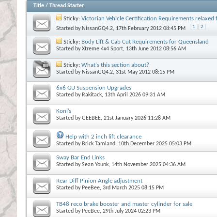
Title
/
Thread Starter
Sticky:
Victorian Vehicle Certification Requirements relaxe
1
2
Started by
NissanGQ4.2
, 17th February 2012 08:45 PM
Sticky:
Body Lift & Cab Cut Requirements for Queensland
Started by
Xtreme 4x4 Sport
, 13th June 2012 08:56 AM
Sticky:
What's this section about?
Started by
NissanGQ4.2
, 31st May 2012 08:15 PM
6x6 GU Suspension Upgrades
Started by
Rakitack
, 13th April 2026 09:31 AM
Koni’s
Started by
GEEBEE
, 21st January 2026 11:28 AM
Help with 2 inch lift clearance
Started by
Brick Tamland
, 10th December 2025 05:03 PM
Sway Bar End Links
Started by
Sean Younk
, 14th November 2025 04:36 AM
Rear Diff Pinion Angle adjustment
Started by
PeeBee
, 3rd March 2025 08:15 PM
TB48 reco brake booster and master cylinder for sale
Started by
PeeBee
, 29th July 2024 02:23 PM