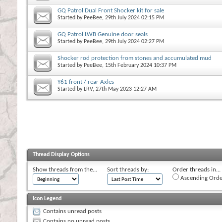
GQ Patrol Dual Front Shocker kit for sale
Started by
PeeBee
, 29th July 2024 02:15 PM
GQ Patrol LWB Genuine door seals
Started by
PeeBee
, 29th July 2024 02:27 PM
Shocker rod protection from stones and accumulated mud
Started by
PeeBee
, 15th February 2024 10:37 PM
Y61 front / rear Axles
Started by
LRV
, 27th May 2023 12:27 AM
Thread Display Options
Show threads from the...
Sort threads by:
Order threads in...
Ascending Orde
Icon Legend
Contains unread posts
Contains no unread posts