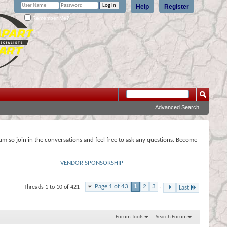
Help
Register
Remember Me?
Advanced Search
rum so join in the conversations and feel free to ask any questions. Become
VENDOR SPONSORSHIP
Page 1 of 43
1
2
3
...
Threads 1 to 10 of 421
Last
Forum Tools
Search Forum