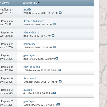
/
Views
Last Post By
Replies:
13
mad66
ews: 61,144
24th November 2017,
02:56 PM
Replies:
6
Xtreme 4x4 Sport
ews: 35,521
27th April 2014,
10:15 AM
Replies:
0
NissanGQ4.2
ews: 28,088
31st May 2012,
08:15 PM
Replies:
2
pollenface
iews: 2,700
15th April 2026,
09:55 AM
Replies:
1
geoffayres
iews: 3,806
21st January 2026,
12:50 PM
Replies:
0
Brick Tamland
ews: 17,974
10th December 2025,
05:03 PM
Replies:
0
Sean Younk
iews: 2,325
14th November 2025,
04:36 AM
Replies:
3
mudski
iews: 6,545
4th March 2025,
04:10 PM
Replies:
7
geoffayres
iews: 7,205
18th February 2025,
09:56 PM