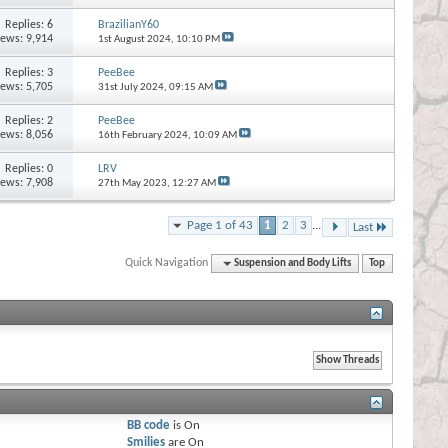
Replies:
6
BrazilianY60
iews: 9,914
1st August 2024,
10:10 PM
Replies:
3
PeeBee
iews: 5,705
31st July 2024,
09:15 AM
Replies:
2
PeeBee
iews: 8,056
16th February 2024,
10:09 AM
Replies:
0
LRV
iews: 7,908
27th May 2023,
12:27 AM
Page 1 of 43
1
2
3
...
Last
Quick Navigation
Suspension and Body Lifts
Top
BB code
is
On
Smilies
are
On