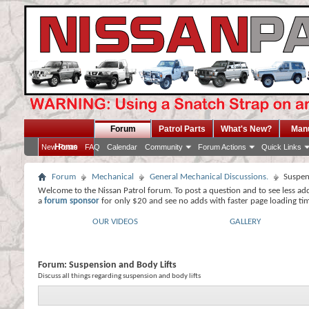
Forum
Patrol Parts
What's New?
Man
Home
New Posts
FAQ
Calendar
Community
Forum Actions
Quick Links
Forum
Mechanical
General Mechanical Discussions.
Suspen
Welcome to the Nissan Patrol forum. To post a question and to see less ad
a
forum sponsor
for only $20 and see no adds with faster page loading ti
OUR VIDEOS
GALLERY
Forum:
Suspension and Body Lifts
Discuss all things regarding suspension and body lifts