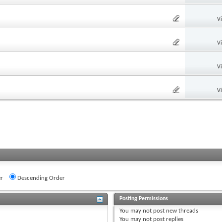
V
V
V
V
r
Descending Order
Posting Permissions
You
may not
post new threads
You
may not
post replies