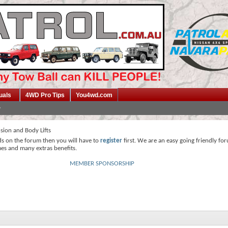
uals
4WD Pro Tips
You4wd.com
sion and Body Lifts
ds on the forum then you will have to
register
first. We are an easy going friendly fo
mes and many extras benefits.
MEMBER SPONSORSHIP