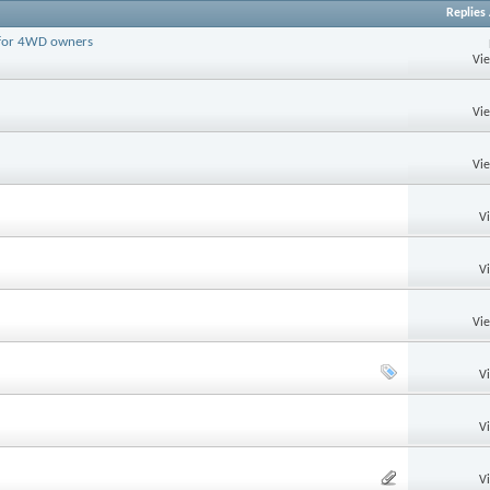
Replies
d for 4WD owners
Vi
Vi
Vi
V
V
Vi
V
V
V