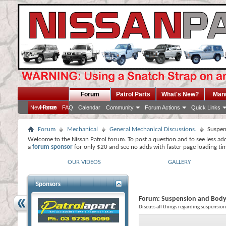
Forum
Patrol Parts
What's New?
Man
Home
New Posts
FAQ
Calendar
Community
Forum Actions
Quick Links
Forum
Mechanical
General Mechanical Discussions.
Suspen
Welcome to the Nissan Patrol forum. To post a question and to see less ad
a
forum sponsor
for only $20 and see no adds with faster page loading ti
OUR VIDEOS
GALLERY
Sponsors
Forum:
Suspension and Body 
Discuss all things regarding suspension