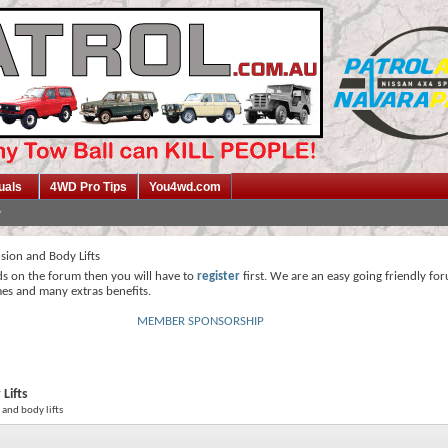
uals
4WD Pro Tips
You4wd.com
sion and Body Lifts
ds on the forum then you will have to
register
first. We are an easy going friendly fo
mes and many extras benefits.
MEMBER SPONSORSHIP
Lifts
 and body lifts