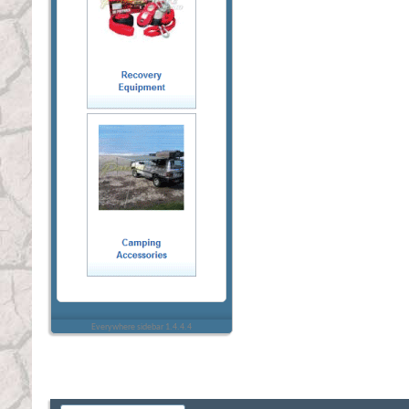
Everywhere sidebar 1.4.4.4