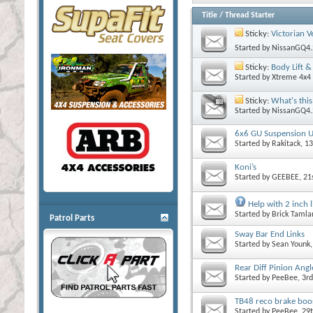
Title
/
Thread Starter
Sticky:
Victorian V
Started by
NissanGQ4.
Sticky:
Body Lift 
Started by
Xtreme 4x4 
Sticky:
What's this
Started by
NissanGQ4.
6x6 GU Suspension 
Started by
Rakitack
, 1
Koni’s
Started by
GEEBEE
, 2
Help with 2 inch l
Started by
Brick Tamla
Patrol Parts
Sway Bar End Links
Started by
Sean Younk
Rear Diff Pinion Ang
Started by
PeeBee
, 3r
TB48 reco brake boos
Started by
PeeBee
, 29