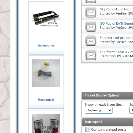
GQ Patrol Dual Front 
Started by
PeeBee
, 29
GQ Patrol LWB Genui
Started by
PeeBee
, 29
Shocker rod protect
Started by
PeeBee
, 15
Y61 front / rear Axle
Started by
LRV
, 27th 
Thread Display Options
Show threads from the...
So
Icon Legend
Contains unread posts