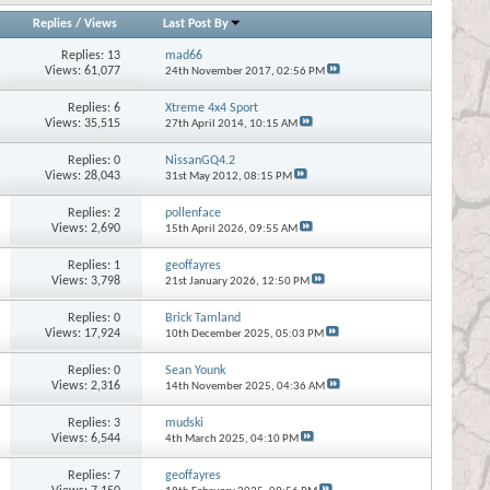
Replies
/
Views
Last Post By
Replies:
13
mad66
Views: 61,077
24th November 2017,
02:56 PM
Replies:
6
Xtreme 4x4 Sport
Views: 35,515
27th April 2014,
10:15 AM
Replies:
0
NissanGQ4.2
Views: 28,043
31st May 2012,
08:15 PM
Replies:
2
pollenface
Views: 2,690
15th April 2026,
09:55 AM
Replies:
1
geoffayres
Views: 3,798
21st January 2026,
12:50 PM
Replies:
0
Brick Tamland
Views: 17,924
10th December 2025,
05:03 PM
Replies:
0
Sean Younk
Views: 2,316
14th November 2025,
04:36 AM
Replies:
3
mudski
Views: 6,544
4th March 2025,
04:10 PM
Replies:
7
geoffayres