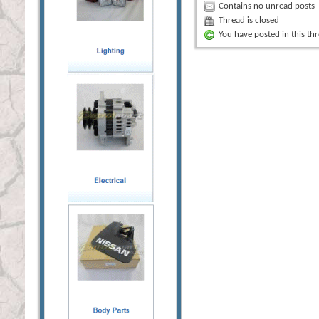
Contains no unread posts
Thread is closed
You have posted in this th