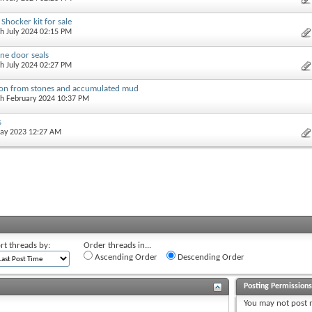
Shocker kit for sale
th July 2024 02:15 PM
ne door seals
th July 2024 02:27 PM
ion from stones and accumulated mud
th February 2024 10:37 PM
s
May 2023 12:27 AM
rt threads by:
Order threads in...
Ascending Order
Descending Order
Posting Permission
You
may not
post 