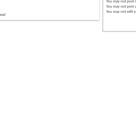
You
may not
post r
You
may not
post 
You
may not
edit y
read