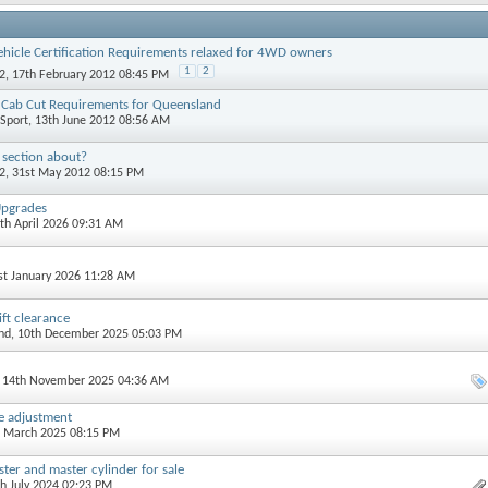
ehicle Certification Requirements relaxed for 4WD owners
1
2
2
, 17th February 2012 08:45 PM
& Cab Cut Requirements for Queensland
Sport
, 13th June 2012 08:56 AM
 section about?
2
, 31st May 2012 08:15 PM
Upgrades
3th April 2026 09:31 AM
1st January 2026 11:28 AM
ift clearance
nd
, 10th December 2025 05:03 PM
, 14th November 2025 04:36 AM
le adjustment
d March 2025 08:15 PM
ter and master cylinder for sale
th July 2024 02:23 PM