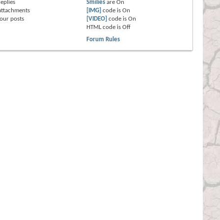
eplies
Smilies
are
On
attachments
[IMG]
code is
On
our posts
[VIDEO]
code is
On
HTML code is
Off
Forum Rules