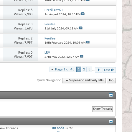
Views: 7,150
18th February 2025,
09:56 PM
Replies:
6
BrazilianY60
Views: 9,908
1st August 2024,
10:10 PM
Replies:
3
PeeBee
Views: 5,698
31st July 2024,
09:15 AM
Replies:
2
PeeBee
Views: 7,997
16th February 2024,
10:09 AM
Replies:
0
LRV
Views: 7,907
27th May 2023,
12:27 AM
Page 1 of 43
1
2
3
...
Last
Quick Navigation
Suspension and Body Lifts
Top
s
new threads
BB code
is
On