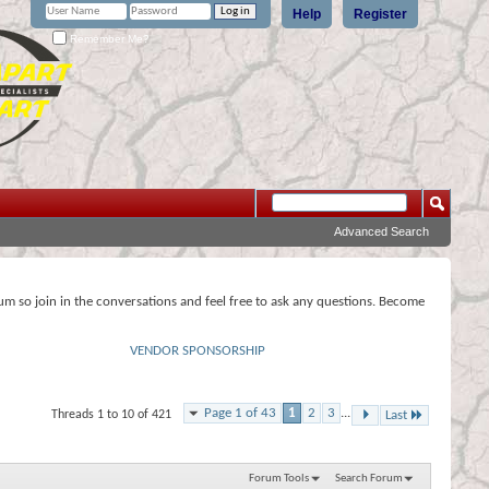
Help
Register
Remember Me?
Advanced Search
rum so join in the conversations and feel free to ask any questions. Become
VENDOR SPONSORSHIP
Page 1 of 43
1
2
3
...
Threads 1 to 10 of 421
Last
Forum Tools
Search Forum