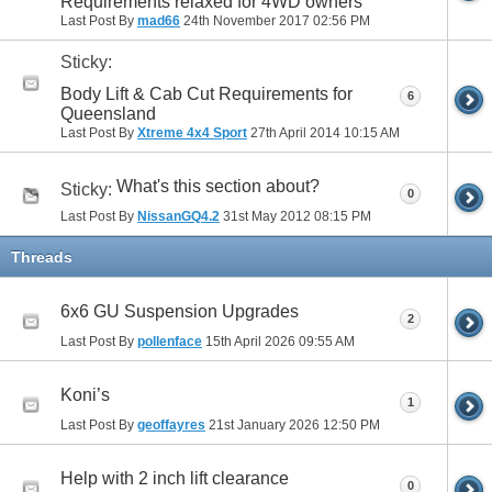
Requirements relaxed for 4WD owners
Last Post By
mad66
24th November 2017
02:56 PM
Sticky:
Body Lift & Cab Cut Requirements for
6
Queensland
Last Post By
Xtreme 4x4 Sport
27th April 2014
10:15 AM
What's this section about?
Sticky:
0
Last Post By
NissanGQ4.2
31st May 2012
08:15 PM
Threads
6x6 GU Suspension Upgrades
2
Last Post By
pollenface
15th April 2026
09:55 AM
Koni’s
1
Last Post By
geoffayres
21st January 2026
12:50 PM
Help with 2 inch lift clearance
0