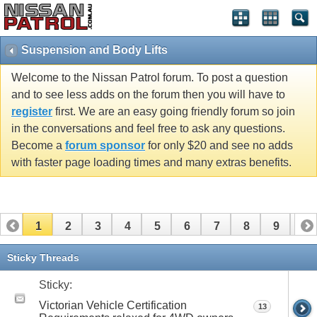
Suspension and Body Lifts
Welcome to the Nissan Patrol forum. To post a question
and to see less adds on the forum then you will have to
register
first. We are an easy going friendly forum so join
in the conversations and feel free to ask any questions.
Become a
forum sponsor
for only $20 and see no adds
with faster page loading times and many extras benefits.
1
2
3
4
5
6
7
8
9
10
11
12
13
14
15
16
17
Sticky Threads
Sticky:
Victorian Vehicle Certification
13