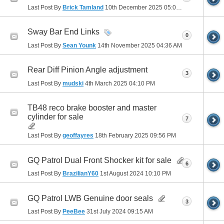
Last Post By
Brick Tamland
10th December 2025
05:03 PM
Sway Bar End Links
0
Last Post By
Sean Younk
14th November 2025
04:36 AM
Rear Diff Pinion Angle adjustment
3
Last Post By
mudski
4th March 2025
04:10 PM
TB48 reco brake booster and master
cylinder for sale
7
Last Post By
geoffayres
18th February 2025
09:56 PM
GQ Patrol Dual Front Shocker kit for sale
6
Last Post By
BrazilianY60
1st August 2024
10:10 PM
GQ Patrol LWB Genuine door seals
3
Last Post By
PeeBee
31st July 2024
09:15 AM