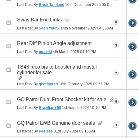
Last Post By
Brick Tamland
10th December 2025
05:03 PM
Sway Bar End Links
0
Last Post By
Sean Younk
14th November 2025
04:36 AM
Rear Diff Pinion Angle adjustment
3
Last Post By
mudski
4th March 2025
04:10 PM
TB48 reco brake booster and master
cylinder for sale
7
Last Post By
geoffayres
18th February 2025
09:56 PM
GQ Patrol Dual Front Shocker kit for sale
6
Last Post By
BrazilianY60
1st August 2024
10:10 PM
GQ Patrol LWB Genuine door seals
3
Last Post By
PeeBee
31st July 2024
09:15 AM