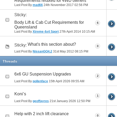
Requirements relaxed for 4WD owners
Last Post By
mad66
24th November 2017
02:56 PM
Sticky:
Body Lift & Cab Cut Requirements for
6
Queensland
Last Post By
Xtreme 4x4 Sport
27th April 2014
10:15 AM
What's this section about?
Sticky:
0
Last Post By
NissanGQ4.2
31st May 2012
08:15 PM
Threads
6x6 GU Suspension Upgrades
2
Last Post By
pollenface
15th April 2026
09:55 AM
Koni’s
1
Last Post By
geoffayres
21st January 2026
12:50 PM
Help with 2 inch lift clearance
0