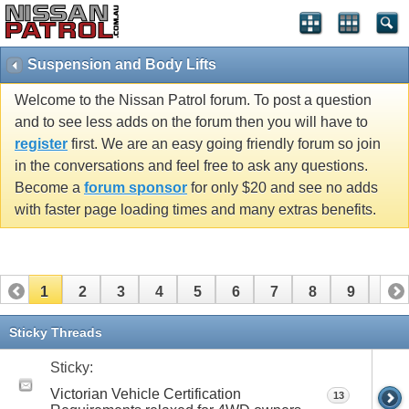
Suspension and Body Lifts
Welcome to the Nissan Patrol forum. To post a question
and to see less adds on the forum then you will have to
register
first. We are an easy going friendly forum so join
in the conversations and feel free to ask any questions.
Become a
forum sponsor
for only $20 and see no adds
with faster page loading times and many extras benefits.
1
2
3
4
5
6
7
8
9
10
11
12
13
14
15
16
17
18
19
20
Sticky Threads
21
22
23
24
25
26
Sticky:
Victorian Vehicle Certification
13