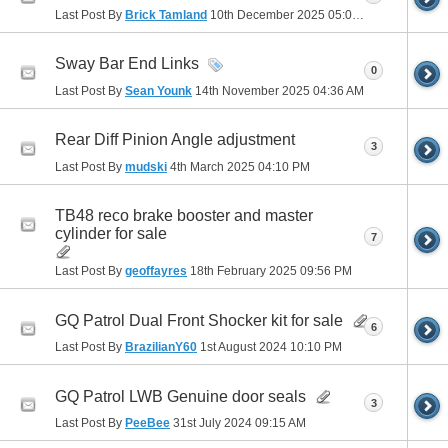
Last Post By
Brick Tamland
10th December 2025
05:03 PM
Sway Bar End Links
0
Last Post By
Sean Younk
14th November 2025
04:36 AM
Rear Diff Pinion Angle adjustment
3
Last Post By
mudski
4th March 2025
04:10 PM
TB48 reco brake booster and master
cylinder for sale
7
Last Post By
geoffayres
18th February 2025
09:56 PM
GQ Patrol Dual Front Shocker kit for sale
6
Last Post By
BrazilianY60
1st August 2024
10:10 PM
GQ Patrol LWB Genuine door seals
3
Last Post By
PeeBee
31st July 2024
09:15 AM