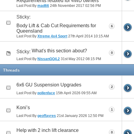
Requirements relaxed for 4WD owners
Last Post By
mad66
24th November 2017
02:56 PM
Sticky:
Body Lift & Cab Cut Requirements for
6
Queensland
Last Post By
Xtreme 4x4 Sport
27th April 2014
10:15 AM
What's this section about?
Sticky:
0
Last Post By
NissanGQ4.2
31st May 2012
08:15 PM
Threads
6x6 GU Suspension Upgrades
2
Last Post By
pollenface
15th April 2026
09:55 AM
Koni’s
1
Last Post By
geoffayres
21st January 2026
12:50 PM
Help with 2 inch lift clearance
0