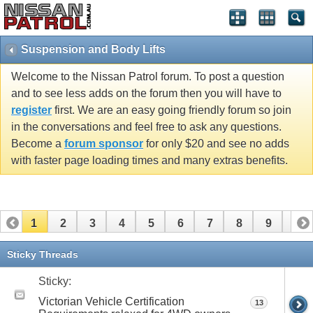
Suspension and Body Lifts
Welcome to the Nissan Patrol forum. To post a question
and to see less adds on the forum then you will have to
register
first. We are an easy going friendly forum so join
in the conversations and feel free to ask any questions.
Become a
forum sponsor
for only $20 and see no adds
with faster page loading times and many extras benefits.
1
2
3
4
5
6
7
8
9
10
11
12
13
14
15
16
17
18
19
20
Sticky Threads
21
22
23
24
25
26
Sticky:
Victorian Vehicle Certification
13