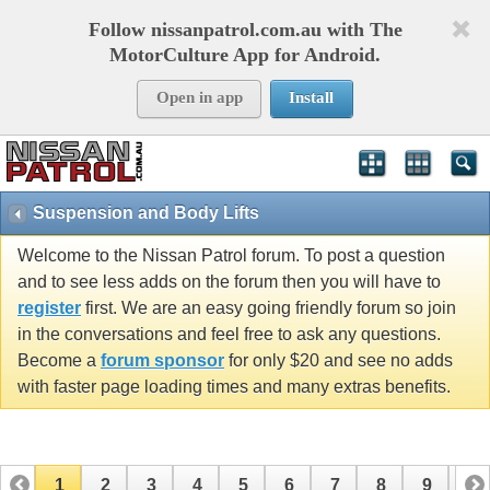
Follow nissanpatrol.com.au with The
MotorCulture App for Android.
Open in app
Install
Suspension and Body Lifts
Welcome to the Nissan Patrol forum. To post a question
and to see less adds on the forum then you will have to
register
first. We are an easy going friendly forum so join
in the conversations and feel free to ask any questions.
Become a
forum sponsor
for only $20 and see no adds
with faster page loading times and many extras benefits.
1
2
3
4
5
6
7
8
9
10