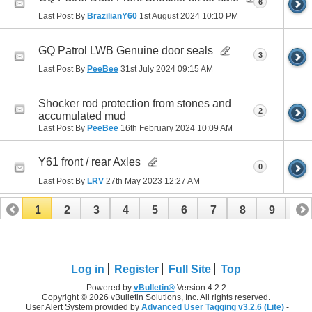
6
Last Post By
BrazilianY60
1st August 2024
10:10 PM
GQ Patrol LWB Genuine door seals
3
Last Post By
PeeBee
31st July 2024
09:15 AM
Shocker rod protection from stones and
2
accumulated mud
Last Post By
PeeBee
16th February 2024
10:09 AM
Y61 front / rear Axles
0
Last Post By
LRV
27th May 2023
12:27 AM
1
2
3
4
5
6
7
8
9
10
11
12
13
14
15
16
17
Log in
Register
Full Site
Top
Powered by
vBulletin®
Version 4.2.2
Copyright © 2026 vBulletin Solutions, Inc. All rights reserved.
User Alert System provided by
Advanced User Tagging v3.2.6 (Lite)
-