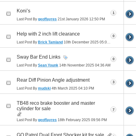
Koni’s
1
Last Post By
geoffayres
21st January 2026
12:50 PM
Help with 2 inch lift clearance
0
Last Post By
Brick Tamland
10th December 2025
05:03 PM
Sway Bar End Links
0
Last Post By
Sean Younk
14th November 2025
04:36 AM
Rear Diff Pinion Angle adjustment
3
Last Post By
mudski
4th March 2025
04:10 PM
TB48 reco brake booster and master
cylinder for sale
7
Last Post By
geoffayres
18th February 2025
09:56 PM
GQ Patrol Dual Front Shocker kit for sale