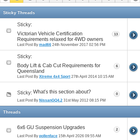
11
12
13
14
15
16
17
Sticky Threads
Sticky:
Victorian Vehicle Certification
13
Requirements relaxed for 4WD owners
Last Post By
mad66
24th November 2017
02:56 PM
Sticky:
Body Lift & Cab Cut Requirements for
6
Queensland
Last Post By
Xtreme 4x4 Sport
27th April 2014
10:15 AM
What's this section about?
Sticky:
0
Last Post By
NissanGQ4.2
31st May 2012
08:15 PM
Threads
6x6 GU Suspension Upgrades
2
Last Post By
pollenface
15th April 2026
09:55 AM