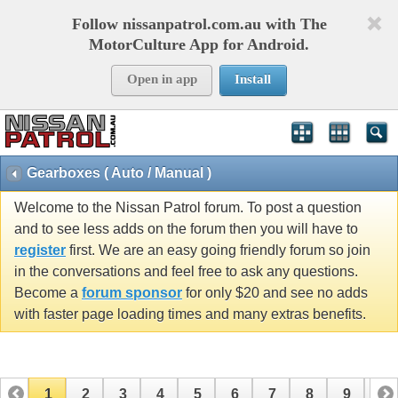
Follow nissanpatrol.com.au with The
MotorCulture App for Android.
Open in app
Install
Gearboxes ( Auto / Manual )
Welcome to the Nissan Patrol forum. To post a question
and to see less adds on the forum then you will have to
register
first. We are an easy going friendly forum so join
in the conversations and feel free to ask any questions.
Become a
forum sponsor
for only $20 and see no adds
with faster page loading times and many extras benefits.
1
2
3
4
5
6
7
8
9
10