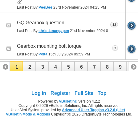
Last Post By
PeeBee
23rd November 2024
04:25 PM
GQ Gearbox question
13
Last Post By
christianungapen
21st November 2024
01:57 PM
Gearbox mounting bolt torque
3
Last Post By
Poita
15th July 2024
09:59 PM
1
2
3
4
5
6
7
8
9
10
11
12
13
14
15
16
17
Log in
Register
Full Site
Top
Powered by
vBulletin®
Version 4.2.2
Copyright © 2026 vBulletin Solutions, Inc. All rights reserved.
User Alert System provided by
Advanced User Tagging v3.2.6 (Lite)
-
vBulletin Mods & Addons
Copyright © 2026 DragonByte Technologies Ltd.