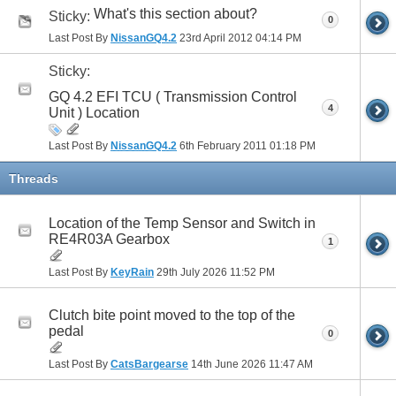
What's this section about?
Sticky:
0
Last Post By
NissanGQ4.2
23rd April 2012
04:14 PM
Sticky:
GQ 4.2 EFI TCU ( Transmission Control
4
Unit ) Location
Last Post By
NissanGQ4.2
6th February 2011
01:18 PM
Threads
Location of the Temp Sensor and Switch in
RE4R03A Gearbox
1
Last Post By
KeyRain
29th July 2026
11:52 PM
Clutch bite point moved to the top of the
pedal
0
Last Post By
CatsBargearse
14th June 2026
11:47 AM