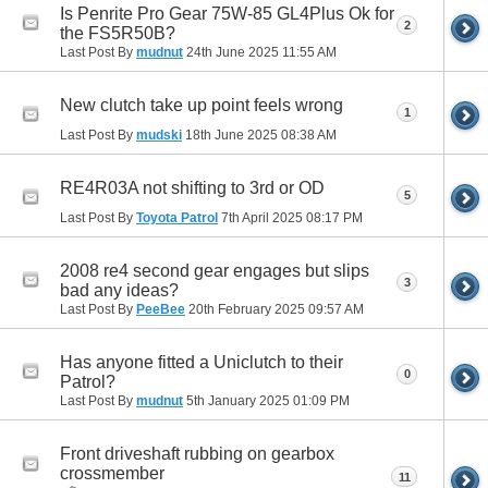
Is Penrite Pro Gear 75W-85 GL4Plus Ok for
2
the FS5R50B?
Last Post By
mudnut
24th June 2025
11:55 AM
New clutch take up point feels wrong
1
Last Post By
mudski
18th June 2025
08:38 AM
RE4R03A not shifting to 3rd or OD
5
Last Post By
Toyota Patrol
7th April 2025
08:17 PM
2008 re4 second gear engages but slips
3
bad any ideas?
Last Post By
PeeBee
20th February 2025
09:57 AM
Has anyone fitted a Uniclutch to their
0
Patrol?
Last Post By
mudnut
5th January 2025
01:09 PM
Front driveshaft rubbing on gearbox
crossmember
11