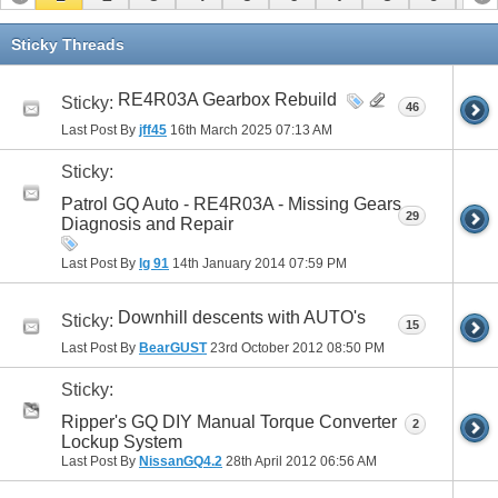
11
12
13
14
15
16
17
Sticky Threads
RE4R03A Gearbox Rebuild
Sticky:
46
Last Post By
jff45
16th March 2025
07:13 AM
Sticky:
Patrol GQ Auto - RE4R03A - Missing Gears
29
Diagnosis and Repair
Last Post By
lg 91
14th January 2014
07:59 PM
Downhill descents with AUTO's
Sticky:
15
Last Post By
BearGUST
23rd October 2012
08:50 PM
Sticky:
Ripper's GQ DIY Manual Torque Converter
2
Lockup System
Last Post By
NissanGQ4.2
28th April 2012
06:56 AM