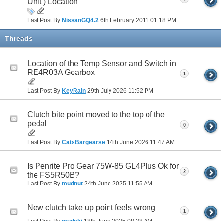
Unit ) Location
Last Post By
NissanGQ4.2
6th February 2011
01:18 PM
Threads
Location of the Temp Sensor and Switch in
RE4R03A Gearbox
1
Last Post By
KeyRain
29th July 2026
11:52 PM
Clutch bite point moved to the top of the
pedal
0
Last Post By
CatsBargearse
14th June 2026
11:47 AM
Is Penrite Pro Gear 75W-85 GL4Plus Ok for
2
the FS5R50B?
Last Post By
mudnut
24th June 2025
11:55 AM
New clutch take up point feels wrong
1
Last Post By
mudski
18th June 2025
08:38 AM