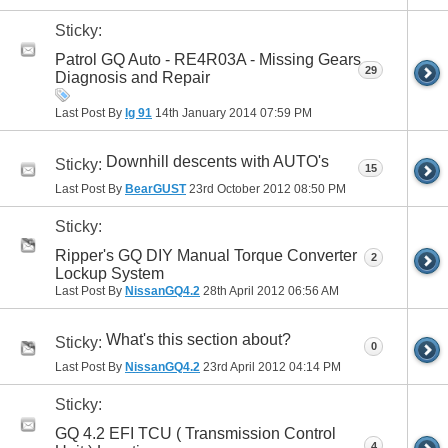
Sticky:
Patrol GQ Auto - RE4R03A - Missing Gears
29
Diagnosis and Repair
Last Post By
lg 91
14th January 2014
07:59 PM
Downhill descents with AUTO's
Sticky:
15
Last Post By
BearGUST
23rd October 2012
08:50 PM
Sticky:
Ripper's GQ DIY Manual Torque Converter
2
Lockup System
Last Post By
NissanGQ4.2
28th April 2012
06:56 AM
What's this section about?
Sticky:
0
Last Post By
NissanGQ4.2
23rd April 2012
04:14 PM
Sticky:
GQ 4.2 EFI TCU ( Transmission Control
4