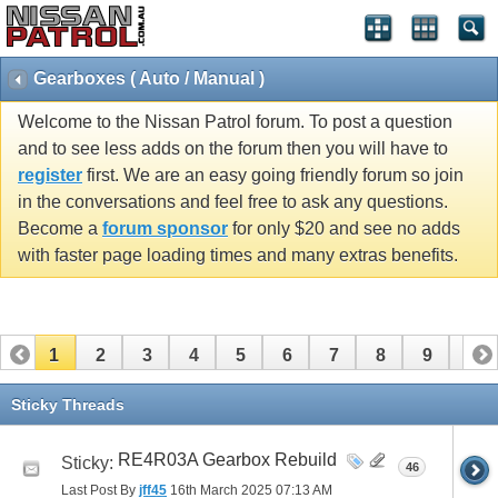
Gearboxes ( Auto / Manual )
Welcome to the Nissan Patrol forum. To post a question
and to see less adds on the forum then you will have to
register
first. We are an easy going friendly forum so join
in the conversations and feel free to ask any questions.
Become a
forum sponsor
for only $20 and see no adds
with faster page loading times and many extras benefits.
1
2
3
4
5
6
7
8
9
10
11
12
13
14
15
16
17
18
19
20
Sticky Threads
21
22
23
24
25
26
RE4R03A Gearbox Rebuild
Sticky:
46
Last Post By
jff45
16th March 2025
07:13 AM