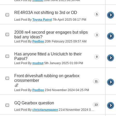
RE4R03A not shifting to 3rd or OD
5
Last Post By
Toyota Patrol
7th April 2025
08:17 PM
2008 re4 second gear engages but slips
3
bad any ideas?
Last Post By
PeeBee
20th February 2025
09:57 AM
Has anyone fitted a Uniclutch to their
0
Patrol?
Last Post By
mudnut
5th January 2025
01:09 PM
Front driveshaft rubbing on gearbox
crossmember
11
Last Post By
PeeBee
23rd November 2024
04:25 PM
GQ Gearbox question
13
Last Post By
christianungapen
21st November 2024
01:57 PM