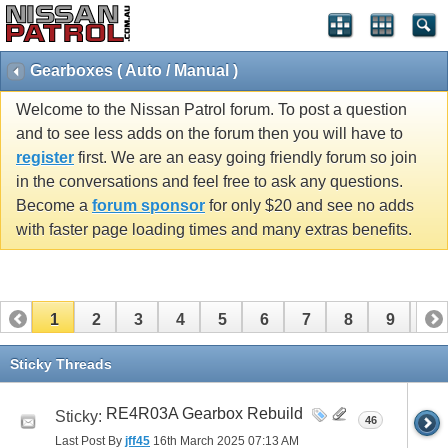
Gearboxes ( Auto / Manual )
Welcome to the Nissan Patrol forum. To post a question
and to see less adds on the forum then you will have to
register
first. We are an easy going friendly forum so join
in the conversations and feel free to ask any questions.
Become a
forum sponsor
for only $20 and see no adds
with faster page loading times and many extras benefits.
1
2
3
4
5
6
7
8
9
10
11
12
13
14
15
16
17
Sticky Threads
RE4R03A Gearbox Rebuild
Sticky:
46
Last Post By
jff45
16th March 2025
07:13 AM