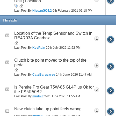
Unit ) Location
Last Post By
NissanGQ4.2
6th February 2011
01:18 PM
Threads
Location of the Temp Sensor and Switch in
RE4R03A Gearbox
1
Last Post By
KeyRain
29th July 2026
11:52 PM
Clutch bite point moved to the top of the
pedal
0
Last Post By
CatsBargearse
14th June 2026
11:47 AM
Is Penrite Pro Gear 75W-85 GL4Plus Ok for
2
the FS5R50B?
Last Post By
mudnut
24th June 2025
11:55 AM
New clutch take up point feels wrong
1
Last Post By
mudski
18th June 2025
08:38 AM