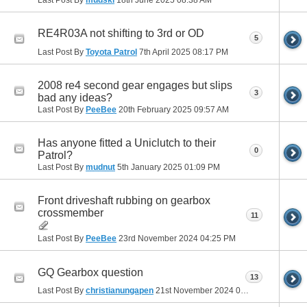
RE4R03A not shifting to 3rd or OD
5
Last Post By
Toyota Patrol
7th April 2025
08:17 PM
2008 re4 second gear engages but slips
3
bad any ideas?
Last Post By
PeeBee
20th February 2025
09:57 AM
Has anyone fitted a Uniclutch to their
0
Patrol?
Last Post By
mudnut
5th January 2025
01:09 PM
Front driveshaft rubbing on gearbox
crossmember
11
Last Post By
PeeBee
23rd November 2024
04:25 PM
GQ Gearbox question
13
Last Post By
christianungapen
21st November 2024
01:57 PM