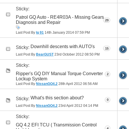
Sticky:
Patrol GQ Auto - RE4R03A - Missing Gears
29
Diagnosis and Repair
Last Post By
lg 91
14th January 2014
07:59 PM
Downhill descents with AUTO's
Sticky:
15
Last Post By
BearGUST
23rd October 2012
08:50 PM
Sticky:
Ripper's GQ DIY Manual Torque Converter
2
Lockup System
Last Post By
NissanGQ4.2
28th April 2012
06:56 AM
What's this section about?
Sticky:
0
Last Post By
NissanGQ4.2
23rd April 2012
04:14 PM
Sticky:
GQ 4.2 EFI TCU ( Transmission Control
4