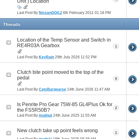
Unit ) Location
Last Post By
NissanGQ4.2
6th February 2011
01:18 PM
Threads
Location of the Temp Sensor and Switch in
RE4R03A Gearbox
1
Last Post By
KeyRain
29th July 2026
11:52 PM
Clutch bite point moved to the top of the
pedal
0
Last Post By
CatsBargearse
14th June 2026
11:47 AM
Is Penrite Pro Gear 75W-85 GL4Plus Ok for
2
the FS5R50B?
Last Post By
mudnut
24th June 2025
11:55 AM
New clutch take up point feels wrong
1
Last Post By
mudski
18th June 2025
08:38 AM