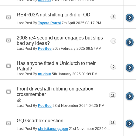
RE4R03A not shifting to 3rd or OD
5
Last Post By
Toyota Patrol
7th April 2025
08:17 PM
2008 re4 second gear engages but slips
3
bad any ideas?
Last Post By
PeeBee
20th February 2025
09:57 AM
Has anyone fitted a Uniclutch to their
0
Patrol?
Last Post By
mudnut
5th January 2025
01:09 PM
Front driveshaft rubbing on gearbox
crossmember
11
Last Post By
PeeBee
23rd November 2024
04:25 PM
GQ Gearbox question
13
Last Post By
christianungapen
21st November 2024
01:57 PM