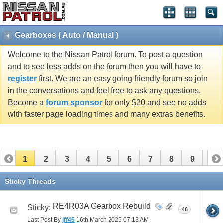
Gearboxes ( Auto / Manual )
Welcome to the Nissan Patrol forum. To post a question
and to see less adds on the forum then you will have to
register
first. We are an easy going friendly forum so join
in the conversations and feel free to ask any questions.
Become a
forum sponsor
for only $20 and see no adds
with faster page loading times and many extras benefits.
1
2
3
4
5
6
7
8
9
10
11
12
13
14
15
16
17
18
19
20
Sticky Threads
21
22
23
24
25
26
27
28
29
30
RE4R03A Gearbox Rebuild
Sticky:
46
31
32
33
34
35
36
37
38
39
40
Last Post By
jff45
16th March 2025
07:13 AM