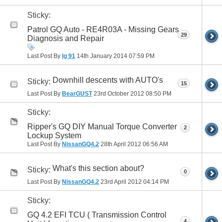
Sticky:
41
Patrol GQ Auto - RE4R03A - Missing Gears
29
Diagnosis and Repair
Last Post By
lg 91
14th January 2014
07:59 PM
Downhill descents with AUTO's
Sticky:
15
Last Post By
BearGUST
23rd October 2012
08:50 PM
Sticky:
Ripper's GQ DIY Manual Torque Converter
2
Lockup System
Last Post By
NissanGQ4.2
28th April 2012
06:56 AM
What's this section about?
Sticky:
0
Last Post By
NissanGQ4.2
23rd April 2012
04:14 PM
Sticky:
GQ 4.2 EFI TCU ( Transmission Control
4