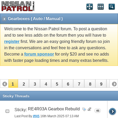
Gearboxes ( Auto / Manual )
Welcome to the Nissan Patrol forum. To post a question
and to see less adds on the forum then you will have to
register
first. We are an easy going friendly forum so join
in the conversations and feel free to ask any questions.
Become a
forum sponsor
for only $20 and see no adds
with faster page loading times and many extras benefits.
1
2
3
4
5
6
7
8
9
10
11
12
13
14
15
16
17
18
19
20
Sticky Threads
21
22
23
24
25
26
RE4R03A Gearbox Rebuild
Sticky:
46
Last Post By
jff45
16th March 2025
07:13 AM