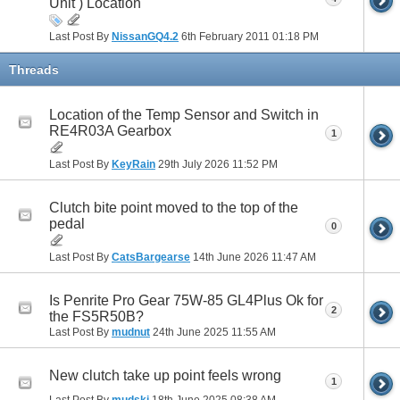
Unit ) Location
Last Post By
NissanGQ4.2
6th February 2011
01:18 PM
Threads
Location of the Temp Sensor and Switch in
RE4R03A Gearbox
1
Last Post By
KeyRain
29th July 2026
11:52 PM
Clutch bite point moved to the top of the
pedal
0
Last Post By
CatsBargearse
14th June 2026
11:47 AM
Is Penrite Pro Gear 75W-85 GL4Plus Ok for
2
the FS5R50B?
Last Post By
mudnut
24th June 2025
11:55 AM
New clutch take up point feels wrong
1
Last Post By
mudski
18th June 2025
08:38 AM