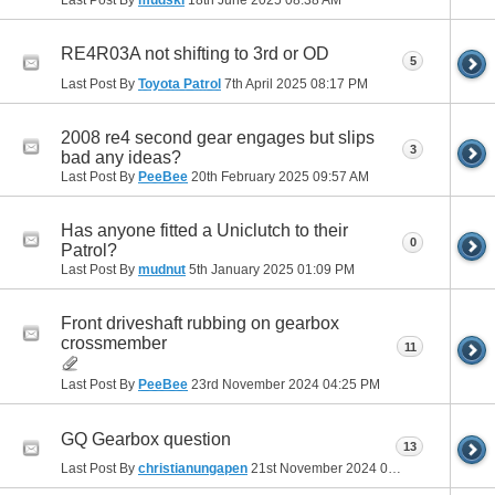
RE4R03A not shifting to 3rd or OD
5
Last Post By
Toyota Patrol
7th April 2025
08:17 PM
2008 re4 second gear engages but slips
3
bad any ideas?
Last Post By
PeeBee
20th February 2025
09:57 AM
Has anyone fitted a Uniclutch to their
0
Patrol?
Last Post By
mudnut
5th January 2025
01:09 PM
Front driveshaft rubbing on gearbox
crossmember
11
Last Post By
PeeBee
23rd November 2024
04:25 PM
GQ Gearbox question
13
Last Post By
christianungapen
21st November 2024
01:57 PM