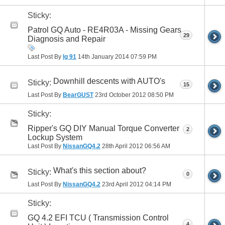
Sticky:
Patrol GQ Auto - RE4R03A - Missing Gears
29
Diagnosis and Repair
Last Post By
lg 91
14th January 2014
07:59 PM
Downhill descents with AUTO's
Sticky:
15
Last Post By
BearGUST
23rd October 2012
08:50 PM
Sticky:
Ripper's GQ DIY Manual Torque Converter
2
Lockup System
Last Post By
NissanGQ4.2
28th April 2012
06:56 AM
What's this section about?
Sticky:
0
Last Post By
NissanGQ4.2
23rd April 2012
04:14 PM
Sticky:
GQ 4.2 EFI TCU ( Transmission Control
4