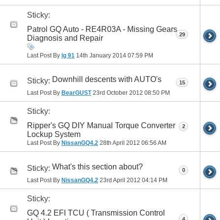
Sticky:
Patrol GQ Auto - RE4R03A - Missing Gears
29
Diagnosis and Repair
Last Post By
lg 91
14th January 2014
07:59 PM
Downhill descents with AUTO's
Sticky:
15
Last Post By
BearGUST
23rd October 2012
08:50 PM
Sticky:
Ripper's GQ DIY Manual Torque Converter
2
Lockup System
Last Post By
NissanGQ4.2
28th April 2012
06:56 AM
What's this section about?
Sticky:
0
Last Post By
NissanGQ4.2
23rd April 2012
04:14 PM
Sticky:
GQ 4.2 EFI TCU ( Transmission Control
4