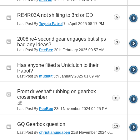
RE4R03A not shifting to 3rd or OD
5
Last Post By
Toyota Patrol
7th April 2025
08:17 PM
2008 re4 second gear engages but slips
3
bad any ideas?
Last Post By
PeeBee
20th February 2025
09:57 AM
Has anyone fitted a Uniclutch to their
0
Patrol?
Last Post By
mudnut
5th January 2025
01:09 PM
Front driveshaft rubbing on gearbox
crossmember
11
Last Post By
PeeBee
23rd November 2024
04:25 PM
GQ Gearbox question
13
Last Post By
christianungapen
21st November 2024
01:57 PM