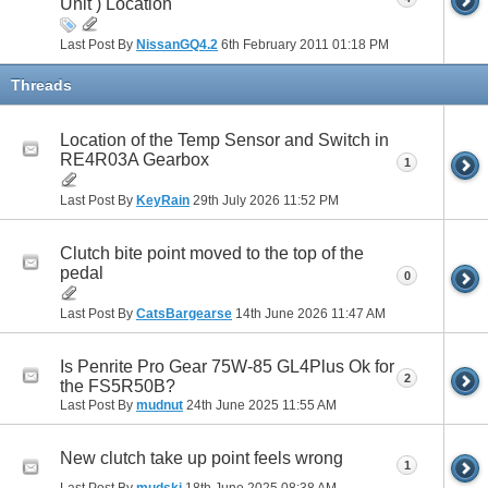
Unit ) Location
Last Post By
NissanGQ4.2
6th February 2011
01:18 PM
Threads
Location of the Temp Sensor and Switch in
RE4R03A Gearbox
1
Last Post By
KeyRain
29th July 2026
11:52 PM
Clutch bite point moved to the top of the
pedal
0
Last Post By
CatsBargearse
14th June 2026
11:47 AM
Is Penrite Pro Gear 75W-85 GL4Plus Ok for
2
the FS5R50B?
Last Post By
mudnut
24th June 2025
11:55 AM
New clutch take up point feels wrong
1
Last Post By
mudski
18th June 2025
08:38 AM