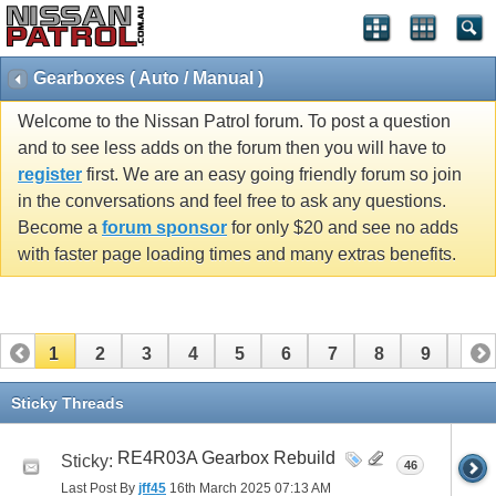
Gearboxes ( Auto / Manual )
Welcome to the Nissan Patrol forum. To post a question
and to see less adds on the forum then you will have to
register
first. We are an easy going friendly forum so join
in the conversations and feel free to ask any questions.
Become a
forum sponsor
for only $20 and see no adds
with faster page loading times and many extras benefits.
1
2
3
4
5
6
7
8
9
10
11
12
13
14
15
16
17
18
19
20
Sticky Threads
21
22
23
24
25
26
RE4R03A Gearbox Rebuild
Sticky:
46
Last Post By
jff45
16th March 2025
07:13 AM