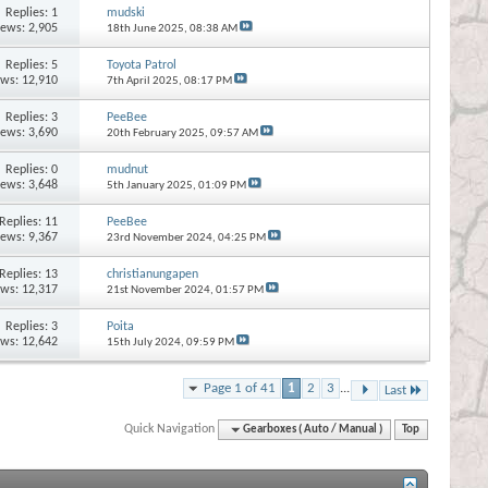
Replies:
1
mudski
iews: 2,905
18th June 2025,
08:38 AM
Replies:
5
Toyota Patrol
ews: 12,910
7th April 2025,
08:17 PM
Replies:
3
PeeBee
iews: 3,690
20th February 2025,
09:57 AM
Replies:
0
mudnut
iews: 3,648
5th January 2025,
01:09 PM
Replies:
11
PeeBee
iews: 9,367
23rd November 2024,
04:25 PM
Replies:
13
christianungapen
ews: 12,317
21st November 2024,
01:57 PM
Replies:
3
Poita
ews: 12,642
15th July 2024,
09:59 PM
Page 1 of 41
1
2
3
...
Last
Quick Navigation
Gearboxes ( Auto / Manual )
Top