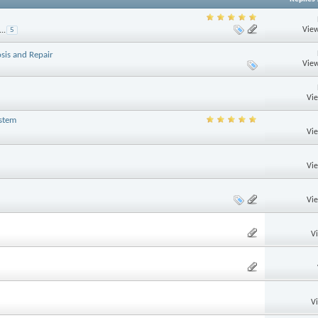
View
...
5
sis and Repair
View
Vi
ystem
Vi
Vi
Vi
V
V