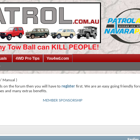
uals
4WD Pro Tips
You4wd.com
/ Manual )
ds on the forum then you will have to
register
first. We are an easy going friendly fo
mes and many extras benefits.
MEMBER SPONSORSHIP
Replies