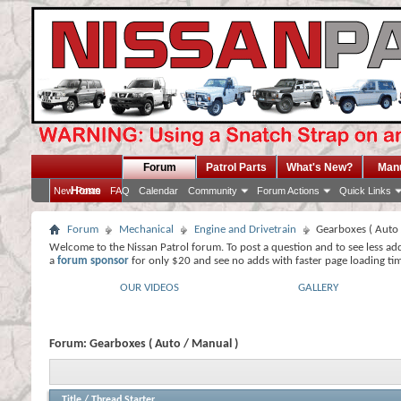
Forum
Patrol Parts
What's New?
Man
Home
New Posts
FAQ
Calendar
Community
Forum Actions
Quick Links
Forum
Mechanical
Engine and Drivetrain
Gearboxes ( Auto 
Welcome to the Nissan Patrol forum. To post a question and to see less ad
a
forum sponsor
for only $20 and see no adds with faster page loading ti
OUR VIDEOS
GALLERY
Forum:
Gearboxes ( Auto / Manual )
Title
/
Thread Starter