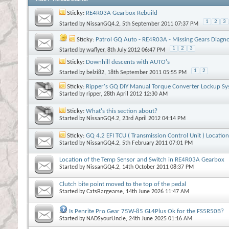
Sticky:
RE4R03A Gearbox Rebuild
1
2
3
Started by
NissanGQ4.2
, 5th September 2011 07:37 PM
Sticky:
Patrol GQ Auto - RE4R03A - Missing Gears Diagno
1
2
3
Started by
waflyer
, 8th July 2012 06:47 PM
Sticky:
Downhill descents with AUTO's
1
2
Started by
belzi82
, 18th September 2011 05:55 PM
Sticky:
Ripper's GQ DIY Manual Torque Converter Lockup S
Started by
ripper
, 28th April 2012 12:30 AM
Sticky:
What's this section about?
Started by
NissanGQ4.2
, 23rd April 2012 04:14 PM
Sticky:
GQ 4.2 EFI TCU ( Transmission Control Unit ) Location
Started by
NissanGQ4.2
, 5th February 2011 07:01 PM
Location of the Temp Sensor and Switch in RE4R03A Gearbox
Started by
NissanGQ4.2
, 14th October 2011 08:37 PM
Clutch bite point moved to the top of the pedal
Started by
CatsBargearse
, 14th June 2026 11:47 AM
Is Penrite Pro Gear 75W-85 GL4Plus Ok for the FS5R50B?
Started by
NADSyourUncle
, 24th June 2025 01:16 AM