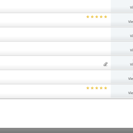
V
Vi
V
V
V
Vi
Vi