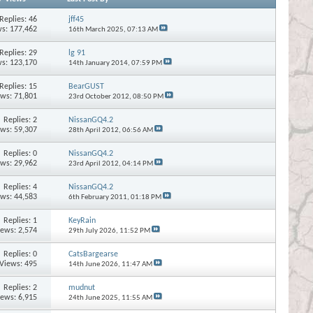
Replies:
46
jff45
s: 177,462
16th March 2025,
07:13 AM
Replies:
29
lg 91
s: 123,170
14th January 2014,
07:59 PM
Replies:
15
BearGUST
ews: 71,801
23rd October 2012,
08:50 PM
Replies:
2
NissanGQ4.2
ews: 59,307
28th April 2012,
06:56 AM
Replies:
0
NissanGQ4.2
ews: 29,962
23rd April 2012,
04:14 PM
Replies:
4
NissanGQ4.2
ews: 44,583
6th February 2011,
01:18 PM
Replies:
1
KeyRain
iews: 2,574
29th July 2026,
11:52 PM
Replies:
0
CatsBargearse
Views: 495
14th June 2026,
11:47 AM
Replies:
2
mudnut
iews: 6,915
24th June 2025,
11:55 AM