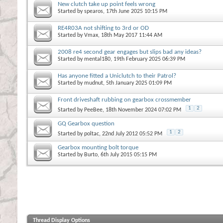
New clutch take up point feels wrong
Started by
spearos
, 17th June 2025 10:15 PM
RE4R03A not shifting to 3rd or OD
Started by
Vmax
, 18th May 2017 11:44 AM
2008 re4 second gear engages but slips bad any ideas?
Started by
mental180
, 19th February 2025 06:39 PM
Has anyone fitted a Uniclutch to their Patrol?
Started by
mudnut
, 5th January 2025 01:09 PM
Front driveshaft rubbing on gearbox crossmember
1
2
Started by
PeeBee
, 18th November 2024 07:02 PM
GQ Gearbox question
1
2
Started by
poltac
, 22nd July 2012 05:52 PM
Gearbox mounting bolt torque
Started by
Burto
, 6th July 2015 05:15 PM
Thread Display Options