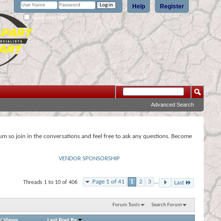
Help
Register
Remember Me?
Advanced Search
rum so join in the conversations and feel free to ask any questions. Become
VENDOR SPONSORSHIP
Page 1 of 41
1
2
3
...
Threads 1 to 10 of 406
Last
Forum Tools
Search Forum
/
Views
Last Post By