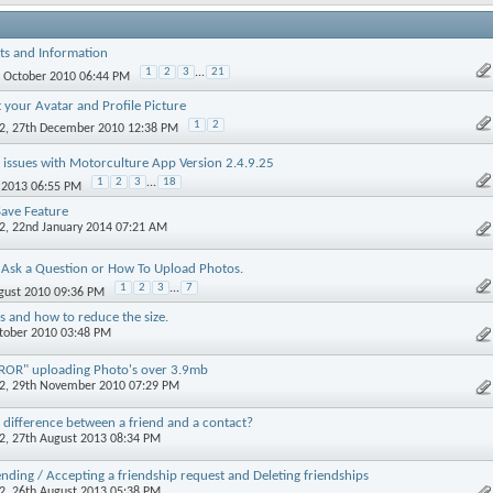
ts and Information
1
2
3
...
21
d October 2010 06:44 PM
 your Avatar and Profile Picture
1
2
2
, 27th December 2010 12:38 PM
 issues with Motorculture App Version 2.4.9.25
1
2
3
...
18
y 2013 06:55 PM
ave Feature
2
, 22nd January 2014 07:21 AM
Ask a Question or How To Upload Photos.
1
2
3
...
7
ugust 2010 09:36 PM
es and how to reduce the size.
ctober 2010 03:48 PM
OR" uploading Photo's over 3.9mb
2
, 29th November 2010 07:29 PM
 difference between a friend and a contact?
2
, 27th August 2013 08:34 PM
nding / Accepting a friendship request and Deleting friendships
2
, 26th August 2013 05:38 PM