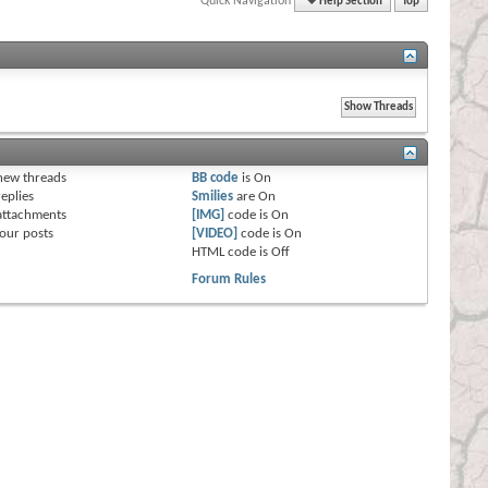
Quick Navigation
Help Section
Top
s
new threads
BB code
is
On
eplies
Smilies
are
On
attachments
[IMG]
code is
On
our posts
[VIDEO]
code is
On
HTML code is
Off
Forum Rules