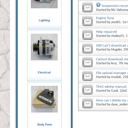
Suspension reco
Started by
Nic Valenzu
Engine Tune
Started by
ynot65
, 1s
Help required
Started by
shakey55
, 
Still Can't download
Started by
Mugder
, 29
Cannot download ma
Started by
kruz
, 7th S
File upload manager
Started by
mudski
, 25
Tb42 wkshp manual
Started by
Gavk
, 22nd
How can I delete my 
Started by
dave_ander