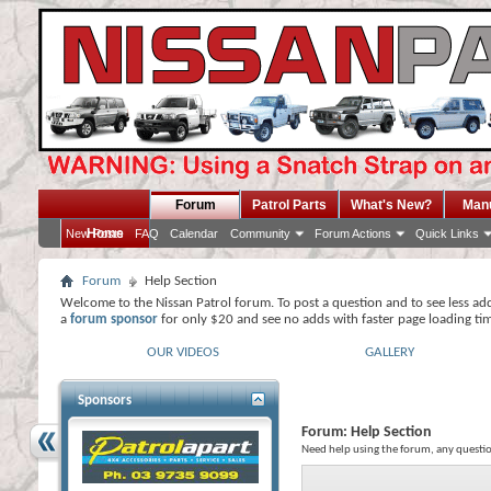
Forum
Patrol Parts
What's New?
Man
Home
New Posts
FAQ
Calendar
Community
Forum Actions
Quick Links
Forum
Help Section
Welcome to the Nissan Patrol forum. To post a question and to see less ad
a
forum sponsor
for only $20 and see no adds with faster page loading ti
OUR VIDEOS
GALLERY
Sponsors
Forum:
Help Section
Need help using the forum, any questio