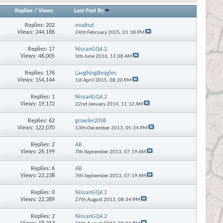
Replies
/
Views
Last Post By
Replies:
202
mudnut
Views: 244,186
24th February 2025,
01:18 PM
Replies:
17
NissanGQ4.2
Views: 46,005
5th June 2016,
11:08 AM
Replies:
176
LaughingBeagles
Views: 154,144
1st April 2015,
08:20 PM
Replies:
1
NissanGQ4.2
Views: 19,172
22nd January 2014,
11:12 AM
Replies:
62
growler2058
Views: 122,070
13th December 2013,
05:34 PM
Replies:
2
AB
Views: 26,199
7th September 2013,
07:19 AM
Replies:
6
AB
Views: 23,238
7th September 2013,
07:19 AM
Replies:
0
NissanGQ4.2
Views: 22,389
27th August 2013,
08:34 PM
Replies:
2
NissanGQ4.2