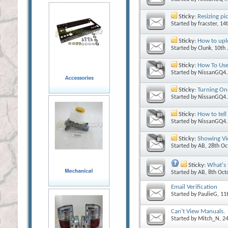
Sticky:
Resizing pi
Started by
fracster
, 14
Sticky:
How to upl
Started by
Clunk
, 10th
Sticky:
How To Use
Started by
NissanGQ4.
Sticky:
Turning On
Started by
NissanGQ4.
Sticky:
How to tell
Started by
NissanGQ4.
Sticky:
Showing Vi
Started by
AB
, 28th O
Sticky:
What's 
Started by
AB
, 8th Oc
Email Verification
Started by
PaulieG
, 11
Can’t View Manuals.
Started by
Mitch_N
, 2