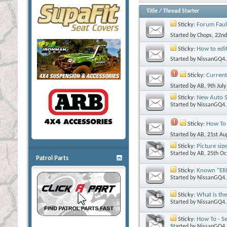
Title
/
Thread Starter
Sticky:
Forum Faul
Started by
Chops
, 22n
Sticky:
How to edit
Started by
NissanGQ4.
Sticky:
Current
Started by
AB
, 9th Jul
Sticky:
New Auto S
Started by
NissanGQ4.
Sticky:
How To 
Started by
AB
, 21st A
Sticky:
Picture siz
Started by
AB
, 25th O
Patrol Parts
Sticky:
Known "ERR
Started by
NissanGQ4.
Sticky:
What is the
Started by
NissanGQ4.
Sticky:
How To - Se
Started by
NissanGQ4.