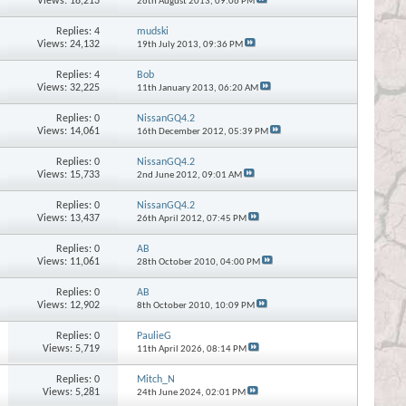
Views: 18,213
26th August 2013,
09:06 PM
Replies:
4
mudski
Views: 24,132
19th July 2013,
09:36 PM
Replies:
4
Bob
Views: 32,225
11th January 2013,
06:20 AM
Replies:
0
NissanGQ4.2
Views: 14,061
16th December 2012,
05:39 PM
Replies:
0
NissanGQ4.2
Views: 15,733
2nd June 2012,
09:01 AM
Replies:
0
NissanGQ4.2
Views: 13,437
26th April 2012,
07:45 PM
Replies:
0
AB
Views: 11,061
28th October 2010,
04:00 PM
Replies:
0
AB
Views: 12,902
8th October 2010,
10:09 PM
Replies:
0
PaulieG
Views: 5,719
11th April 2026,
08:14 PM
Replies:
0
Mitch_N
Views: 5,281
24th June 2024,
02:01 PM