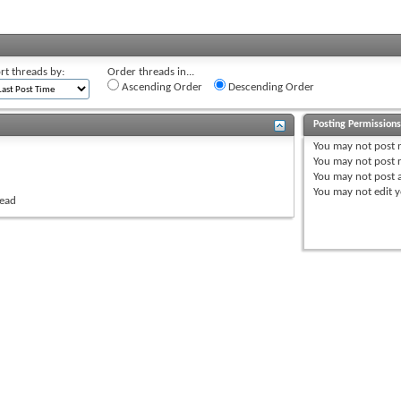
rt threads by:
Order threads in...
Ascending Order
Descending Order
Posting Permission
You
may not
post 
You
may not
post r
You
may not
post 
You
may not
edit y
read