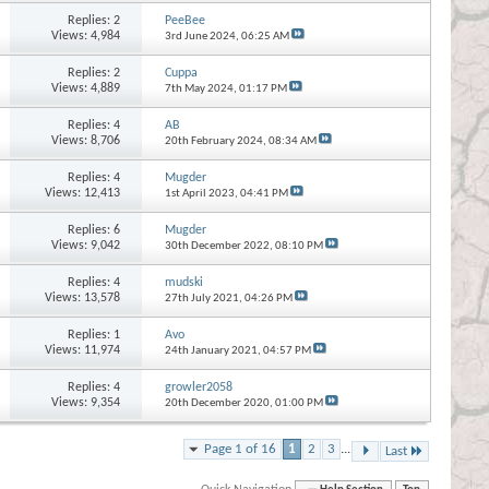
Replies:
2
PeeBee
Views: 4,984
3rd June 2024,
06:25 AM
Replies:
2
Cuppa
Views: 4,889
7th May 2024,
01:17 PM
Replies:
4
AB
Views: 8,706
20th February 2024,
08:34 AM
Replies:
4
Mugder
Views: 12,413
1st April 2023,
04:41 PM
Replies:
6
Mugder
Views: 9,042
30th December 2022,
08:10 PM
Replies:
4
mudski
Views: 13,578
27th July 2021,
04:26 PM
Replies:
1
Avo
Views: 11,974
24th January 2021,
04:57 PM
Replies:
4
growler2058
Views: 9,354
20th December 2020,
01:00 PM
Page 1 of 16
1
2
3
...
Last