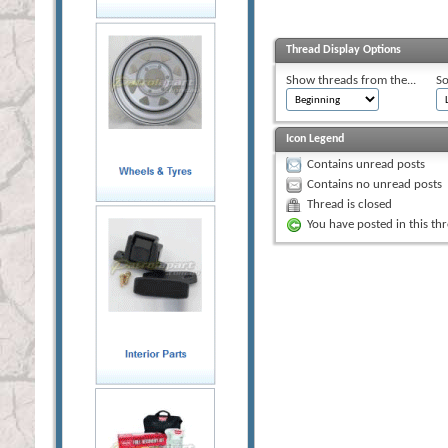
Thread Display Options
Show threads from the...
So
Icon Legend
Contains unread posts
Contains no unread posts
Thread is closed
You have posted in this th