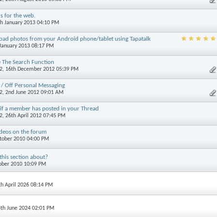
cs for the web.
th January 2013 04:10 PM
oad photos from your Android phone/tablet using Tapatalk
 January 2013 08:17 PM
 The Search Function
2
, 16th December 2012 05:39 PM
 / Off Personal Messaging
2
, 2nd June 2012 09:01 AM
 if a member has posted in your Thread
2
, 26th April 2012 07:45 PM
deos on the forum
ctober 2010 04:00 PM
this section about?
tober 2010 10:09 PM
th April 2026 08:14 PM
4th June 2024 02:01 PM