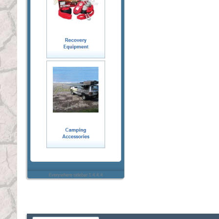
Everywhere sidebar 1.4.4.4