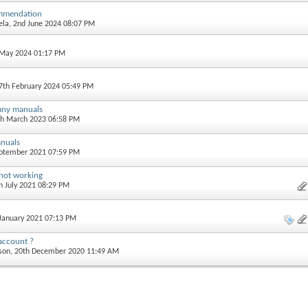
mmendation
ela
, 2nd June 2024 08:07 PM
t May 2024 01:17 PM
17th February 2024 05:49 PM
 any manuals
th March 2023 06:58 PM
nuals
eptember 2021 07:59 PM
 not working
th July 2021 08:29 PM
 January 2021 07:13 PM
account ?
son
, 20th December 2020 11:49 AM