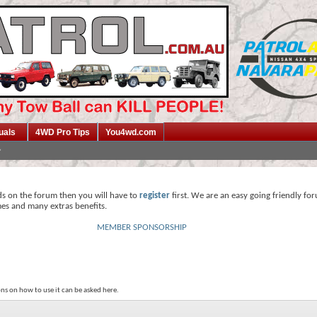
uals
4WD Pro Tips
You4wd.com
ds on the forum then you will have to
register
first. We are an easy going friendly fo
mes and many extras benefits.
MEMBER SPONSORSHIP
ns on how to use it can be asked here.