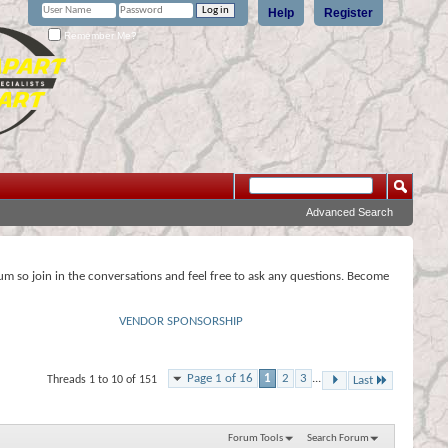
Help
Register
Remember Me?
Advanced Search
rum so join in the conversations and feel free to ask any questions. Become
VENDOR SPONSORSHIP
Page 1 of 16
1
2
3
...
Threads 1 to 10 of 151
Last
Forum Tools
Search Forum