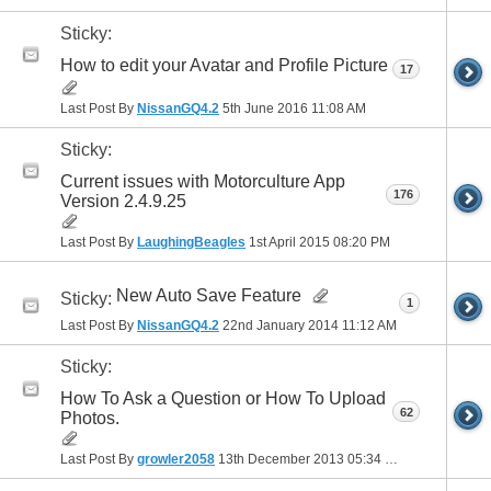
Sticky:
How to edit your Avatar and Profile Picture
17
Last Post By
NissanGQ4.2
5th June 2016
11:08 AM
Sticky:
Current issues with Motorculture App
176
Version 2.4.9.25
Last Post By
LaughingBeagles
1st April 2015
08:20 PM
New Auto Save Feature
Sticky:
1
Last Post By
NissanGQ4.2
22nd January 2014
11:12 AM
Sticky:
How To Ask a Question or How To Upload
62
Photos.
Last Post By
growler2058
13th December 2013
05:34 PM