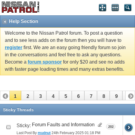
Help Section
Welcome to the Nissan Patrol forum. To post a question
and to see less adds on the forum then you will have to
register
first. We are an easy going friendly forum so join
in the conversations and feel free to ask any questions.
Become a
forum sponsor
for only $20 and see no adds
with faster page loading times and many extras benefits.
1
2
3
4
5
6
7
8
9
10
11
12
13
14
15
16
Sticky Threads
Forum Faults and Information
Sticky:
202
Last Post By
mudnut
24th February 2025
01:18 PM