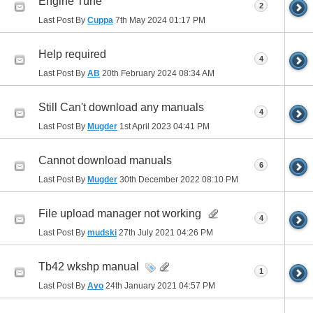
Engine Tune
2
Last Post By
Cuppa
7th May 2024
01:17 PM
Help required
4
Last Post By
AB
20th February 2024
08:34 AM
Still Can't download any manuals
4
Last Post By
Mugder
1st April 2023
04:41 PM
Cannot download manuals
6
Last Post By
Mugder
30th December 2022
08:10 PM
File upload manager not working
4
Last Post By
mudski
27th July 2021
04:26 PM
Tb42 wkshp manual
1
Last Post By
Avo
24th January 2021
04:57 PM