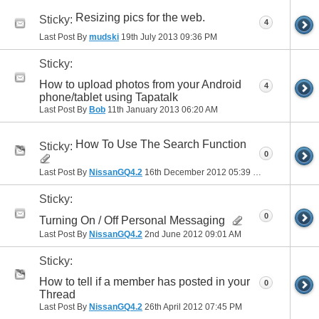
Resizing pics for the web.
Sticky:
4
Last Post By
mudski
19th July 2013
09:36 PM
Sticky:
How to upload photos from your Android
4
phone/tablet using Tapatalk
Last Post By
Bob
11th January 2013
06:20 AM
How To Use The Search Function
Sticky:
0
Last Post By
NissanGQ4.2
16th December 2012
05:39 PM
Sticky:
0
Turning On / Off Personal Messaging
Last Post By
NissanGQ4.2
2nd June 2012
09:01 AM
Sticky:
How to tell if a member has posted in your
0
Thread
Last Post By
NissanGQ4.2
26th April 2012
07:45 PM