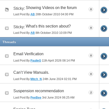
Showing Videos on the forum
Sticky:
0
Last Post By
AB
28th October 2010
04:00 PM
What's this section about?
Sticky:
0
Last Post By
AB
8th October 2010
10:09 PM
Threads
Email Verification
0
Last Post By
PaulieG
11th April 2026
08:14 PM
Can’t View Manuals.
0
Last Post By
Mitch_N
24th June 2024
02:01 PM
Suspension recommendation
2
Last Post By
PeeBee
3rd June 2024
06:25 AM