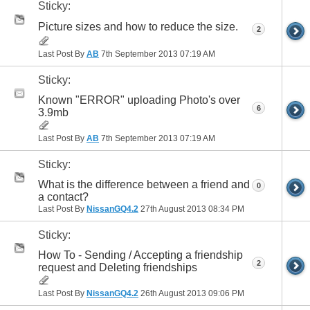
Sticky:
Picture sizes and how to reduce the size.
2
Last Post By
AB
7th September 2013
07:19 AM
Sticky:
Known "ERROR" uploading Photo's over
6
3.9mb
Last Post By
AB
7th September 2013
07:19 AM
Sticky:
What is the difference between a friend and
0
a contact?
Last Post By
NissanGQ4.2
27th August 2013
08:34 PM
Sticky:
How To - Sending / Accepting a friendship
2
request and Deleting friendships
Last Post By
NissanGQ4.2
26th August 2013
09:06 PM