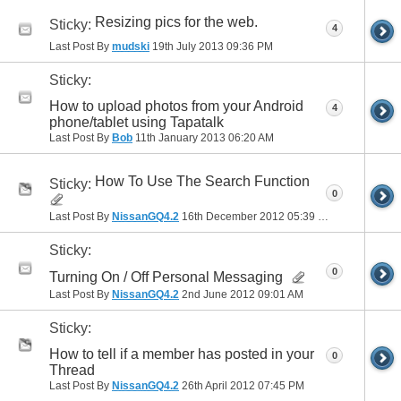
Resizing pics for the web.
Sticky:
4
Last Post By
mudski
19th July 2013
09:36 PM
Sticky:
How to upload photos from your Android
4
phone/tablet using Tapatalk
Last Post By
Bob
11th January 2013
06:20 AM
How To Use The Search Function
Sticky:
0
Last Post By
NissanGQ4.2
16th December 2012
05:39 PM
Sticky:
0
Turning On / Off Personal Messaging
Last Post By
NissanGQ4.2
2nd June 2012
09:01 AM
Sticky:
How to tell if a member has posted in your
0
Thread
Last Post By
NissanGQ4.2
26th April 2012
07:45 PM