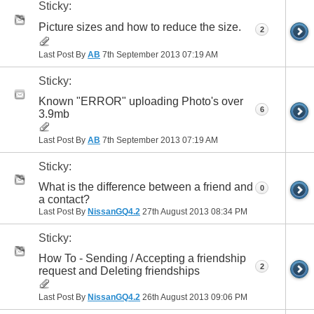
Sticky:
Picture sizes and how to reduce the size.
2
Last Post By
AB
7th September 2013
07:19 AM
Sticky:
Known "ERROR" uploading Photo's over
6
3.9mb
Last Post By
AB
7th September 2013
07:19 AM
Sticky:
What is the difference between a friend and
0
a contact?
Last Post By
NissanGQ4.2
27th August 2013
08:34 PM
Sticky:
How To - Sending / Accepting a friendship
2
request and Deleting friendships
Last Post By
NissanGQ4.2
26th August 2013
09:06 PM