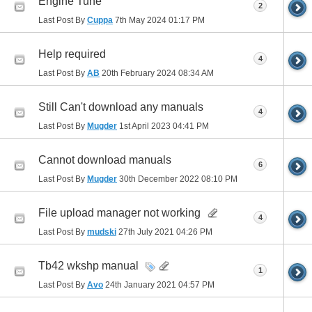
Engine Tune
2
Last Post By
Cuppa
7th May 2024
01:17 PM
Help required
4
Last Post By
AB
20th February 2024
08:34 AM
Still Can't download any manuals
4
Last Post By
Mugder
1st April 2023
04:41 PM
Cannot download manuals
6
Last Post By
Mugder
30th December 2022
08:10 PM
File upload manager not working
4
Last Post By
mudski
27th July 2021
04:26 PM
Tb42 wkshp manual
1
Last Post By
Avo
24th January 2021
04:57 PM