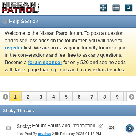
Help Section
Welcome to the Nissan Patrol forum. To post a question
and to see less adds on the forum then you will have to
register
first. We are an easy going friendly forum so join
in the conversations and feel free to ask any questions.
Become a
forum sponsor
for only $20 and see no adds
with faster page loading times and many extras benefits.
1
2
3
4
5
6
7
8
9
10
11
12
13
14
15
16
Sticky Threads
Forum Faults and Information
Sticky:
202
Last Post By
mudnut
24th February 2025
01:18 PM