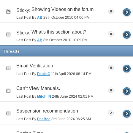
Showing Videos on the forum
Sticky:
0
Last Post By
AB
28th October 2010
04:00 PM
What's this section about?
Sticky:
0
Last Post By
AB
8th October 2010
10:09 PM
Threads
Email Verification
0
Last Post By
PaulieG
11th April 2026
08:14 PM
Can’t View Manuals.
0
Last Post By
Mitch_N
24th June 2024
02:01 PM
Suspension recommendation
2
Last Post By
PeeBee
3rd June 2024
06:25 AM