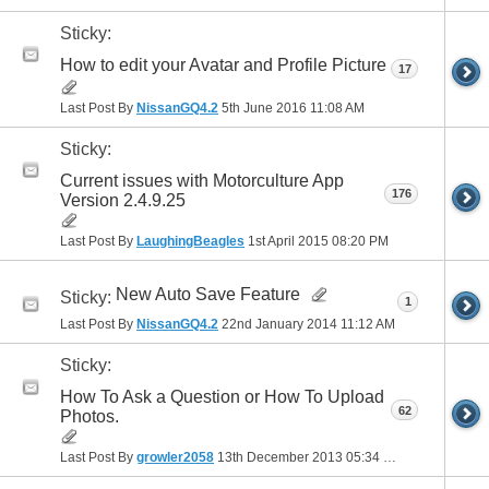
Sticky:
How to edit your Avatar and Profile Picture
17
Last Post By
NissanGQ4.2
5th June 2016
11:08 AM
Sticky:
Current issues with Motorculture App
176
Version 2.4.9.25
Last Post By
LaughingBeagles
1st April 2015
08:20 PM
New Auto Save Feature
Sticky:
1
Last Post By
NissanGQ4.2
22nd January 2014
11:12 AM
Sticky:
How To Ask a Question or How To Upload
62
Photos.
Last Post By
growler2058
13th December 2013
05:34 PM