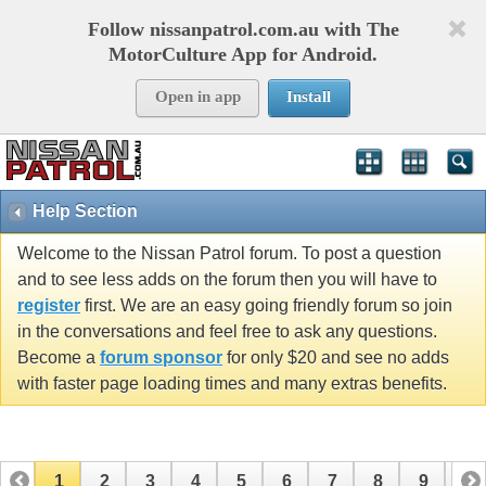
Follow nissanpatrol.com.au with The
MotorCulture App for Android.
Open in app
Install
Help Section
Welcome to the Nissan Patrol forum. To post a question
and to see less adds on the forum then you will have to
register
first. We are an easy going friendly forum so join
in the conversations and feel free to ask any questions.
Become a
forum sponsor
for only $20 and see no adds
with faster page loading times and many extras benefits.
1
2
3
4
5
6
7
8
9
10