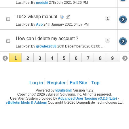
Last Post By
mudski
27th July 2021
04:26 PM
Tb42 wkshp manual
1
Last Post By
Avo
24th January 2021
04:57 PM
How can I delete my account ?
4
Last Post By
growler2058
20th December 2020
01:00 PM
1
2
3
4
5
6
7
8
9
10
11
12
13
14
15
16
Log in
Register
Full Site
Top
Powered by
vBulletin®
Version 4.2.2
Copyright © 2026 vBulletin Solutions, Inc. All rights reserved.
User Alert System provided by
Advanced User Tagging v3.2.6 (Lite)
-
vBulletin Mods & Addons
Copyright © 2026 DragonByte Technologies Ltd.