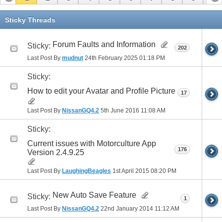
11
12
13
14
15
16
Sticky Threads
Forum Faults and Information
Sticky:
202
Last Post By
mudnut
24th February 2025
01:18 PM
Sticky:
How to edit your Avatar and Profile Picture
17
Last Post By
NissanGQ4.2
5th June 2016
11:08 AM
Sticky:
Current issues with Motorculture App
176
Version 2.4.9.25
Last Post By
LaughingBeagles
1st April 2015
08:20 PM
New Auto Save Feature
Sticky:
1
Last Post By
NissanGQ4.2
22nd January 2014
11:12 AM