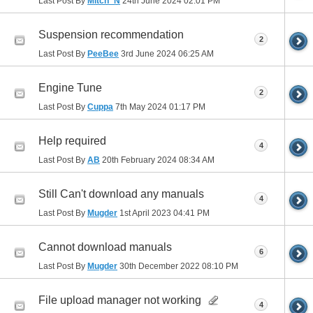
Last Post By
Mitch_N
24th June 2024
02:01 PM
Suspension recommendation
2
Last Post By
PeeBee
3rd June 2024
06:25 AM
Engine Tune
2
Last Post By
Cuppa
7th May 2024
01:17 PM
Help required
4
Last Post By
AB
20th February 2024
08:34 AM
Still Can't download any manuals
4
Last Post By
Mugder
1st April 2023
04:41 PM
Cannot download manuals
6
Last Post By
Mugder
30th December 2022
08:10 PM
File upload manager not working
4