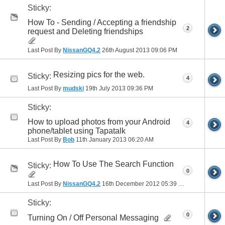
Sticky:
How To - Sending / Accepting a friendship
2
request and Deleting friendships
Last Post By
NissanGQ4.2
26th August 2013
09:06 PM
Resizing pics for the web.
Sticky:
4
Last Post By
mudski
19th July 2013
09:36 PM
Sticky:
How to upload photos from your Android
4
phone/tablet using Tapatalk
Last Post By
Bob
11th January 2013
06:20 AM
How To Use The Search Function
Sticky:
0
Last Post By
NissanGQ4.2
16th December 2012
05:39 PM
Sticky:
0
Turning On / Off Personal Messaging