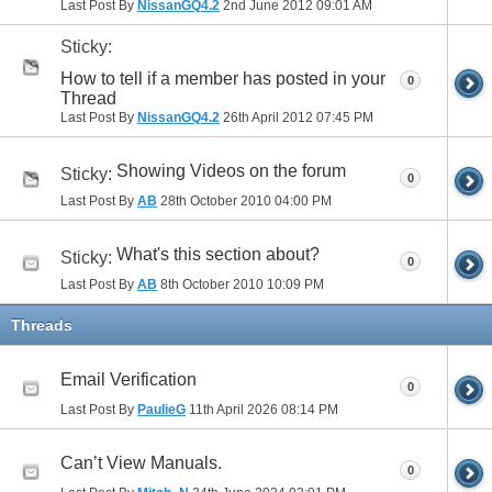
Last Post By
NissanGQ4.2
2nd June 2012
09:01 AM
Sticky:
How to tell if a member has posted in your
0
Thread
Last Post By
NissanGQ4.2
26th April 2012
07:45 PM
Showing Videos on the forum
Sticky:
0
Last Post By
AB
28th October 2010
04:00 PM
What's this section about?
Sticky:
0
Last Post By
AB
8th October 2010
10:09 PM
Threads
Email Verification
0
Last Post By
PaulieG
11th April 2026
08:14 PM
Can’t View Manuals.
0