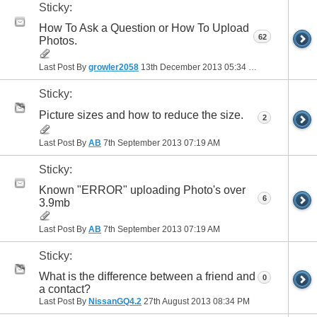
Sticky:
How To Ask a Question or How To Upload
62
Photos.
Last Post By
growler2058
13th December 2013
05:34 PM
Sticky:
Picture sizes and how to reduce the size.
2
Last Post By
AB
7th September 2013
07:19 AM
Sticky:
Known "ERROR" uploading Photo's over
6
3.9mb
Last Post By
AB
7th September 2013
07:19 AM
Sticky:
What is the difference between a friend and
0
a contact?
Last Post By
NissanGQ4.2
27th August 2013
08:34 PM