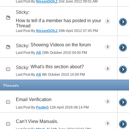
Last Post By
NissanGQ4.2
2nd June 2012
09:01 AM
Sticky:
How to tell if a member has posted in your
0
Thread
Last Post By
NissanGQ4.2
26th April 2012
07:45 PM
Showing Videos on the forum
Sticky:
0
Last Post By
AB
28th October 2010
04:00 PM
What's this section about?
Sticky:
0
Last Post By
AB
8th October 2010
10:09 PM
Threads
Email Verification
0
Last Post By
PaulieG
11th April 2026
08:14 PM
Can’t View Manuals.
0