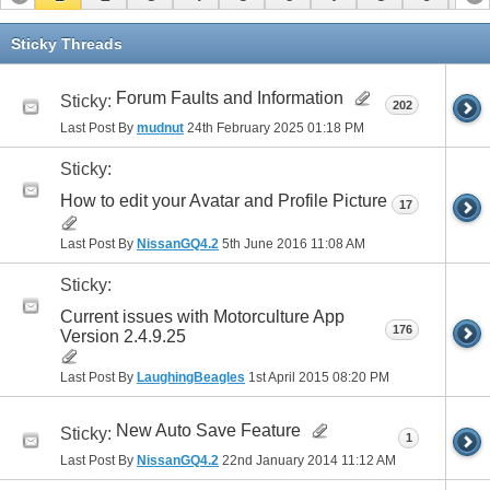
11
12
13
14
15
16
Sticky Threads
Forum Faults and Information
Sticky:
202
Last Post By
mudnut
24th February 2025
01:18 PM
Sticky:
How to edit your Avatar and Profile Picture
17
Last Post By
NissanGQ4.2
5th June 2016
11:08 AM
Sticky:
Current issues with Motorculture App
176
Version 2.4.9.25
Last Post By
LaughingBeagles
1st April 2015
08:20 PM
New Auto Save Feature
Sticky:
1
Last Post By
NissanGQ4.2
22nd January 2014
11:12 AM