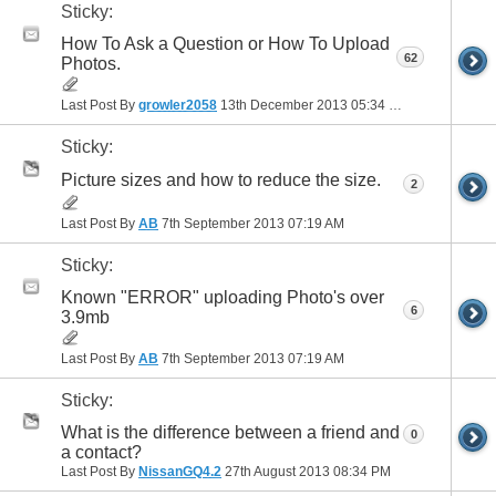
Sticky:
How To Ask a Question or How To Upload
62
Photos.
Last Post By
growler2058
13th December 2013
05:34 PM
Sticky:
Picture sizes and how to reduce the size.
2
Last Post By
AB
7th September 2013
07:19 AM
Sticky:
Known "ERROR" uploading Photo's over
6
3.9mb
Last Post By
AB
7th September 2013
07:19 AM
Sticky:
What is the difference between a friend and
0
a contact?
Last Post By
NissanGQ4.2
27th August 2013
08:34 PM