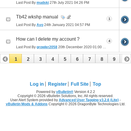
Last Post By
mudski
27th July 2021
04:26 PM
Tb42 wkshp manual
1
Last Post By
Avo
24th January 2021
04:57 PM
How can I delete my account ?
4
Last Post By
growler2058
20th December 2020
01:00 PM
1
2
3
4
5
6
7
8
9
10
11
12
13
14
15
16
Log in
Register
Full Site
Top
Powered by
vBulletin®
Version 4.2.2
Copyright © 2026 vBulletin Solutions, Inc. All rights reserved.
User Alert System provided by
Advanced User Tagging v3.2.6 (Lite)
-
vBulletin Mods & Addons
Copyright © 2026 DragonByte Technologies Ltd.