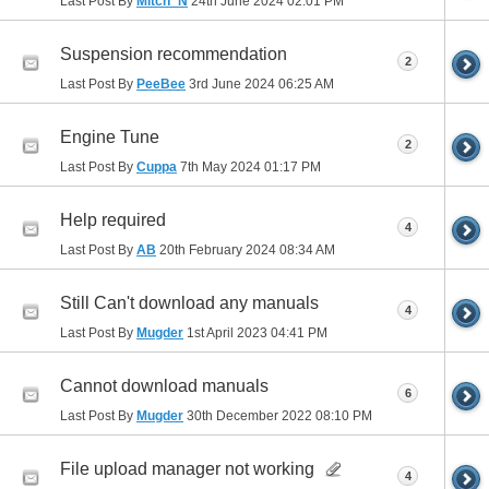
Last Post By
Mitch_N
24th June 2024
02:01 PM
Suspension recommendation
2
Last Post By
PeeBee
3rd June 2024
06:25 AM
Engine Tune
2
Last Post By
Cuppa
7th May 2024
01:17 PM
Help required
4
Last Post By
AB
20th February 2024
08:34 AM
Still Can't download any manuals
4
Last Post By
Mugder
1st April 2023
04:41 PM
Cannot download manuals
6
Last Post By
Mugder
30th December 2022
08:10 PM
File upload manager not working
4