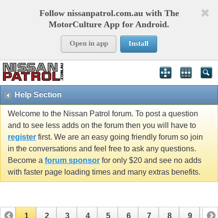
Follow nissanpatrol.com.au with The
MotorCulture App for Android.
Open in app
Install
Help Section
Welcome to the Nissan Patrol forum. To post a question
and to see less adds on the forum then you will have to
register
first. We are an easy going friendly forum so join
in the conversations and feel free to ask any questions.
Become a
forum sponsor
for only $20 and see no adds
with faster page loading times and many extras benefits.
1
2
3
4
5
6
7
8
9
10