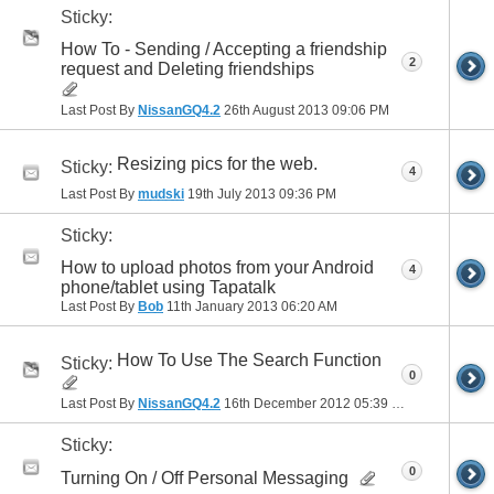
Sticky:
How To - Sending / Accepting a friendship
2
request and Deleting friendships
Last Post By
NissanGQ4.2
26th August 2013
09:06 PM
Resizing pics for the web.
Sticky:
4
Last Post By
mudski
19th July 2013
09:36 PM
Sticky:
How to upload photos from your Android
4
phone/tablet using Tapatalk
Last Post By
Bob
11th January 2013
06:20 AM
How To Use The Search Function
Sticky:
0
Last Post By
NissanGQ4.2
16th December 2012
05:39 PM
Sticky:
0
Turning On / Off Personal Messaging