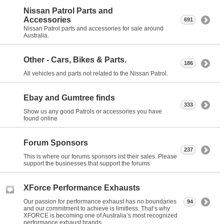
Nissan Patrol Parts and
Accessories
691
Nissan Patrol parts and accessories for sale around
Australia.
Other - Cars, Bikes & Parts.
186
All vehicles and parts not related to the Nissan Patrol.
Ebay and Gumtree finds
333
Show us any good Patrols or accessories you have
found online
Forum Sponsors
237
This is where our forums sponsors list their sales. Please
support the businesses that support the forums
XForce Performance Exhausts
Our passion for performance exhaust has no boundaries
94
and our commitment to achieve is limitless. That’s why
XFORCE is becoming one of Australia’s most recognized
performance exhaust brands.