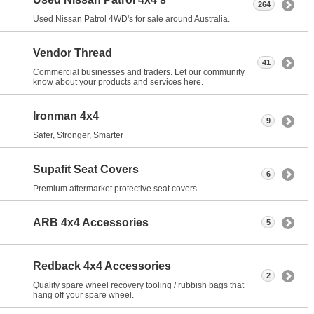
264
Used Nissan Patrol 4WD's for sale around Australia.
Vendor Thread
41
Commercial businesses and traders. Let our community
know about your products and services here.
Ironman 4x4
9
Safer, Stronger, Smarter
Supafit Seat Covers
6
Premium aftermarket protective seat covers
ARB 4x4 Accessories
5
Redback 4x4 Accessories
2
Quality spare wheel recovery tooling / rubbish bags that
hang off your spare wheel.