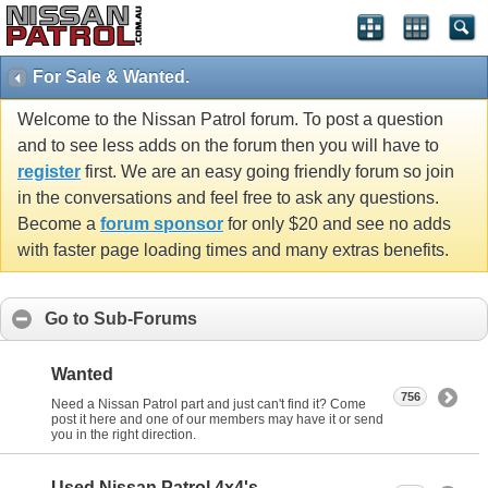
For Sale & Wanted.
Welcome to the Nissan Patrol forum. To post a question
and to see less adds on the forum then you will have to
register
first. We are an easy going friendly forum so join
in the conversations and feel free to ask any questions.
Become a
forum sponsor
for only $20 and see no adds
with faster page loading times and many extras benefits.
Go to Sub-Forums
Wanted
756
Need a Nissan Patrol part and just can't find it? Come
post it here and one of our members may have it or send
you in the right direction.
Used Nissan Patrol 4x4's