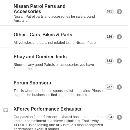
Nissan Patrol Parts and
Accessories
691
Nissan Patrol parts and accessories for sale around
Australia.
Other - Cars, Bikes & Parts.
186
All vehicles and parts not related to the Nissan Patrol.
Ebay and Gumtree finds
333
Show us any good Patrols or accessories you have
found online
Forum Sponsors
237
This is where our forums sponsors list their sales. Please
support the businesses that support the forums
XForce Performance Exhausts
Our passion for performance exhaust has no boundaries
94
and our commitment to achieve is limitless. That’s why
XFORCE is becoming one of Australia’s most recognized
performance exhaust brands.