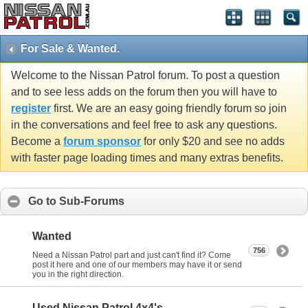
For Sale & Wanted.
Welcome to the Nissan Patrol forum. To post a question
and to see less adds on the forum then you will have to
register
first. We are an easy going friendly forum so join
in the conversations and feel free to ask any questions.
Become a
forum sponsor
for only $20 and see no adds
with faster page loading times and many extras benefits.
Go to Sub-Forums
Wanted
756
Need a Nissan Patrol part and just can't find it? Come
post it here and one of our members may have it or send
you in the right direction.
Used Nissan Patrol 4x4's