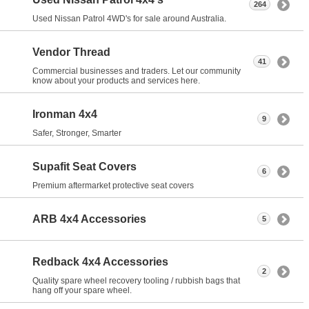
264
Used Nissan Patrol 4WD's for sale around Australia.
Vendor Thread
41
Commercial businesses and traders. Let our community
know about your products and services here.
Ironman 4x4
9
Safer, Stronger, Smarter
Supafit Seat Covers
6
Premium aftermarket protective seat covers
ARB 4x4 Accessories
5
Redback 4x4 Accessories
2
Quality spare wheel recovery tooling / rubbish bags that
hang off your spare wheel.