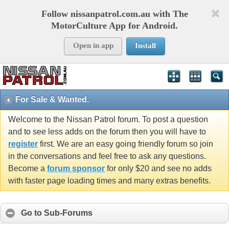
Follow nissanpatrol.com.au with The
MotorCulture App for Android.
Open in app
Install
For Sale & Wanted.
Welcome to the Nissan Patrol forum. To post a question
and to see less adds on the forum then you will have to
register
first. We are an easy going friendly forum so join
in the conversations and feel free to ask any questions.
Become a
forum sponsor
for only $20 and see no adds
with faster page loading times and many extras benefits.
Go to Sub-Forums