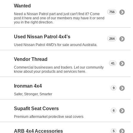
Wanted
756
Need a Nissan Patrol part and just can't find it? Come
post it here and one of our members may have it or send
you in the right direction.
Used Nissan Patrol 4x4's
264
Used Nissan Patrol 4WD's for sale around Australia.
Vendor Thread
41
Commercial businesses and traders. Let our community
know about your products and services here.
Ironman 4x4
9
Safer, Stronger, Smarter
Supafit Seat Covers
6
Premium aftermarket protective seat covers
ARB 4x4 Accessories
5