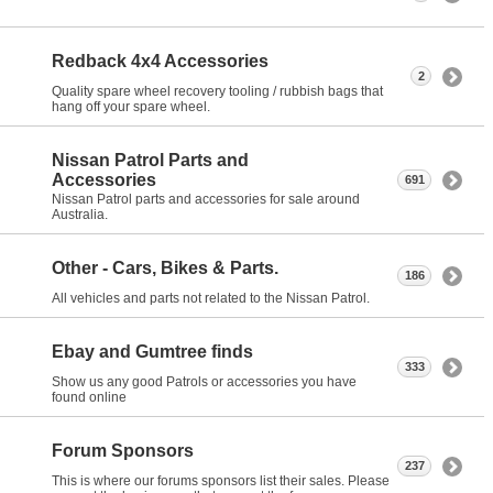
Redback 4x4 Accessories
2
Quality spare wheel recovery tooling / rubbish bags that
hang off your spare wheel.
Nissan Patrol Parts and
Accessories
691
Nissan Patrol parts and accessories for sale around
Australia.
Other - Cars, Bikes & Parts.
186
All vehicles and parts not related to the Nissan Patrol.
Ebay and Gumtree finds
333
Show us any good Patrols or accessories you have
found online
Forum Sponsors
237
This is where our forums sponsors list their sales. Please