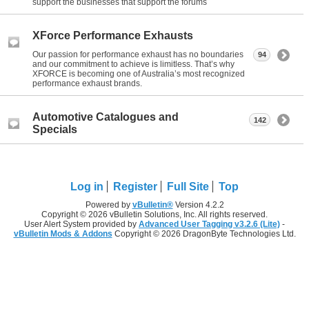
support the businesses that support the forums
XForce Performance Exhausts
Our passion for performance exhaust has no boundaries
94
and our commitment to achieve is limitless. That’s why
XFORCE is becoming one of Australia’s most recognized
performance exhaust brands.
Automotive Catalogues and
142
Specials
Log in
Register
Full Site
Top
Powered by
vBulletin®
Version 4.2.2
Copyright © 2026 vBulletin Solutions, Inc. All rights reserved.
User Alert System provided by
Advanced User Tagging v3.2.6 (Lite)
-
vBulletin Mods & Addons
Copyright © 2026 DragonByte Technologies Ltd.