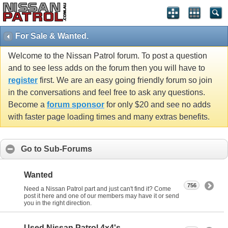
For Sale & Wanted.
Welcome to the Nissan Patrol forum. To post a question
and to see less adds on the forum then you will have to
register
first. We are an easy going friendly forum so join
in the conversations and feel free to ask any questions.
Become a
forum sponsor
for only $20 and see no adds
with faster page loading times and many extras benefits.
Go to Sub-Forums
Wanted
756
Need a Nissan Patrol part and just can't find it? Come
post it here and one of our members may have it or send
you in the right direction.
Used Nissan Patrol 4x4's