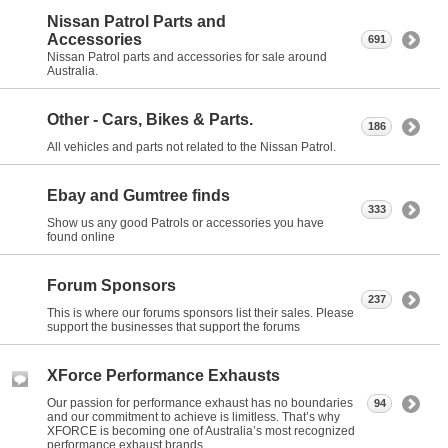
Nissan Patrol Parts and
Accessories
691
Nissan Patrol parts and accessories for sale around
Australia.
Other - Cars, Bikes & Parts.
186
All vehicles and parts not related to the Nissan Patrol.
Ebay and Gumtree finds
333
Show us any good Patrols or accessories you have
found online
Forum Sponsors
237
This is where our forums sponsors list their sales. Please
support the businesses that support the forums
XForce Performance Exhausts
Our passion for performance exhaust has no boundaries
94
and our commitment to achieve is limitless. That’s why
XFORCE is becoming one of Australia’s most recognized
performance exhaust brands.