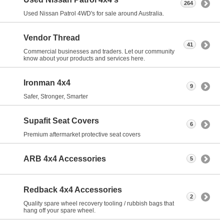
264
Used Nissan Patrol 4WD's for sale around Australia.
Vendor Thread
41
Commercial businesses and traders. Let our community
know about your products and services here.
Ironman 4x4
9
Safer, Stronger, Smarter
Supafit Seat Covers
6
Premium aftermarket protective seat covers
ARB 4x4 Accessories
5
Redback 4x4 Accessories
2
Quality spare wheel recovery tooling / rubbish bags that
hang off your spare wheel.