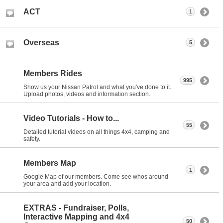
ACT
1
Overseas
5
Members Rides
995
Show us your Nissan Patrol and what you've done to it.
Upload photos, videos and information section.
Video Tutorials - How to...
55
Detailed tutorial videos on all things 4x4, camping and
safety.
Members Map
1
Google Map of our members. Come see whos around
your area and add your location.
EXTRAS - Fundraiser, Polls,
Interactive Mapping and 4x4
50