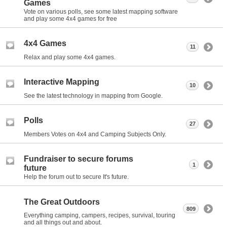
Games
Vote on various polls, see some latest mapping software
and play some 4x4 games for free
4x4 Games
11
Relax and play some 4x4 games.
Interactive Mapping
10
See the latest technology in mapping from Google.
Polls
27
Members Votes on 4x4 and Camping Subjects Only.
Fundraiser to secure forums
1
future
Help the forum out to secure It's future.
The Great Outdoors
809
Everything camping, campers, recipes, survival, touring
and all things out and about.