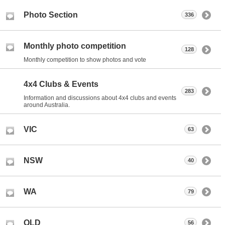
Photo Section
336
Monthly photo competition
128
Monthly competition to show photos and vote
4x4 Clubs & Events
283
Information and discussions about 4x4 clubs and events
around Australia.
VIC
63
NSW
40
WA
79
QLD
56