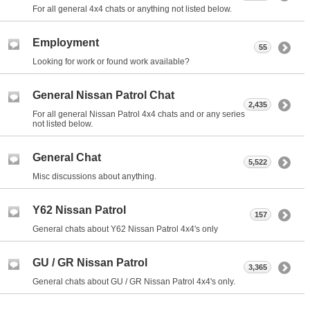
For all general 4x4 chats or anything not listed below.
Employment
55
Looking for work or found work available?
General Nissan Patrol Chat
2,435
For all general Nissan Patrol 4x4 chats and or any series
not listed below.
General Chat
5,522
Misc discussions about anything.
Y62 Nissan Patrol
157
General chats about Y62 Nissan Patrol 4x4's only
GU / GR Nissan Patrol
3,365
General chats about GU / GR Nissan Patrol 4x4's only.