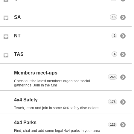
SA
16
NT
2
TAS
4
Members meet-ups
268
Check out the latest members organised social
gatherings. Join in the fun!
4x4 Safety
173
Teach, learn and join in some 4x4 safety discussions.
4x4 Parks
128
Find, chat and add some legal 4x4 parks in your area