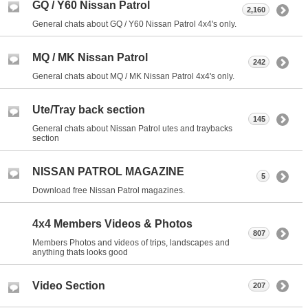
GQ / Y60 Nissan Patrol
2,160
General chats about GQ / Y60 Nissan Patrol 4x4's only.
MQ / MK Nissan Patrol
242
General chats about MQ / MK Nissan Patrol 4x4's only.
Ute/Tray back section
145
General chats about Nissan Patrol utes and traybacks
section
NISSAN PATROL MAGAZINE
5
Download free Nissan Patrol magazines.
4x4 Members Videos & Photos
807
Members Photos and videos of trips, landscapes and
anything thats looks good
Video Section
207