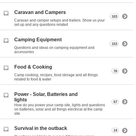
Caravan and Campers
103
Caravan and camper setups and trailers. Show us your
set up and any questions related
Camping Equipment
153
Questions and ideas on camping equipment and
accessories
Food & Cooking
78
Camp cooking, recipes, food storage and all things
related to food & water
Power - Solar, Batteries and
lights
67
How do you power your camp site, lights and questions
on batteries, solar and all things electrical at the camp
site
Survival in the outback
14