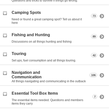
Questions and tricks to survive if things go wrong.
Camping Spots
73
Need or found a great camping spot? Tell us about it
here
Fishing and Hunting
89
Discussions on all things hunting and fishing
Touring
42
Set ups, fuel consumption and all things touring.
Navigation and
106
Communication
All things navigating and communicating in the outback
Essential Tool Box Items
7
The essential items needed. Questions and members
items they carry