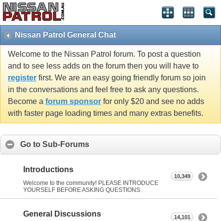
Nissan Patrol General Chat
Welcome to the Nissan Patrol forum. To post a question
and to see less adds on the forum then you will have to
register
first. We are an easy going friendly forum so join
in the conversations and feel free to ask any questions.
Become a
forum sponsor
for only $20 and see no adds
with faster page loading times and many extras benefits.
Go to Sub-Forums
Introductions
10,349
Welcome to the community! PLEASE INTRODUCE
YOURSELF BEFORE ASKING QUESTIONS.
General Discussions
14,101