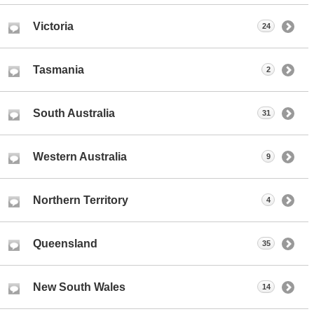
Victoria
24
Tasmania
2
South Australia
31
Western Australia
9
Northern Territory
4
Queensland
35
New South Wales
14