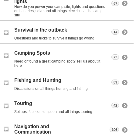
lights
67
How do you power your camp site, lights and questions
on batteries, solar and all things electrical at the camp
site
Survival in the outback
14
Questions and tricks to survive if things go wrong.
Camping Spots
73
Need or found a great camping spot? Tell us about it
here
Fishing and Hunting
89
Discussions on all things hunting and fishing
Touring
42
Set ups, fuel consumption and all things touring.
Navigation and
106
Communication