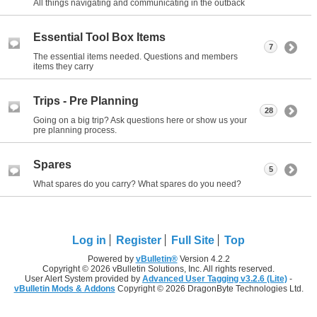
All things navigating and communicating in the outback
Essential Tool Box Items
7
The essential items needed. Questions and members
items they carry
Trips - Pre Planning
28
Going on a big trip? Ask questions here or show us your
pre planning process.
Spares
5
What spares do you carry? What spares do you need?
Log in
Register
Full Site
Top
Powered by
vBulletin®
Version 4.2.2
Copyright © 2026 vBulletin Solutions, Inc. All rights reserved.
User Alert System provided by
Advanced User Tagging v3.2.6 (Lite)
-
vBulletin Mods & Addons
Copyright © 2026 DragonByte Technologies Ltd.