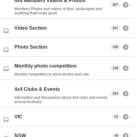
4x4 Members Videos & Photos
807
Members Photos and videos of trips, landscapes and
anything thats looks good
Video Section
207
Photo Section
336
Monthly photo competition
128
Monthly competition to show photos and vote
4x4 Clubs & Events
283
Information and discussions about 4x4 clubs and events
around Australia.
VIC
63
NSW
40