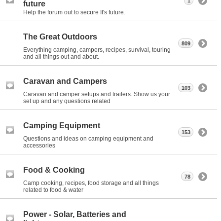
1
future
Help the forum out to secure It's future.
The Great Outdoors
809
Everything camping, campers, recipes, survival, touring
and all things out and about.
Caravan and Campers
103
Caravan and camper setups and trailers. Show us your
set up and any questions related
Camping Equipment
153
Questions and ideas on camping equipment and
accessories
Food & Cooking
78
Camp cooking, recipes, food storage and all things
related to food & water
Power - Solar, Batteries and