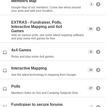
Members Map
1
Google Map of our members. Come see whos around
your area and add your location.
EXTRAS - Fundraiser, Polls,
Interactive Mapping and 4x4
50
Games
Vote on various polls, see some latest mapping software
and play some 4x4 games for free
4x4 Games
11
Relax and play some 4x4 games.
Interactive Mapping
10
See the latest technology in mapping from Google.
Polls
27
Members Votes on 4x4 and Camping Subjects Only.
Fundraiser to secure forums