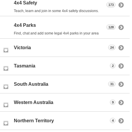
4x4 Safety
173
Teach, learn and join in some 4x4 safety discussions.
4x4 Parks
128
Find, chat and add some legal 4x4 parks in your area
Victoria
24
Tasmania
2
South Australia
31
Western Australia
9
Northern Territory
4