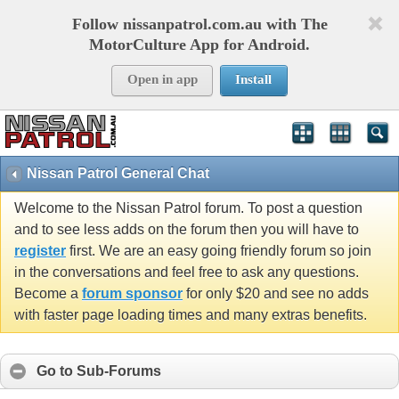
Follow nissanpatrol.com.au with The
MotorCulture App for Android.
Open in app
Install
Nissan Patrol General Chat
Welcome to the Nissan Patrol forum. To post a question
and to see less adds on the forum then you will have to
register
first. We are an easy going friendly forum so join
in the conversations and feel free to ask any questions.
Become a
forum sponsor
for only $20 and see no adds
with faster page loading times and many extras benefits.
Go to Sub-Forums