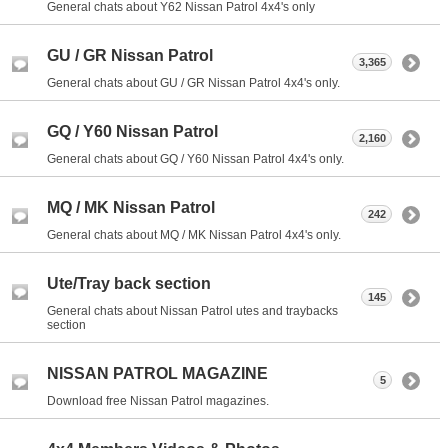
General chats about Y62 Nissan Patrol 4x4's only
GU / GR Nissan Patrol
3,365
General chats about GU / GR Nissan Patrol 4x4's only.
GQ / Y60 Nissan Patrol
2,160
General chats about GQ / Y60 Nissan Patrol 4x4's only.
MQ / MK Nissan Patrol
242
General chats about MQ / MK Nissan Patrol 4x4's only.
Ute/Tray back section
145
General chats about Nissan Patrol utes and traybacks
section
NISSAN PATROL MAGAZINE
5
Download free Nissan Patrol magazines.