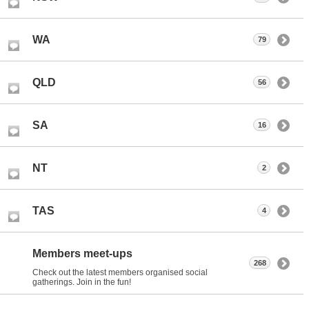
WA
79
QLD
56
SA
16
NT
2
TAS
4
Members meet-ups
268
Check out the latest members organised social
gatherings. Join in the fun!