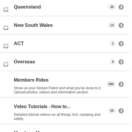
Queensland
35
New South Wales
14
ACT
1
Overseas
5
Members Rides
995
Show us your Nissan Patrol and what you've done to it.
Upload photos, videos and information section.
Video Tutorials - How to...
55
Detailed tutorial videos on all things 4x4, camping and
safety.