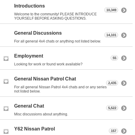
Introductions
10,349
Welcome to the community! PLEASE INTRODUCE
YOURSELF BEFORE ASKING QUESTIONS.
General Discussions
14,101
For all general 4x4 chats or anything not listed below.
Employment
55
Looking for work or found work available?
General Nissan Patrol Chat
2,435
For all general Nissan Patrol 4x4 chats and or any series
not listed below.
General Chat
5,522
Misc discussions about anything.
Y62 Nissan Patrol
157