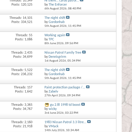
Threads: 10,349
Hi there… carby patrol...
Posts: 120,125
by
The Enforcer
6th August 2026,
08:40 PM
Threads: 14,101
The night shift
Posts: 334,521
by
Gordonhab
5th August 2026,
11:45 PM
Threads: 55
Working again
Posts: 1,086
by
TPC
8th June 2026,
09:56 PM
Threads: 2,435
Nissan Patrol Family Tree
Posts: 34,699
by
Dennisgrirm
1st August 2026,
05:34 PM
Threads: 5,522
The night shift
Posts: 236,232
by
Gordonhab
5th August 2026,
11:45 PM
Threads: 157
Paint protection package /...
Posts: 1,642
by
Zabelv
27th April 2026,
09:34 PM
Threads: 3,365
gu 2.8l 1998 td boost
Posts: 34,767
by
wicky
3rd June 2026,
03:22 PM
Threads: 2,160
1983 Nissan Patrol 3.3 litre...
Posts: 21,918
by
VMack
14th July 2026,
10:34 AM