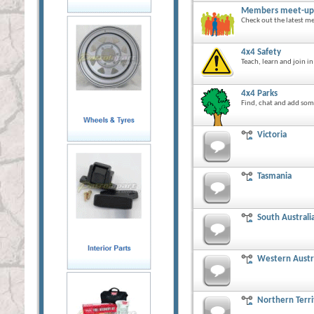
Members meet-up
Check out the latest me
4x4 Safety
Teach, learn and join i
4x4 Parks
Find, chat and add some
Victoria
Tasmania
South Australi
Western Austr
Northern Terri