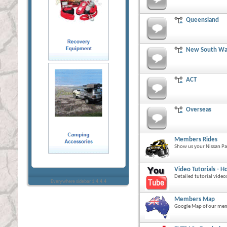
Queensland
New South Wa
ACT
Overseas
Members Rides
Show us your Nissan Pa
Video Tutorials - Ho
Detailed tutorial video
Everywhere sidebar 1.4.4.4
Members Map
Google Map of our mem