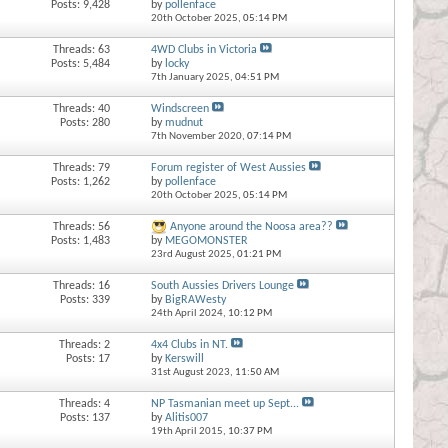
Posts: 9,428
by
pollenface
20th October 2025,
05:14 PM
Threads: 63
4WD Clubs in Victoria
Posts: 5,484
by
locky
7th January 2025,
04:51 PM
Threads: 40
Windscreen
Posts: 280
by
mudnut
7th November 2020,
07:14 PM
Threads: 79
Forum register of West Aussies
Posts: 1,262
by
pollenface
20th October 2025,
05:14 PM
Threads: 56
Anyone around the Noosa area??
Posts: 1,483
by
MEGOMONSTER
23rd August 2025,
01:21 PM
Threads: 16
South Aussies Drivers Lounge
Posts: 339
by
BigRAWesty
24th April 2024,
10:12 PM
Threads: 2
4x4 Clubs in NT.
Posts: 17
by
Kerswill
31st August 2023,
11:50 AM
Threads: 4
NP Tasmanian meet up Sept...
Posts: 137
by
Alitis007
19th April 2015,
10:37 PM