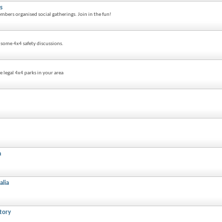
s
mbers organised social gatherings. Join in the fun!
n some 4x4 safety discussions.
 legal 4x4 parks in your area
a
alia
tory