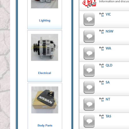
Information and discus
VIC
NSW
WA
QLD
SA
NT
TAS