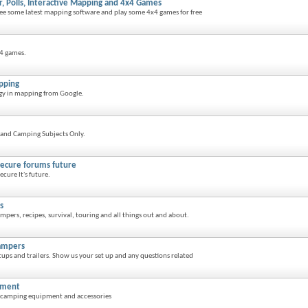
r, Polls, Interactive Mapping and 4x4 Games
 see some latest mapping software and play some 4x4 games for free
x4 games.
pping
ogy in mapping from Google.
and Camping Subjects Only.
secure forums future
cure It's future.
s
pers, recipes, survival, touring and all things out and about.
ampers
ups and trailers. Show us your set up and any questions related
pment
n camping equipment and accessories