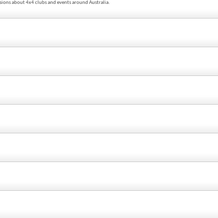
sions about 4x4 clubs and events around Australia.