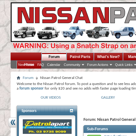
Forum
Patrol Parts
What's New?
Man
Home
New Posts
FAQ
Calendar
Community
Forum Actions
Quick Links
Forum
Nissan Patrol General Chat
Welcome to the Nissan Patrol forum. To post a question and to see less ad
a
forum sponsor
for only $20 and see no adds with faster page loading ti
OUR VIDEOS
GALLERY
Sponsors
Forum:
Nissan Patrol General
Sub-Forums