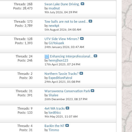
Threads: 268
Swan Lake Dune Driving.
Posts: 28,473
by
mudnut
9th July 2026,
04:39 PM
Threads: 173
Tow balls are not to be used...
Posts: 3,789
by
newkpt
5th August 2026,
04:00 AM
Threads: 128
UTV Side View Mirrors?
Posts: 1,393
by
GUYoiuyek
24th January 2026,
03:47 AM
Threads: 24
Enhancing Interprofessional...
Posts: 246
by
henryjhon123
17th April 2025,
07:24 PM
Threads: 2
Northern Tassie Tracks?
Posts: 30
by
ExpeditionPatrol
29th April 2021,
01:08 PM
Threads: 31
Warraweena Conservation Park
Posts: 391
by
Shalee
26th December 2023,
08:37 PM
Threads: 9
4x4 WA tracks
Posts: 133
by
lordthicc
9th May 2025,
11:07 AM
Threads: 4
Backin the NT
Posts: 31
by
Timmo