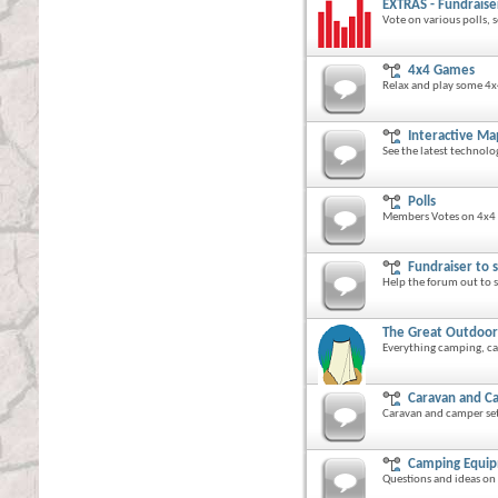
EXTRAS - Fundraise
Vote on various polls,
4x4 Games
Relax and play some 4
Interactive Ma
See the latest technol
Polls
Members Votes on 4x4 
Fundraiser to 
Help the forum out to se
The Great Outdoor
Everything camping, cam
Caravan and C
Caravan and camper set
Camping Equi
Questions and ideas o