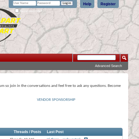
Help
Register
Remember Me?
Advanced Search
rum so join in the conversations and feel free to ask any questions. Become
VENDOR SPONSORSHIP
Threads / Posts
Last Post