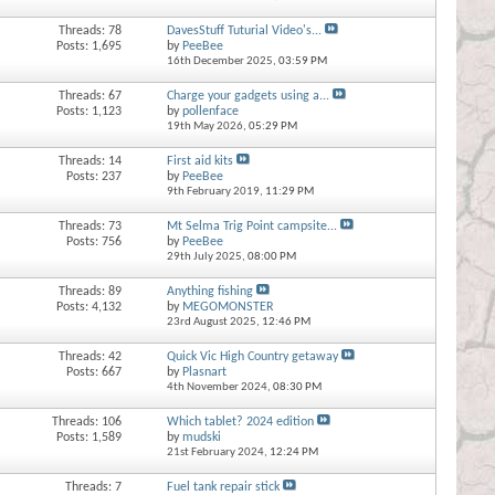
Threads: 78
DavesStuff Tuturial Video's...
Posts: 1,695
by
PeeBee
16th December 2025,
03:59 PM
Threads: 67
Charge your gadgets using a...
Posts: 1,123
by
pollenface
19th May 2026,
05:29 PM
Threads: 14
First aid kits
Posts: 237
by
PeeBee
9th February 2019,
11:29 PM
Threads: 73
Mt Selma Trig Point campsite...
Posts: 756
by
PeeBee
29th July 2025,
08:00 PM
Threads: 89
Anything fishing
Posts: 4,132
by
MEGOMONSTER
23rd August 2025,
12:46 PM
Threads: 42
Quick Vic High Country getaway
Posts: 667
by
Plasnart
4th November 2024,
08:30 PM
Threads: 106
Which tablet? 2024 edition
Posts: 1,589
by
mudski
21st February 2024,
12:24 PM
Threads: 7
Fuel tank repair stick