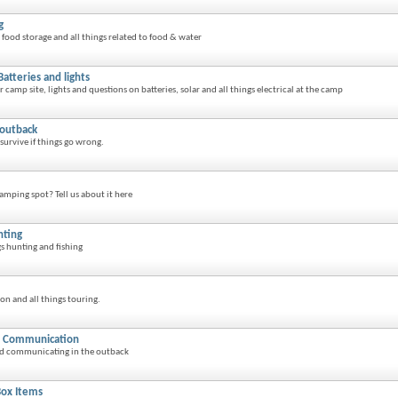
g
food storage and all things related to food & water
Batteries and lights
amp site, lights and questions on batteries, solar and all things electrical at the camp
 outback
survive if things go wrong.
amping spot? Tell us about it here
nting
gs hunting and fishing
on and all things touring.
d Communication
and communicating in the outback
 Box Items