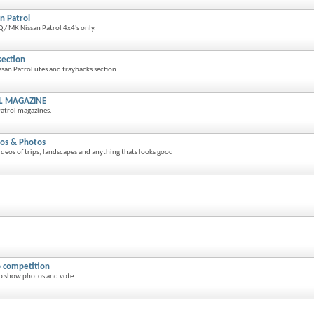
n Patrol
 / MK Nissan Patrol 4x4's only.
section
san Patrol utes and traybacks section
L MAGAZINE
atrol magazines.
os & Photos
eos of trips, landscapes and anything thats looks good
 competition
o show photos and vote