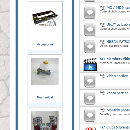
MQ / MK Nissa
General chats about MQ
Ute/Tray back 
General chats about Nis
NISSAN PATRO
Download free Nissan P
4x4 Members Vide
Members Photos and vid
Video Section
Photo Section
Monthly photo
Monthly competition t
4x4 Clubs & Events