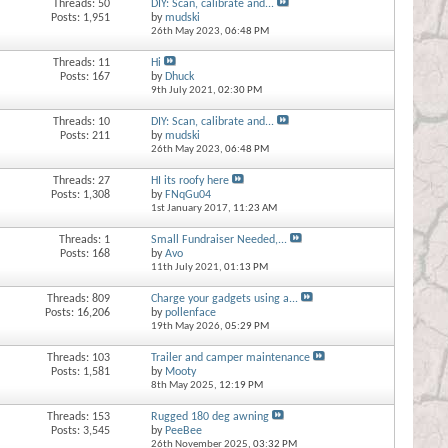
Threads: 50
DIY: Scan, calibrate and...
Posts: 1,951
by
mudski
26th May 2023,
06:48 PM
Threads: 11
Hi
Posts: 167
by
Dhuck
9th July 2021,
02:30 PM
Threads: 10
DIY: Scan, calibrate and...
Posts: 211
by
mudski
26th May 2023,
06:48 PM
Threads: 27
HI its roofy here
Posts: 1,308
by
FNqGu04
1st January 2017,
11:23 AM
Threads: 1
Small Fundraiser Needed,...
Posts: 168
by
Avo
11th July 2021,
01:13 PM
Threads: 809
Charge your gadgets using a...
Posts: 16,206
by
pollenface
19th May 2026,
05:29 PM
Threads: 103
Trailer and camper maintenance
Posts: 1,581
by
Mooty
8th May 2025,
12:19 PM
Threads: 153
Rugged 180 deg awning
Posts: 3,545
by
PeeBee
26th November 2025,
03:32 PM