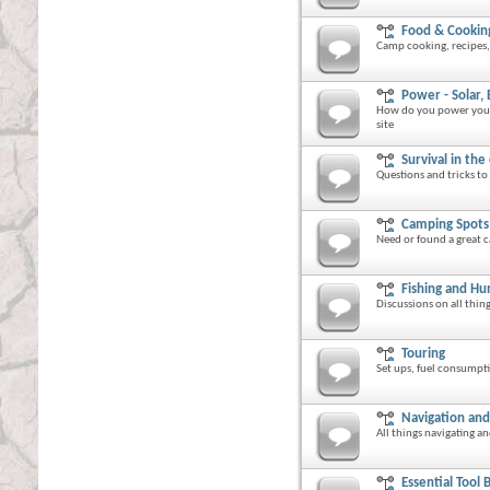
Food & Cookin
Camp cooking, recipes, 
Power - Solar, 
How do you power your c
site
Survival in the
Questions and tricks to 
Camping Spots
Need or found a great c
Fishing and Hu
Discussions on all thin
Touring
Set ups, fuel consumpti
Navigation an
All things navigating 
Essential Tool