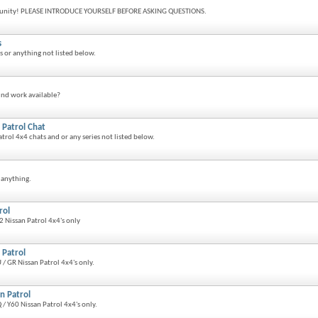
nity! PLEASE INTRODUCE YOURSELF BEFORE ASKING QUESTIONS.
s
ts or anything not listed below.
und work available?
 Patrol Chat
atrol 4x4 chats and or any series not listed below.
 anything.
rol
 Nissan Patrol 4x4's only
 Patrol
/ GR Nissan Patrol 4x4's only.
n Patrol
/ Y60 Nissan Patrol 4x4's only.