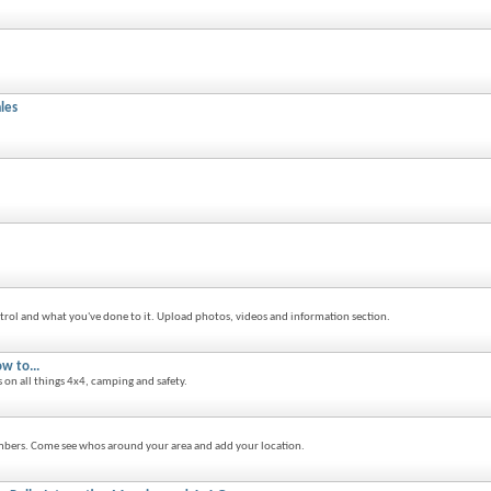
les
trol and what you've done to it. Upload photos, videos and information section.
w to...
s on all things 4x4, camping and safety.
bers. Come see whos around your area and add your location.