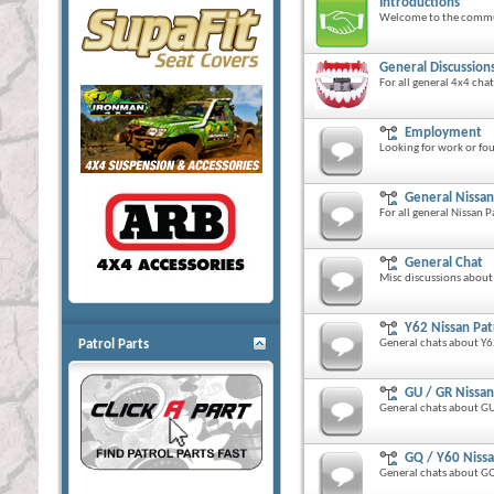
Introductions
Welcome to the commu
General Discussion
For all general 4x4 cha
Employment
Looking for work or fo
General Nissan
For all general Nissan P
General Chat
Misc discussions about
Y62 Nissan Pat
Patrol Parts
General chats about Y62
GU / GR Nissan
General chats about GU 
GQ / Y60 Nissa
General chats about GQ 