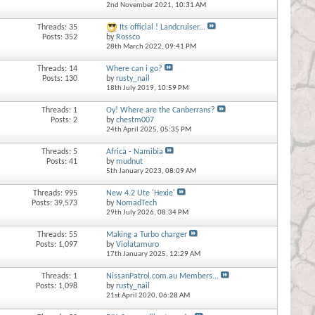
2nd November 2021,
10:31 AM
Threads: 35
Its official ! Landcruiser...
Posts: 352
by
Rossco
28th March 2022,
09:41 PM
Threads: 14
Where can i go?
Posts: 130
by
rusty_nail
18th July 2019,
10:59 PM
Threads: 1
Oy! Where are the Canberrans?
Posts: 2
by
chestm007
24th April 2025,
05:35 PM
Threads: 5
Africa - Namibia
Posts: 41
by
mudnut
5th January 2023,
08:09 AM
Threads: 995
New 4.2 Ute 'Hexie'
Posts: 39,573
by
NomadTech
29th July 2026,
08:34 PM
Threads: 55
Making a Turbo charger
Posts: 1,097
by
Violatamuro
17th January 2025,
12:29 AM
Threads: 1
NissanPatrol.com.au Members...
Posts: 1,098
by
rusty_nail
21st April 2020,
06:28 AM