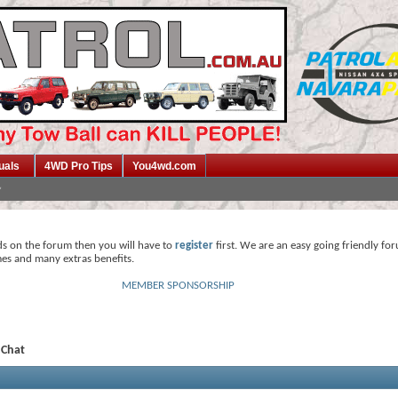
uals
4WD Pro Tips
You4wd.com
ds on the forum then you will have to
register
first. We are an easy going friendly fo
mes and many extras benefits.
MEMBER SPONSORSHIP
 Chat