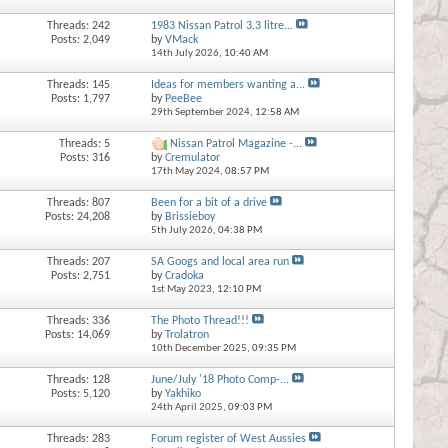
Threads: 242
1983 Nissan Patrol 3.3 litre...
Posts: 2,049
by
VMack
14th July 2026,
10:40 AM
Threads: 145
Ideas for members wanting a...
Posts: 1,797
by
PeeBee
29th September 2024,
12:58 AM
Threads: 5
Nissan Patrol Magazine -...
Posts: 316
by
Cremulator
17th May 2024,
08:57 PM
Threads: 807
Been for a bit of a drive
Posts: 24,208
by
Brissieboy
5th July 2026,
04:38 PM
Threads: 207
SA Googs and local area run
Posts: 2,751
by
Cradoka
1st May 2023,
12:10 PM
Threads: 336
The Photo Thread!!!
Posts: 14,069
by
Trolatron
10th December 2025,
09:35 PM
Threads: 128
June/July '18 Photo Comp-...
Posts: 5,120
by
Yakhiko
24th April 2025,
09:03 PM
Threads: 283
Forum register of West Aussies