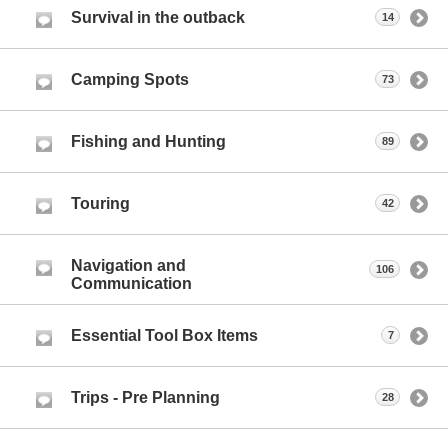
Survival in the outback
14
Camping Spots
73
Fishing and Hunting
89
Touring
42
Navigation and
106
Communication
Essential Tool Box Items
7
Trips - Pre Planning
28