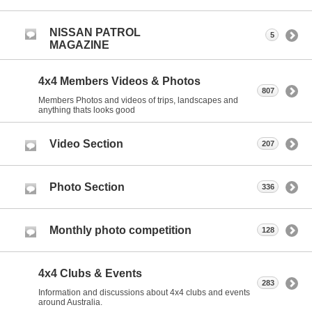
NISSAN PATROL
5
MAGAZINE
4x4 Members Videos & Photos
807
Members Photos and videos of trips, landscapes and
anything thats looks good
Video Section
207
Photo Section
336
Monthly photo competition
128
4x4 Clubs & Events
283
Information and discussions about 4x4 clubs and events
around Australia.