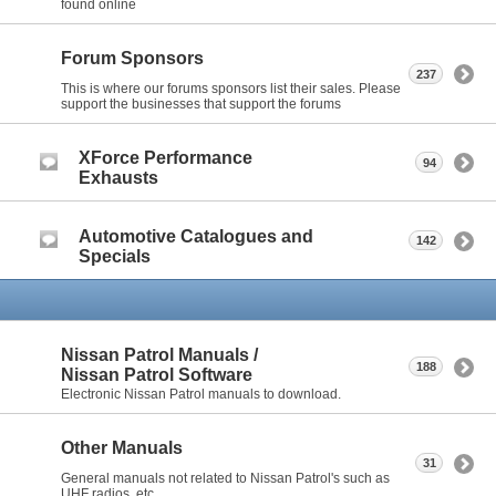
found online
Forum Sponsors
237
This is where our forums sponsors list their sales. Please
support the businesses that support the forums
XForce Performance
94
Exhausts
Automotive Catalogues and
142
Specials
Nissan Patrol Manuals /
188
Nissan Patrol Software
Electronic Nissan Patrol manuals to download.
Other Manuals
31
General manuals not related to Nissan Patrol's such as
UHF radios, etc.