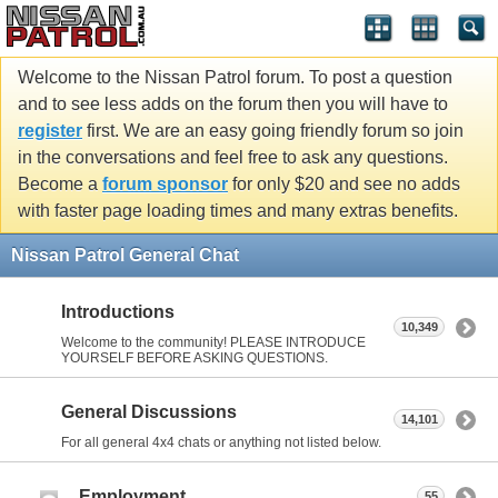
Welcome to the Nissan Patrol forum. To post a question
and to see less adds on the forum then you will have to
register
first. We are an easy going friendly forum so join
in the conversations and feel free to ask any questions.
Become a
forum sponsor
for only $20 and see no adds
with faster page loading times and many extras benefits.
Nissan Patrol General Chat
Introductions
10,349
Welcome to the community! PLEASE INTRODUCE
YOURSELF BEFORE ASKING QUESTIONS.
General Discussions
14,101
For all general 4x4 chats or anything not listed below.
Employment
55