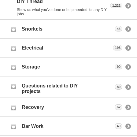
DIY Thread
1,222
Show us what you've done or help needed for any DIY
jobs.
Snorkels
44
Electrical
193
Storage
90
Questions related to DIY
89
projects
Recovery
62
Bar Work
49