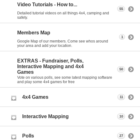
Video Tutorials - How to...
55
Detailed tutorial videos on all things 4x4, camping and
safety.
Members Map
1
Google Map of our members. Come see whos around
your area and add your location.
EXTRAS - Fundraiser, Polls,
Interactive Mapping and 4x4
50
Games
Vote on various polls, see some latest mapping software
and play some 4x4 games for free
4x4 Games
11
Interactive Mapping
10
Polls
27