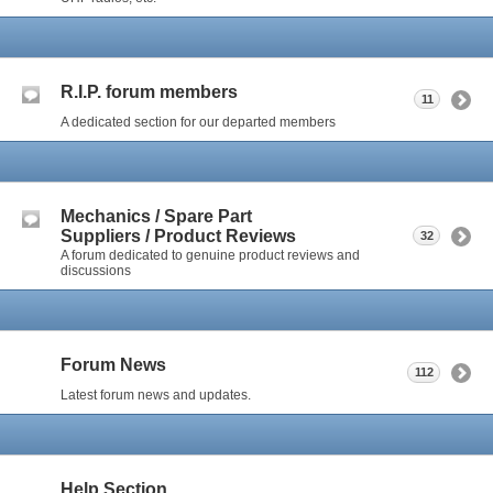
R.I.P. forum members
11
A dedicated section for our departed members
Mechanics / Spare Part
Suppliers / Product Reviews
32
A forum dedicated to genuine product reviews and
discussions
Forum News
112
Latest forum news and updates.
Help Section