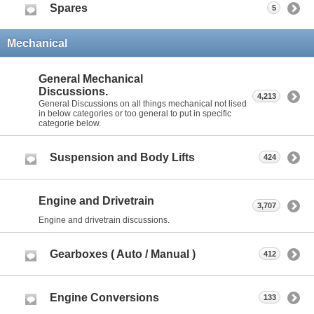
Spares
5
Mechanical
General Mechanical
Discussions.
4,213
General Discussions on all things mechanical not lised
in below categories or too general to put in specific
categorie below.
Suspension and Body Lifts
424
Engine and Drivetrain
3,707
Engine and drivetrain discussions.
Gearboxes ( Auto / Manual )
412
Engine Conversions
133