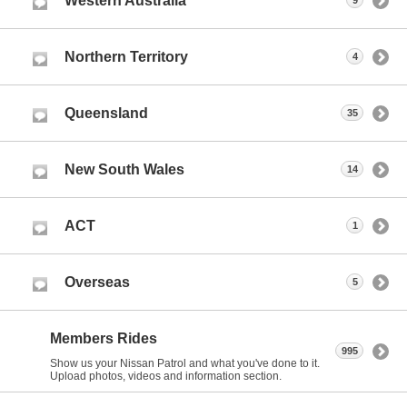
Western Australia
9
Northern Territory
4
Queensland
35
New South Wales
14
ACT
1
Overseas
5
Members Rides
995
Show us your Nissan Patrol and what you've done to it.
Upload photos, videos and information section.