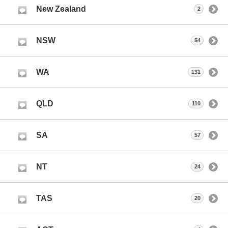
New Zealand
2
NSW
54
WA
131
QLD
110
SA
57
NT
24
TAS
20