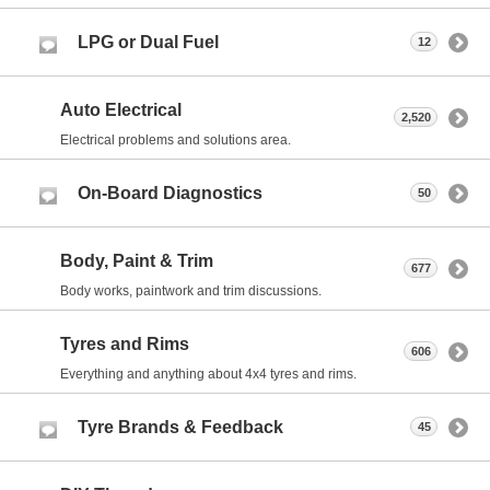
LPG or Dual Fuel
12
Auto Electrical
2,520
Electrical problems and solutions area.
On-Board Diagnostics
50
Body, Paint & Trim
677
Body works, paintwork and trim discussions.
Tyres and Rims
606
Everything and anything about 4x4 tyres and rims.
Tyre Brands & Feedback
45