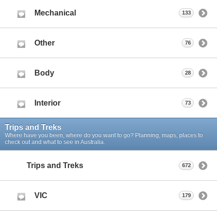
Mechanical
133
Other
76
Body
28
Interior
73
Trips and Treks
Where have you been, where do you want to go? Planning, maps, places to
check out and what to see in Australia.
Trips and Treks
672
VIC
179