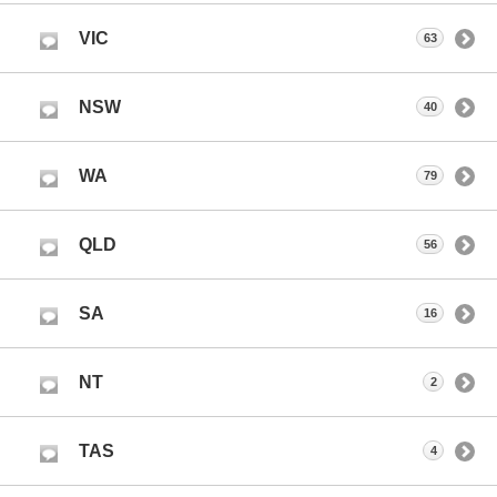
VIC
63
NSW
40
WA
79
QLD
56
SA
16
NT
2
TAS
4