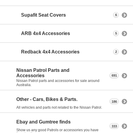
Supafit Seat Covers
6
ARB 4x4 Accessories
5
Redback 4x4 Accessories
2
Nissan Patrol Parts and
Accessories
691
Nissan Patrol parts and accessories for sale around
Australia.
Other - Cars, Bikes & Parts.
186
All vehicles and parts not related to the Nissan Patrol.
Ebay and Gumtree finds
333
Show us any good Patrols or accessories you have