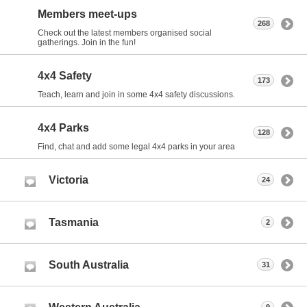
Members meet-ups
268
Check out the latest members organised social
gatherings. Join in the fun!
4x4 Safety
173
Teach, learn and join in some 4x4 safety discussions.
4x4 Parks
128
Find, chat and add some legal 4x4 parks in your area
Victoria
24
Tasmania
2
South Australia
31