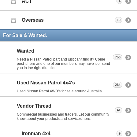
ACT
4
Overseas
19
For Sale & Wanted.
Wanted
756
Need a Nissan Patrol part and just can't find it? Come
post it here and one of our members may have it or send
you in the right direction.
Used Nissan Patrol 4x4's
264
Used Nissan Patrol 4WD's for sale around Australia.
Vendor Thread
41
Commercial businesses and traders. Let our community
know about your products and services here.
Ironman 4x4
9