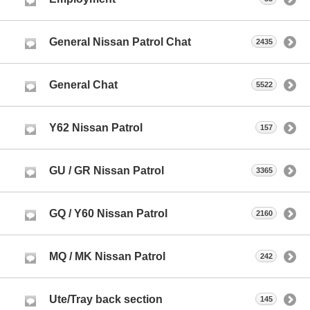
General Nissan Patrol Chat
2435
General Chat
5522
Y62 Nissan Patrol
157
GU / GR Nissan Patrol
3365
GQ / Y60 Nissan Patrol
2160
MQ / MK Nissan Patrol
242
Ute/Tray back section
145