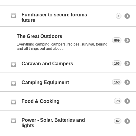
Fundraiser to secure forums
1
future
The Great Outdoors
809
Everything camping, campers, recipes, survival, touring
and all things out and about.
Caravan and Campers
103
Camping Equipment
153
Food & Cooking
78
Power - Solar, Batteries and
67
lights