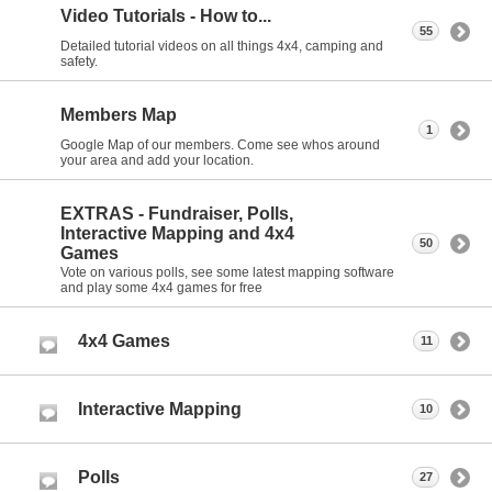
Video Tutorials - How to...
55
Detailed tutorial videos on all things 4x4, camping and
safety.
Members Map
1
Google Map of our members. Come see whos around
your area and add your location.
EXTRAS - Fundraiser, Polls,
Interactive Mapping and 4x4
50
Games
Vote on various polls, see some latest mapping software
and play some 4x4 games for free
4x4 Games
11
Interactive Mapping
10
Polls
27