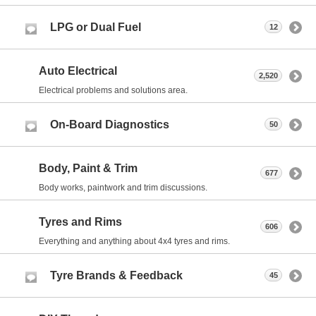
LPG or Dual Fuel
12
Auto Electrical
2,520
Electrical problems and solutions area.
On-Board Diagnostics
50
Body, Paint & Trim
677
Body works, paintwork and trim discussions.
Tyres and Rims
606
Everything and anything about 4x4 tyres and rims.
Tyre Brands & Feedback
45