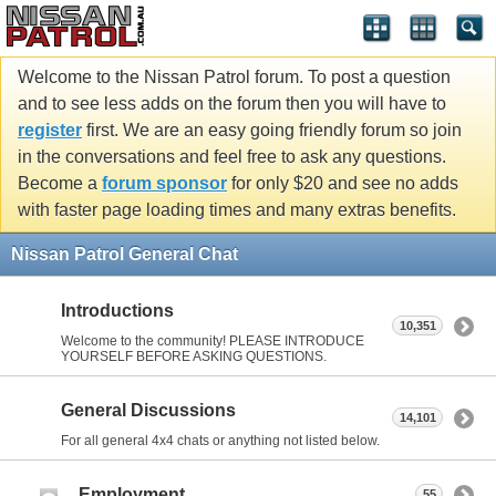
Welcome to the Nissan Patrol forum. To post a question
and to see less adds on the forum then you will have to
register
first. We are an easy going friendly forum so join
in the conversations and feel free to ask any questions.
Become a
forum sponsor
for only $20 and see no adds
with faster page loading times and many extras benefits.
Nissan Patrol General Chat
Introductions
10,351
Welcome to the community! PLEASE INTRODUCE
YOURSELF BEFORE ASKING QUESTIONS.
General Discussions
14,101
For all general 4x4 chats or anything not listed below.
Employment
55