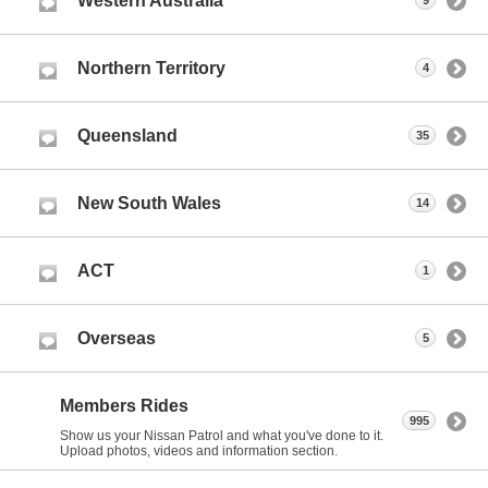
Western Australia
9
Northern Territory
4
Queensland
35
New South Wales
14
ACT
1
Overseas
5
Members Rides
995
Show us your Nissan Patrol and what you've done to it.
Upload photos, videos and information section.