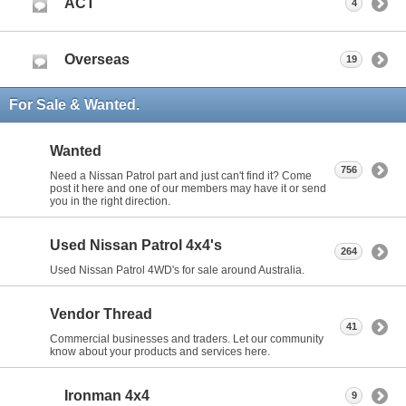
ACT
4
Overseas
19
For Sale & Wanted.
Wanted
756
Need a Nissan Patrol part and just can't find it? Come
post it here and one of our members may have it or send
you in the right direction.
Used Nissan Patrol 4x4's
264
Used Nissan Patrol 4WD's for sale around Australia.
Vendor Thread
41
Commercial businesses and traders. Let our community
know about your products and services here.
Ironman 4x4
9