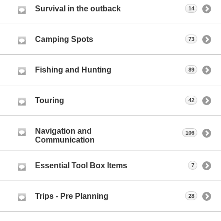
Survival in the outback
14
Camping Spots
73
Fishing and Hunting
89
Touring
42
Navigation and
106
Communication
Essential Tool Box Items
7
Trips - Pre Planning
28