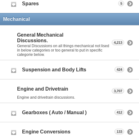
Spares
5
Mechanical
General Mechanical
Discussions.
4,213
General Discussions on all things mechanical not lised
in below categories or too general to put in specific
categorie below.
Suspension and Body Lifts
424
Engine and Drivetrain
3,707
Engine and drivetrain discussions.
Gearboxes ( Auto / Manual )
412
Engine Conversions
133