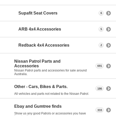
Supafit Seat Covers
6
ARB 4x4 Accessories
5
Redback 4x4 Accessories
2
Nissan Patrol Parts and
Accessories
691
Nissan Patrol parts and accessories for sale around
Australia.
Other - Cars, Bikes & Parts.
186
All vehicles and parts not related to the Nissan Patrol.
Ebay and Gumtree finds
333
Show us any good Patrols or accessories you have