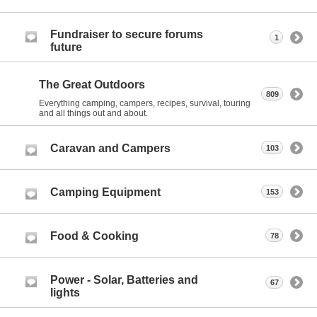
Fundraiser to secure forums
1
future
The Great Outdoors
809
Everything camping, campers, recipes, survival, touring
and all things out and about.
Caravan and Campers
103
Camping Equipment
153
Food & Cooking
78
Power - Solar, Batteries and
67
lights