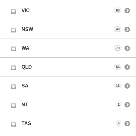
VIC
63
NSW
40
WA
79
QLD
56
SA
16
NT
2
TAS
4