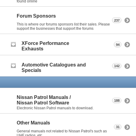
found online
Forum Sponsors
237
This is where our forums sponsors list their sales. Please
support the businesses that support the forums
XForce Performance
94
Exhausts
Automotive Catalogues and
142
Specials
Nissan Patrol Manuals /
188
Nissan Patrol Software
Electronic Nissan Patrol manuals to download.
Other Manuals
31
General manuals not related to Nissan Patrol's such as
UHF radios, etc.