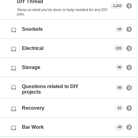
DIY Thread
1,222
Show us what you've done or help needed for any DIY
jobs.
Snorkels
44
Electrical
193
Storage
90
Questions related to DIY
89
projects
Recovery
62
Bar Work
49