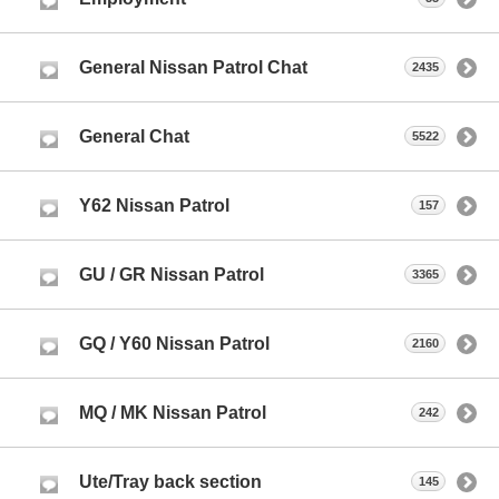
General Nissan Patrol Chat
2435
General Chat
5522
Y62 Nissan Patrol
157
GU / GR Nissan Patrol
3365
GQ / Y60 Nissan Patrol
2160
MQ / MK Nissan Patrol
242
Ute/Tray back section
145