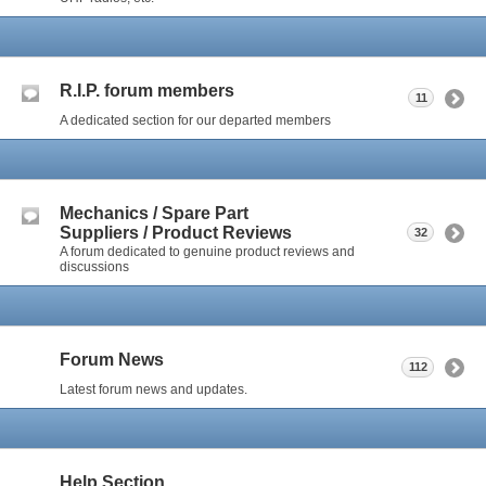
R.I.P. forum members
11
A dedicated section for our departed members
Mechanics / Spare Part
Suppliers / Product Reviews
32
A forum dedicated to genuine product reviews and
discussions
Forum News
112
Latest forum news and updates.
Help Section