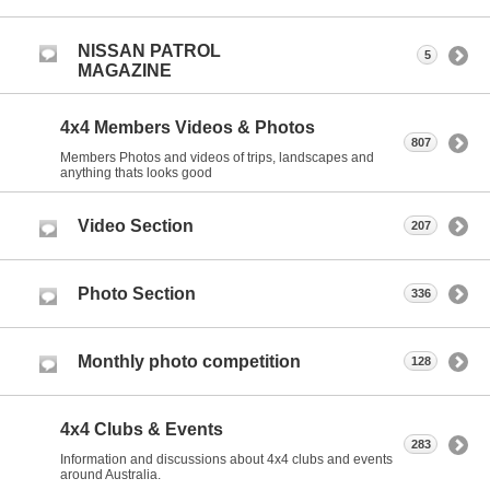
NISSAN PATROL
5
MAGAZINE
4x4 Members Videos & Photos
807
Members Photos and videos of trips, landscapes and
anything thats looks good
Video Section
207
Photo Section
336
Monthly photo competition
128
4x4 Clubs & Events
283
Information and discussions about 4x4 clubs and events
around Australia.