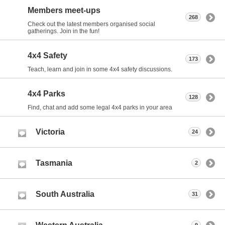
Members meet-ups
268
Check out the latest members organised social
gatherings. Join in the fun!
4x4 Safety
173
Teach, learn and join in some 4x4 safety discussions.
4x4 Parks
128
Find, chat and add some legal 4x4 parks in your area
Victoria
24
Tasmania
2
South Australia
31