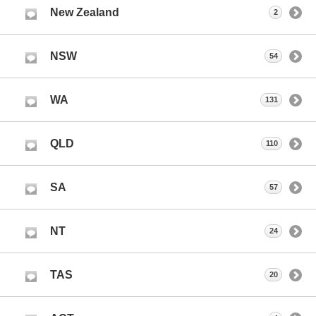
New Zealand
2
NSW
54
WA
131
QLD
110
SA
57
NT
24
TAS
20