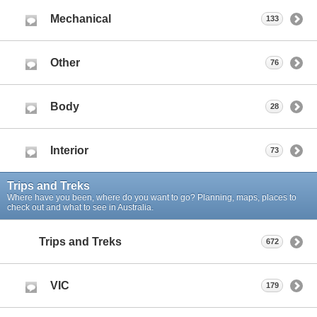
Mechanical
133
Other
76
Body
28
Interior
73
Trips and Treks
Where have you been, where do you want to go? Planning, maps, places to
check out and what to see in Australia.
Trips and Treks
672
VIC
179