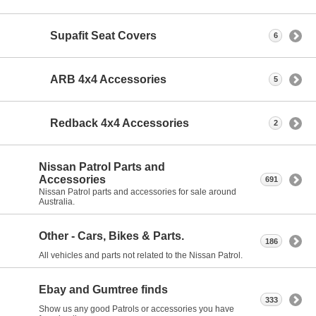
Supafit Seat Covers
6
ARB 4x4 Accessories
5
Redback 4x4 Accessories
2
Nissan Patrol Parts and
Accessories
691
Nissan Patrol parts and accessories for sale around
Australia.
Other - Cars, Bikes & Parts.
186
All vehicles and parts not related to the Nissan Patrol.
Ebay and Gumtree finds
333
Show us any good Patrols or accessories you have