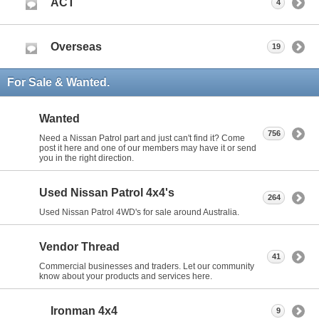
ACT
4
Overseas
19
For Sale & Wanted.
Wanted
756
Need a Nissan Patrol part and just can't find it? Come
post it here and one of our members may have it or send
you in the right direction.
Used Nissan Patrol 4x4's
264
Used Nissan Patrol 4WD's for sale around Australia.
Vendor Thread
41
Commercial businesses and traders. Let our community
know about your products and services here.
Ironman 4x4
9