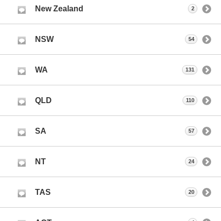
New Zealand
2
NSW
54
WA
131
QLD
110
SA
57
NT
24
TAS
20