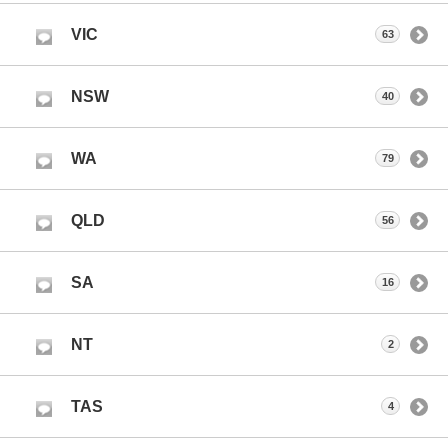
VIC
63
NSW
40
WA
79
QLD
56
SA
16
NT
2
TAS
4