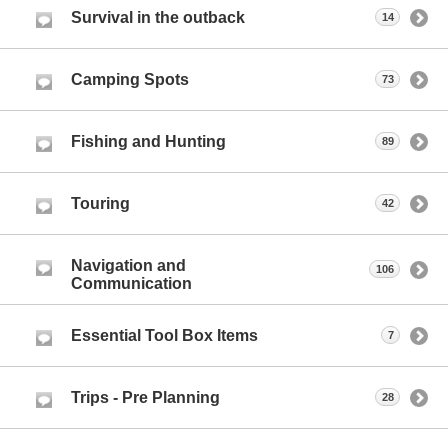
Survival in the outback
14
Camping Spots
73
Fishing and Hunting
89
Touring
42
Navigation and
106
Communication
Essential Tool Box Items
7
Trips - Pre Planning
28