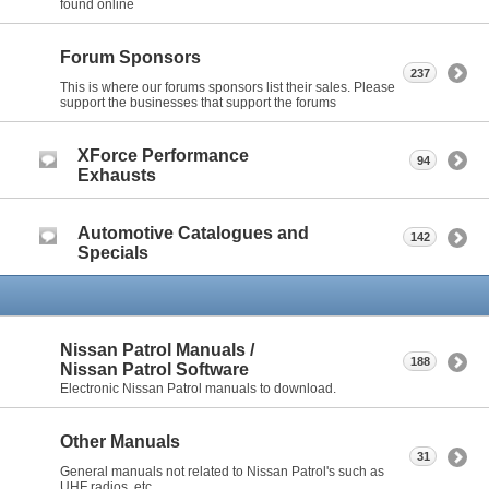
found online
Forum Sponsors
237
This is where our forums sponsors list their sales. Please
support the businesses that support the forums
XForce Performance
94
Exhausts
Automotive Catalogues and
142
Specials
Nissan Patrol Manuals /
188
Nissan Patrol Software
Electronic Nissan Patrol manuals to download.
Other Manuals
31
General manuals not related to Nissan Patrol's such as
UHF radios, etc.