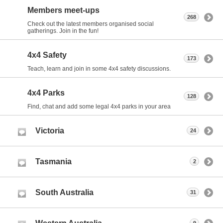
Members meet-ups
268
Check out the latest members organised social
gatherings. Join in the fun!
4x4 Safety
173
Teach, learn and join in some 4x4 safety discussions.
4x4 Parks
128
Find, chat and add some legal 4x4 parks in your area
Victoria
24
Tasmania
2
South Australia
31