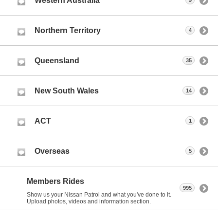
Western Australia
9
Northern Territory
4
Queensland
35
New South Wales
14
ACT
1
Overseas
5
Members Rides
995
Show us your Nissan Patrol and what you've done to it.
Upload photos, videos and information section.