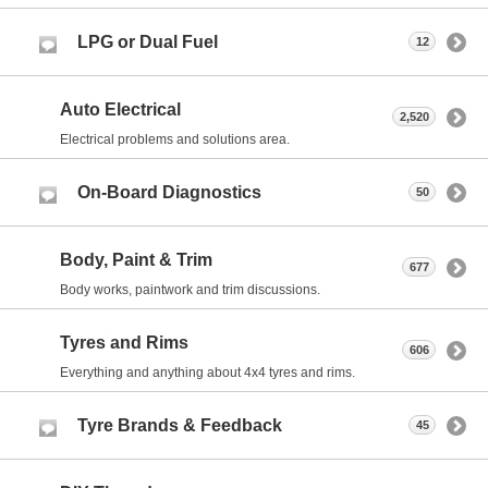
LPG or Dual Fuel
12
Auto Electrical
2,520
Electrical problems and solutions area.
On-Board Diagnostics
50
Body, Paint & Trim
677
Body works, paintwork and trim discussions.
Tyres and Rims
606
Everything and anything about 4x4 tyres and rims.
Tyre Brands & Feedback
45