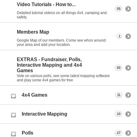
Video Tutorials - How to...
55
Detailed tutorial videos on all things 4x4, camping and
safety.
Members Map
1
Google Map of our members. Come see whos around
your area and add your location.
EXTRAS - Fundraiser, Polls,
Interactive Mapping and 4x4
50
Games
Vote on various polls, see some latest mapping software
and play some 4x4 games for free
4x4 Games
11
Interactive Mapping
10
Polls
27