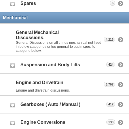
Spares
5
Mechanical
General Mechanical
Discussions.
4,213
General Discussions on all things mechanical not lised
in below categories or too general to put in specific
categorie below.
Suspension and Body Lifts
424
Engine and Drivetrain
3,707
Engine and drivetrain discussions.
Gearboxes ( Auto / Manual )
412
Engine Conversions
133