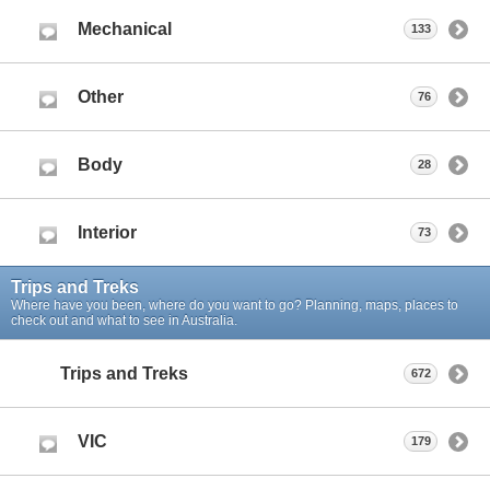
Mechanical
133
Other
76
Body
28
Interior
73
Trips and Treks
Where have you been, where do you want to go? Planning, maps, places to
check out and what to see in Australia.
Trips and Treks
672
VIC
179