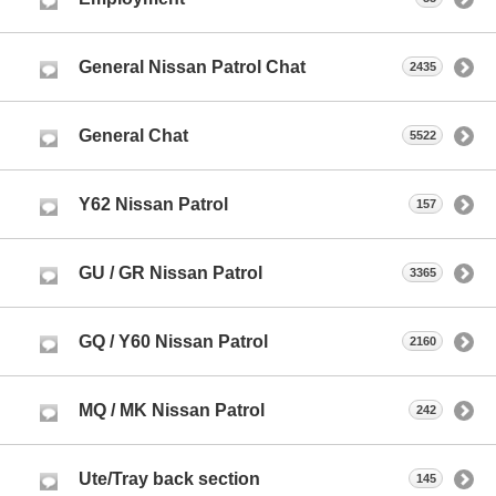
General Nissan Patrol Chat
2435
General Chat
5522
Y62 Nissan Patrol
157
GU / GR Nissan Patrol
3365
GQ / Y60 Nissan Patrol
2160
MQ / MK Nissan Patrol
242
Ute/Tray back section
145