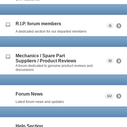
R.I.P. forum members
11
A dedicated section for our departed members
Mechanics / Spare Part
Suppliers / Product Reviews
32
A forum dedicated to genuine product reviews and
discussions
Forum News
112
Latest forum news and updates.
Help Section