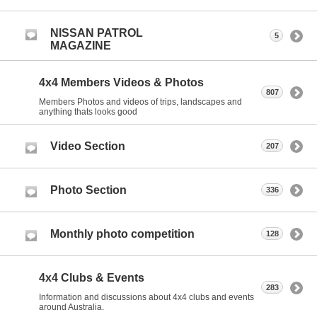
NISSAN PATROL
5
MAGAZINE
4x4 Members Videos & Photos
807
Members Photos and videos of trips, landscapes and
anything thats looks good
Video Section
207
Photo Section
336
Monthly photo competition
128
4x4 Clubs & Events
283
Information and discussions about 4x4 clubs and events
around Australia.