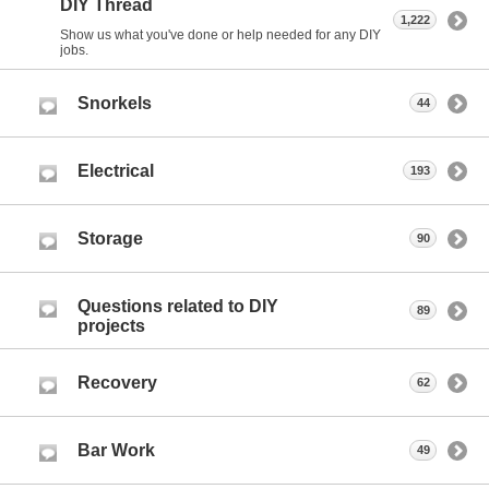
DIY Thread
1,222
Show us what you've done or help needed for any DIY
jobs.
Snorkels
44
Electrical
193
Storage
90
Questions related to DIY
89
projects
Recovery
62
Bar Work
49