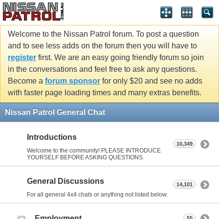
Welcome to the Nissan Patrol forum. To post a question
and to see less adds on the forum then you will have to
register
first. We are an easy going friendly forum so join
in the conversations and feel free to ask any questions.
Become a
forum sponsor
for only $20 and see no adds
with faster page loading times and many extras benefits.
Nissan Patrol General Chat
Introductions
10,349
Welcome to the community! PLEASE INTRODUCE
YOURSELF BEFORE ASKING QUESTIONS.
General Discussions
14,101
For all general 4x4 chats or anything not listed below.
Employment
55