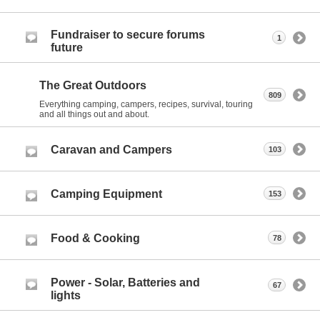
Fundraiser to secure forums
1
future
The Great Outdoors
809
Everything camping, campers, recipes, survival, touring
and all things out and about.
Caravan and Campers
103
Camping Equipment
153
Food & Cooking
78
Power - Solar, Batteries and
67
lights