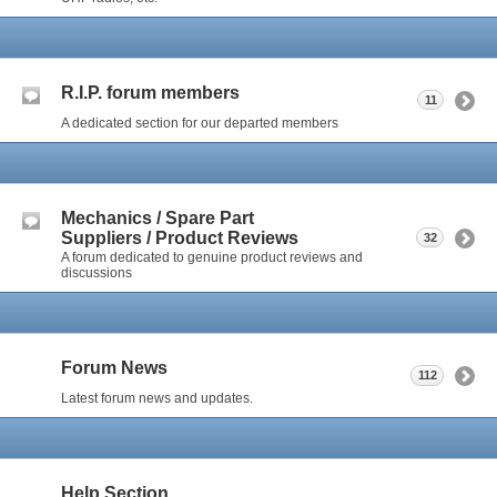
R.I.P. forum members
11
A dedicated section for our departed members
Mechanics / Spare Part
Suppliers / Product Reviews
32
A forum dedicated to genuine product reviews and
discussions
Forum News
112
Latest forum news and updates.
Help Section