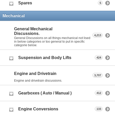
Spares
5
Mechanical
General Mechanical
Discussions.
4,213
General Discussions on all things mechanical not lised
in below categories or too general to put in specific
categorie below.
Suspension and Body Lifts
424
Engine and Drivetrain
3,707
Engine and drivetrain discussions.
Gearboxes ( Auto / Manual )
412
Engine Conversions
133