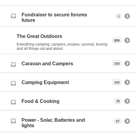
Fundraiser to secure forums
1
future
The Great Outdoors
809
Everything camping, campers, recipes, survival, touring
and all things out and about.
Caravan and Campers
103
Camping Equipment
153
Food & Cooking
78
Power - Solar, Batteries and
67
lights