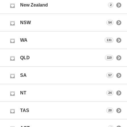
New Zealand
2
NSW
54
WA
131
QLD
110
SA
57
NT
24
TAS
20