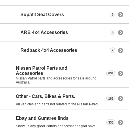
Supafit Seat Covers
6
ARB 4x4 Accessories
5
Redback 4x4 Accessories
2
Nissan Patrol Parts and
Accessories
691
Nissan Patrol parts and accessories for sale around
Australia.
Other - Cars, Bikes & Parts.
186
All vehicles and parts not related to the Nissan Patrol.
Ebay and Gumtree finds
333
Show us any good Patrols or accessories you have