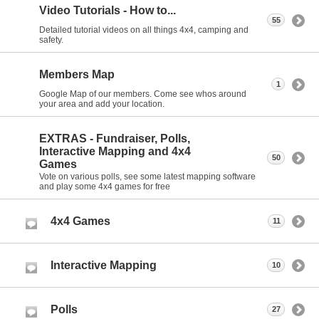
Video Tutorials - How to...
55
Detailed tutorial videos on all things 4x4, camping and
safety.
Members Map
1
Google Map of our members. Come see whos around
your area and add your location.
EXTRAS - Fundraiser, Polls,
Interactive Mapping and 4x4
50
Games
Vote on various polls, see some latest mapping software
and play some 4x4 games for free
4x4 Games
11
Interactive Mapping
10
Polls
27