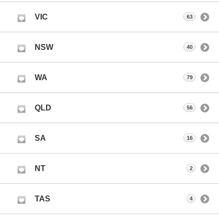
VIC
63
NSW
40
WA
79
QLD
56
SA
16
NT
2
TAS
4