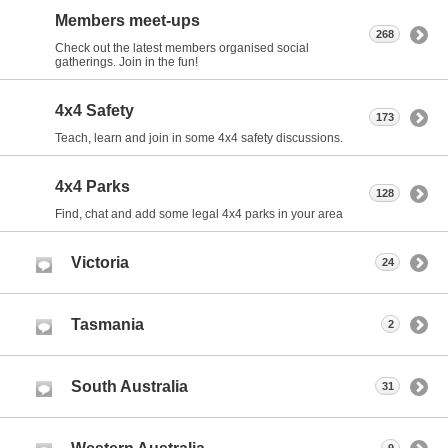
Members meet-ups
268
Check out the latest members organised social
gatherings. Join in the fun!
4x4 Safety
173
Teach, learn and join in some 4x4 safety discussions.
4x4 Parks
128
Find, chat and add some legal 4x4 parks in your area
Victoria
24
Tasmania
2
South Australia
31