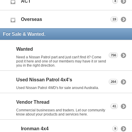
ACT
4
Overseas
19
For Sale & Wanted.
Wanted
756
Need a Nissan Patrol part and just can't find it? Come
post it here and one of our members may have it or send
you in the right direction.
Used Nissan Patrol 4x4's
264
Used Nissan Patrol 4WD's for sale around Australia.
Vendor Thread
41
Commercial businesses and traders. Let our community
know about your products and services here.
Ironman 4x4
9