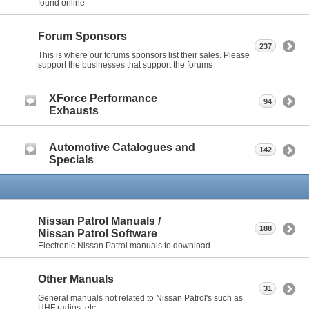
found online
Forum Sponsors
237
This is where our forums sponsors list their sales. Please
support the businesses that support the forums
XForce Performance
94
Exhausts
Automotive Catalogues and
142
Specials
Nissan Patrol Manuals /
188
Nissan Patrol Software
Electronic Nissan Patrol manuals to download.
Other Manuals
31
General manuals not related to Nissan Patrol's such as
UHF radios, etc.