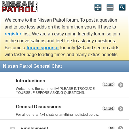
Welcome to the Nissan Patrol forum. To post a question
and to see less adds on the forum then you will have to
register
first. We are an easy going friendly forum so join
in the conversations and feel free to ask any questions.
Become a
forum sponsor
for only $20 and see no adds
with faster page loading times and many extras benefits.
Nissan Patrol General Chat
Introductions
10,350
Welcome to the community! PLEASE INTRODUCE
YOURSELF BEFORE ASKING QUESTIONS.
General Discussions
14,101
For all general 4x4 chats or anything not listed below.
Employment
55