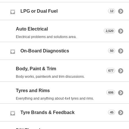
LPG or Dual Fuel
12
Auto Electrical
2,520
Electrical problems and solutions area.
On-Board Diagnostics
50
Body, Paint & Trim
677
Body works, paintwork and trim discussions.
Tyres and Rims
606
Everything and anything about 4x4 tyres and rims.
Tyre Brands & Feedback
45