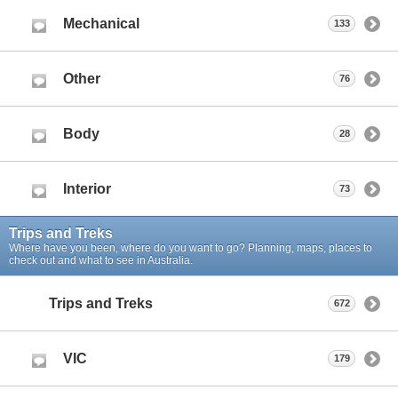
Mechanical
133
Other
76
Body
28
Interior
73
Trips and Treks
Where have you been, where do you want to go? Planning, maps, places to
check out and what to see in Australia.
Trips and Treks
672
VIC
179