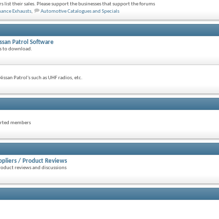
s list their sales. Please support the businesses that support the forums
mance Exhausts
,
Automotive Catalogues and Specials
ssan Patrol Software
ls to download.
issan Patrol's such as UHF radios, etc.
parted members
ppliers / Product Reviews
roduct reviews and discussions