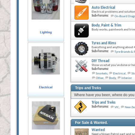
Auto Electrical
Electrical problems and solution
Sub-Forums:
On-Board Diagn
Body, Paint & Trim
Body works, paintwork and trim
Tyres and Rims
Everything and anything about 4
Sub-Forums:
Tyre Brands & 
DIY Thread
Show us what you've done or hel
Sub-Forums:
Snorkels
,
Electrical
,
St
Other
,
Body
,
Interior
Trips and Treks
Where have you been, where do you wa
Trips and Treks
Sub-Forums:
VIC
,
New Ze
For Sale & Wanted.
Wanted
Need a Nissan Patrol part and ju