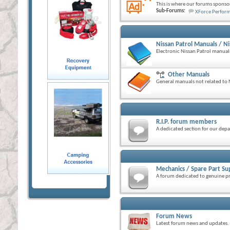
This is where our forums sponsor
Sub-Forums:
XForce Perfor
Nissan Patrol Manuals / Ni
Electronic Nissan Patrol manua
Other Manuals
General manuals not related to N
R.I.P. forum members
A dedicated section for our de
Mechanics / Spare Part Su
A forum dedicated to genuine p
Forum News
Latest forum news and updates.