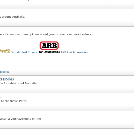
e around Australia.
ers. Let our community know about your products and services here.
Supafit Seat Covers
,
ARB 4x4 Accessories
,
ssories
cessories
es for sale around Australia.
.
d to the Nissan Patrol.
essories you have found online