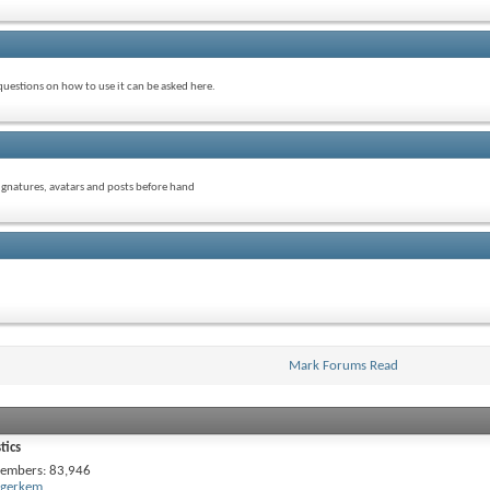
uestions on how to use it can be asked here.
signatures, avatars and posts before hand
Mark Forums Read
tics
embers
83,946
gerkem