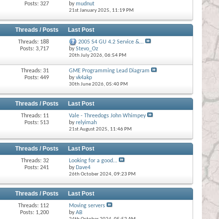
Posts: 327
by
mudnut
21st January 2025,
11:19 PM
Threads / Posts
Last Post
Threads: 188
2005 S4 GU 4.2 Service &...
Posts: 3,717
by
Stevo_Oz
20th July 2026,
06:54 PM
Threads: 31
GME Programming Lead Diagram
Posts: 449
by
vk4akp
30th June 2026,
05:40 PM
Threads / Posts
Last Post
Threads: 11
Vale - Threedogs John Whimpey
Posts: 513
by
relyimah
21st August 2025,
11:46 PM
Threads / Posts
Last Post
Threads: 32
Looking for a good...
Posts: 241
by
Dave4
26th October 2024,
09:23 PM
Threads / Posts
Last Post
Threads: 112
Moving servers
Posts: 1,200
by
AB