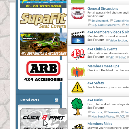
General Discussions
For all general 4x4 chats or anyt
Sub-Forums:
Employment
,
General Nis
GQ / Y60 Nissan Patrol
,
MQ
4x4 Members Videos & Ph
Members Photos and videos of tr
Sub-Forums:
Video Section
,
4x4 Clubs & Events
Information and discussions abo
Sub-Forums:
VIC
,
NSW
,
Members meet-ups
Check out the latest members org
4x4 Safety
Teach, learn and join in some 4x
Patrol Parts
4x4 Parks
Find, chat and add some legal 4x
Sub-Forums:
Victoria
,
Tasmania
,
Sou
New South Wales
,
ACT
,
Members Rides
Show us your Nissan Patrol and 