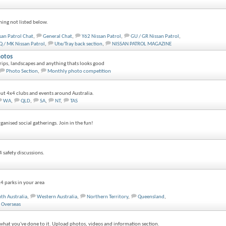
hing not listed below.
san Patrol Chat
,
General Chat
,
Y62 Nissan Patrol
,
GU / GR Nissan Patrol
,
 / MK Nissan Patrol
,
Ute/Tray back section
,
NISSAN PATROL MAGAZINE
otos
ips, landscapes and anything thats looks good
Photo Section
,
Monthly photo competition
ut 4x4 clubs and events around Australia.
WA
,
QLD
,
SA
,
NT
,
TAS
anised social gatherings. Join in the fun!
4 safety discussions.
4 parks in your area
th Australia
,
Western Australia
,
Northern Territory
,
Queensland
,
Overseas
what you've done to it. Upload photos, videos and information section.