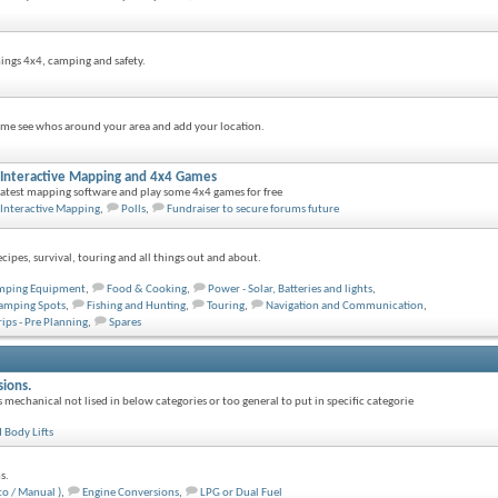
things 4x4, camping and safety.
e see whos around your area and add your location.
s, Interactive Mapping and 4x4 Games
 latest mapping software and play some 4x4 games for free
Interactive Mapping
,
Polls
,
Fundraiser to secure forums future
ipes, survival, touring and all things out and about.
mping Equipment
,
Food & Cooking
,
Power - Solar, Batteries and lights
,
amping Spots
,
Fishing and Hunting
,
Touring
,
Navigation and Communication
,
rips - Pre Planning
,
Spares
sions.
s mechanical not lised in below categories or too general to put in specific categorie
 Body Lifts
s.
to / Manual )
,
Engine Conversions
,
LPG or Dual Fuel