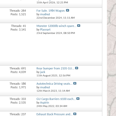
15th April 2026,
12:21 PM
Threads: 264
For Sale. 1984 Wagon.
Posts: 1,521
by
mudnut
22nd December 2024,
11:11 AM
Threads: 41
Monster 12000lb winch spare...
Posts: 3,141
by
Plasnart
23rd September 2024,
08:50 PM
Threads: 691
Rear bumper from 2105 GU...
Posts: 4,039
by
jack
11th August 2025,
12:56 PM
Threads: 186
Autotechnica Driving seats...
Posts: 1,971
by
mudnut
12th March 2023,
11:14 AM
Threads: 333
GU Cargo Barriers $100 each...
Posts: 2,535
by
Aspirin
24th May 2022,
03:34 AM
Threads: 237
Exhaust Back Pressure and...