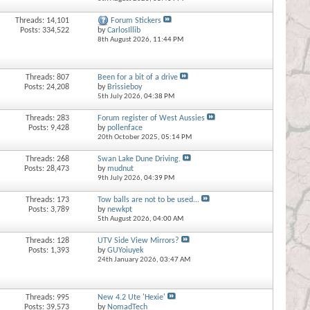
Threads: 14,101
Forum Stickers
Posts: 334,522
by
CarlosIllib
8th August 2026,
11:44 PM
Threads: 807
Been for a bit of a drive
Posts: 24,208
by
Brissieboy
5th July 2026,
04:38 PM
Threads: 283
Forum register of West Aussies
Posts: 9,428
by
pollenface
20th October 2025,
05:14 PM
Threads: 268
Swan Lake Dune Driving.
Posts: 28,473
by
mudnut
9th July 2026,
04:39 PM
Threads: 173
Tow balls are not to be used...
Posts: 3,789
by
newkpt
5th August 2026,
04:00 AM
Threads: 128
UTV Side View Mirrors?
Posts: 1,393
by
GUYoiuyek
24th January 2026,
03:47 AM
Threads: 995
New 4.2 Ute 'Hexie'
Posts: 39,573
by
NomadTech