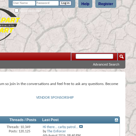
Help
Register
Remember Me?
Advanced Search
rum so join in the conversations and feel free to ask any questions. Become
VENDOR SPONSORSHIP
Threads / Posts
Last Post
Threads: 10,349
Hi there… carby patrol...
Posts: 120,125
by
The Enforcer
6th August 2026,
08:40 PM