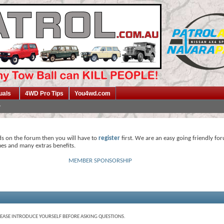
uals
4WD Pro Tips
You4wd.com
ds on the forum then you will have to
register
first. We are an easy going friendly fo
mes and many extras benefits.
MEMBER SPONSORSHIP
LEASE INTRODUCE YOURSELF BEFORE ASKING QUESTIONS.