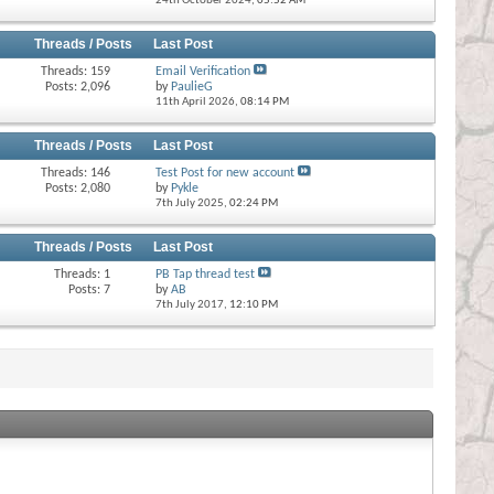
24th October 2024,
05:52 AM
Threads / Posts
Last Post
Threads: 159
Email Verification
Posts: 2,096
by
PaulieG
11th April 2026,
08:14 PM
Threads / Posts
Last Post
Threads: 146
Test Post for new account
Posts: 2,080
by
Pykle
7th July 2025,
02:24 PM
Threads / Posts
Last Post
Threads: 1
PB Tap thread test
Posts: 7
by
AB
7th July 2017,
12:10 PM