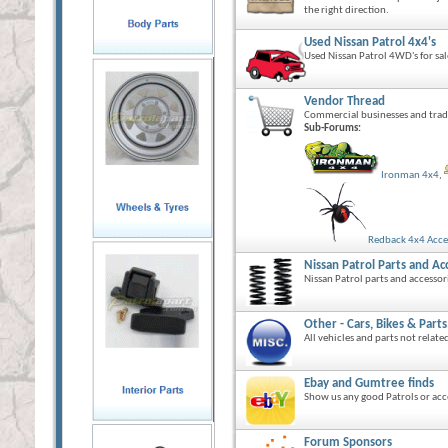
the right direction.
Used Nissan Patrol 4x4's
Used Nissan Patrol 4WD's for sal
Vendor Thread
Commercial businesses and trad
Sub-Forums:
Ironman 4x4
,
Redback 4x4 Acce
Nissan Patrol Parts and Ac
Nissan Patrol parts and accessori
Other - Cars, Bikes & Parts
All vehicles and parts not relate
Ebay and Gumtree finds
Show us any good Patrols or acc
Forum Sponsors