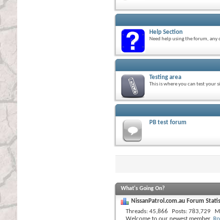
Help Section
Need help using the forum, any q
Testing area
This is where you can test your 
PB test forum
What's Going On?
NissanPatrol.com.au Forum Statis
Threads
45,866
Posts
783,729
M
Welcome to our newest member,
Ro