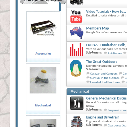
Video Tutorials - How to...
Detailed tutorial videos on all 
Members Map
Google Map of our members. Com
EXTRAS - Fundraiser, Poll
Vote on various polls, see some
Sub-Forums:
4x4 Games
,
The Great Outdoors
Everything camping, campers, rec
Sub-Forums:
Caravan and Campers
,
Ca
Survival in the outback
,
C
Essential Tool Box Items
,
T
Mechanical
General Mechanical Discus
General Discussions on all thing
below.
Sub-Forums:
Suspension and
Engine and Drivetrain
Engine and drivetrain discussion
Sub-Forums:
Gearboxes ( Au