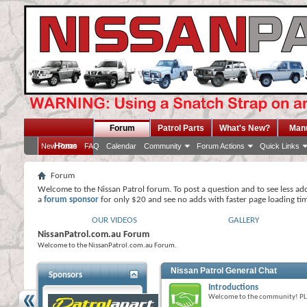
Forum
Patrol Parts
What's New?
Man
Home
New Posts
FAQ
Calendar
Community
Forum Actions
Quick Links
Forum
Welcome to the Nissan Patrol forum. To post a question and to see less ad
a
forum sponsor
for only $20 and see no adds with faster page loading ti
OUR VIDEOS
GALLERY
NissanPatrol.com.au Forum
Welcome to the NissanPatrol.com.au Forum.
Nissan Patrol General Chat
Sponsors
Introductions
Welcome to the community! P