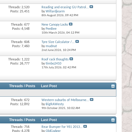
Threads: 2,520
Reading and erasing GU Patrol...
Posts: 25,451
by
Willardjearm
8th August 2026,
09:42 PM
Threads: 677
New Canopy Locks
Posts: 6,548
by
PeeBee
10th March 2026,
04:12 PM
Threads: 606
Tyre Size Calculator /...
Posts: 7,460
by
mudnut
2nd June 2026,
10:24 PM
Threads: 1,222
Roof rack thoughts
Posts: 26,777
by
timbo2410
17th July 2026,
02:42 PM
Threads / Posts
Last Post
Threads: 672
Western suburbs of Melbourne...
Posts: 12,892
by
BigRAWesty
9th October 2025,
10:02 AM
Threads / Posts
Last Post
Threads: 756
Rear Bumper for Y61 2013...
Posts: 6,278
by
OldCodger