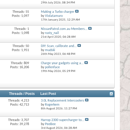
29th July 2026,
08:34 PM
Threads: 55
Making a Turbo charger
Posts: 1,097
by
Violatamuro
17th January 2025,
12:29 AM
Threads: 1
NissanPatrol.com.au Members...
Posts: 1,098
by
rusty_nail
21st April 2020,
06:28 AM
Threads: 50
DIY: Scan, calibrate and...
Posts: 1,951
by
mudski
26th May 2023,
06:48 PM
Threads: 809
Charge your gadgets using a...
Posts: 16,206
by
pollenface
19th May 2026,
05:29 PM
Threads / Posts
Last Post
Threads: 4,213
3.0L Replacement Intercoolers
Posts: 42,713
by
Rogerkem
8th August 2026,
11:27 PM
Threads: 3,707
Harrop 2300 supercharger to...
Posts: 39,278
by
PeeBee
3rd August 2026,
06:28 AM