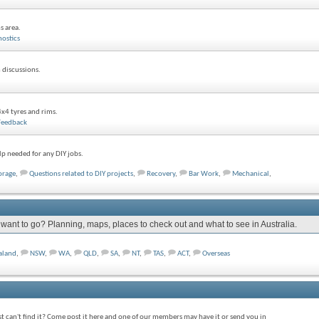
s area.
ostics
 discussions.
x4 tyres and rims.
Feedback
p needed for any DIY jobs.
orage
,
Questions related to DIY projects
,
Recovery
,
Bar Work
,
Mechanical
,
nt to go? Planning, maps, places to check out and what to see in Australia.
aland
,
NSW
,
WA
,
QLD
,
SA
,
NT
,
TAS
,
ACT
,
Overseas
st can't find it? Come post it here and one of our members may have it or send you in