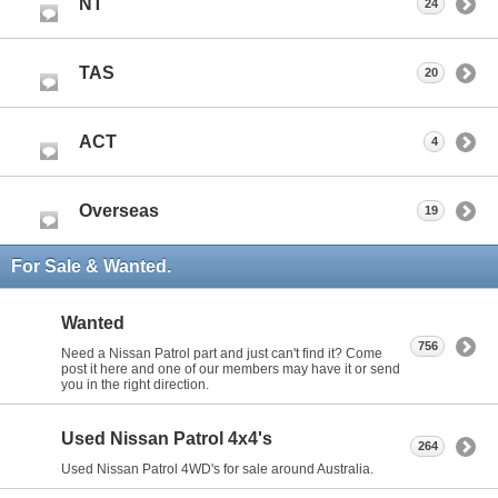
NT
24
TAS
20
ACT
4
Overseas
19
For Sale & Wanted.
Wanted
756
Need a Nissan Patrol part and just can't find it? Come
post it here and one of our members may have it or send
you in the right direction.
Used Nissan Patrol 4x4's
264
Used Nissan Patrol 4WD's for sale around Australia.