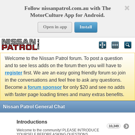
Follow nissanpatrol.com.au with The
MotorCulture App for Android.
Open in app
Install
Welcome to the Nissan Patrol forum. To post a question
and to see less adds on the forum then you will have to
register
first. We are an easy going friendly forum so join
in the conversations and feel free to ask any questions.
Become a
forum sponsor
for only $20 and see no adds
with faster page loading times and many extras benefits.
Nissan Patrol General Chat
Introductions
10,349
Welcome to the community! PLEASE INTRODUCE
YOURSELF BEFORE ASKING QUESTIONS.