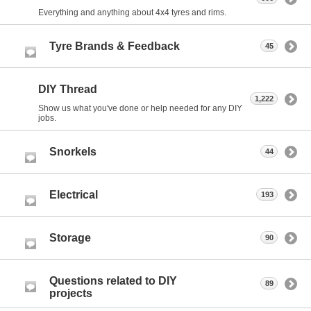
Everything and anything about 4x4 tyres and rims.
Tyre Brands & Feedback
45
DIY Thread
1,222
Show us what you've done or help needed for any DIY
jobs.
Snorkels
44
Electrical
193
Storage
90
Questions related to DIY
89
projects