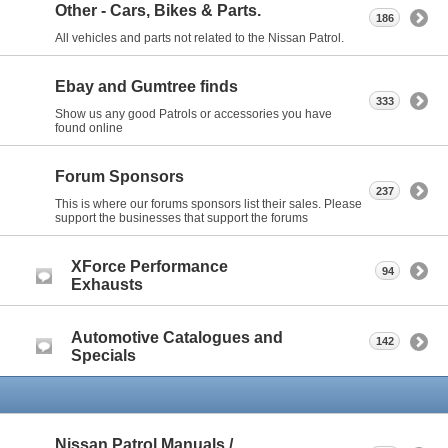
Other - Cars, Bikes & Parts.
186
All vehicles and parts not related to the Nissan Patrol.
Ebay and Gumtree finds
333
Show us any good Patrols or accessories you have
found online
Forum Sponsors
237
This is where our forums sponsors list their sales. Please
support the businesses that support the forums
XForce Performance
94
Exhausts
Automotive Catalogues and
142
Specials
Nissan Patrol Manuals /