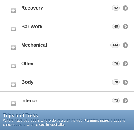
Recovery
62
Bar Work
49
Mechanical
133
Other
76
Body
28
Interior
73
Trips and Treks
Where have you been, where do you want to go? Planning, maps, places to
check out and what to see in Australia.