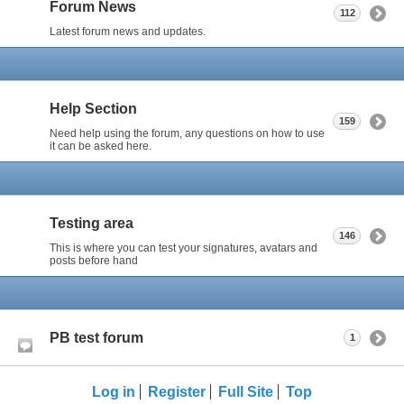
Forum News
112
Latest forum news and updates.
Help Section
159
Need help using the forum, any questions on how to use
it can be asked here.
Testing area
146
This is where you can test your signatures, avatars and
posts before hand
PB test forum
1
Log in
Register
Full Site
Top