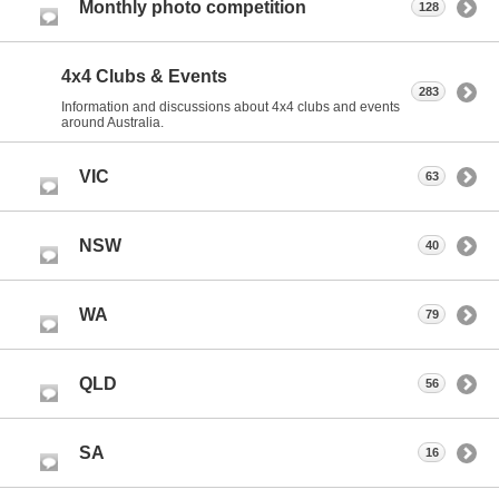
Monthly photo competition
128
4x4 Clubs & Events
283
Information and discussions about 4x4 clubs and events
around Australia.
VIC
63
NSW
40
WA
79
QLD
56
SA
16