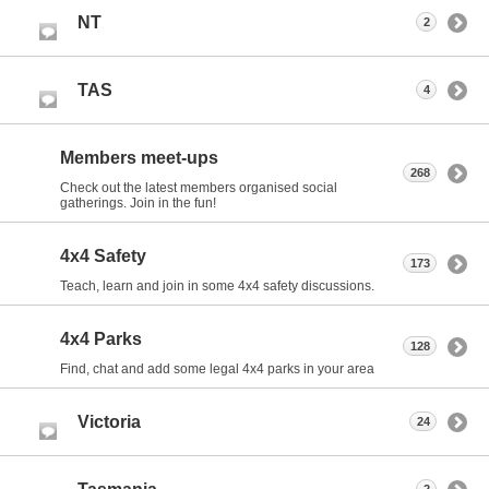
NT
2
TAS
4
Members meet-ups
268
Check out the latest members organised social
gatherings. Join in the fun!
4x4 Safety
173
Teach, learn and join in some 4x4 safety discussions.
4x4 Parks
128
Find, chat and add some legal 4x4 parks in your area
Victoria
24