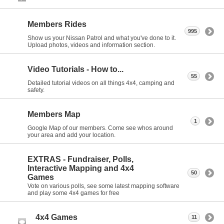
Members Rides
995
Show us your Nissan Patrol and what you've done to it.
Upload photos, videos and information section.
Video Tutorials - How to...
55
Detailed tutorial videos on all things 4x4, camping and
safety.
Members Map
1
Google Map of our members. Come see whos around
your area and add your location.
EXTRAS - Fundraiser, Polls,
Interactive Mapping and 4x4
50
Games
Vote on various polls, see some latest mapping software
and play some 4x4 games for free
4x4 Games
11