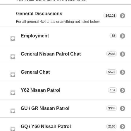
General Discussions
14,101
For all general 4x4 chats or anything not listed below.
Employment
55
General Nissan Patrol Chat
2435
General Chat
5522
Y62 Nissan Patrol
157
GU / GR Nissan Patrol
3365
GQ / Y60 Nissan Patrol
2160