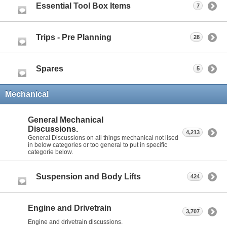
Essential Tool Box Items
7
Trips - Pre Planning
28
Spares
5
Mechanical
General Mechanical
Discussions.
4,213
General Discussions on all things mechanical not lised
in below categories or too general to put in specific
categorie below.
Suspension and Body Lifts
424
Engine and Drivetrain
3,707
Engine and drivetrain discussions.