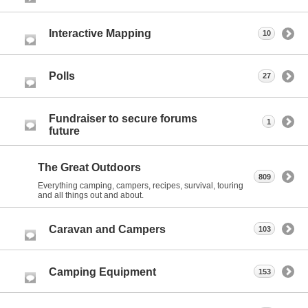
Interactive Mapping
10
Polls
27
Fundraiser to secure forums
1
future
The Great Outdoors
809
Everything camping, campers, recipes, survival, touring
and all things out and about.
Caravan and Campers
103
Camping Equipment
153