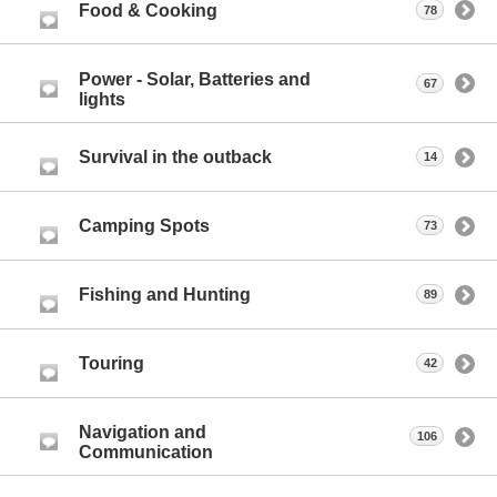
Food & Cooking
78
Power - Solar, Batteries and
67
lights
Survival in the outback
14
Camping Spots
73
Fishing and Hunting
89
Touring
42
Navigation and
106
Communication