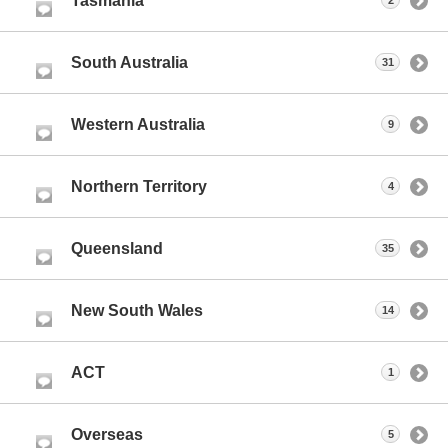
Tasmania
2
South Australia
31
Western Australia
9
Northern Territory
4
Queensland
35
New South Wales
14
ACT
1
Overseas
5