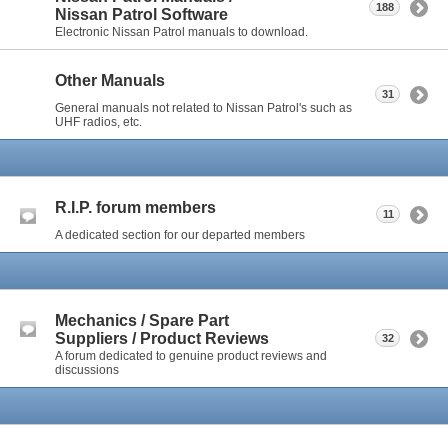
188
Nissan Patrol Software
Electronic Nissan Patrol manuals to download.
Other Manuals
31
General manuals not related to Nissan Patrol's such as
UHF radios, etc.
R.I.P. forum members
11
A dedicated section for our departed members
Mechanics / Spare Part
Suppliers / Product Reviews
32
A forum dedicated to genuine product reviews and
discussions