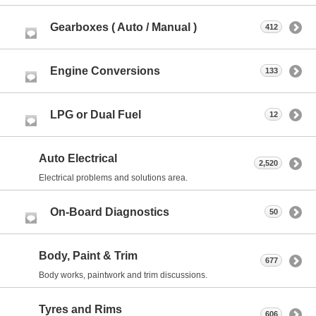
Gearboxes ( Auto / Manual )
412
Engine Conversions
133
LPG or Dual Fuel
12
Auto Electrical
2,520
Electrical problems and solutions area.
On-Board Diagnostics
50
Body, Paint & Trim
677
Body works, paintwork and trim discussions.
Tyres and Rims
606