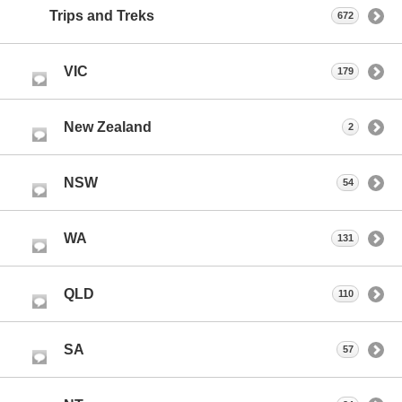
Trips and Treks
672
VIC
179
New Zealand
2
NSW
54
WA
131
QLD
110
SA
57