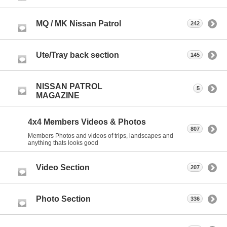
MQ / MK Nissan Patrol
242
Ute/Tray back section
145
NISSAN PATROL
5
MAGAZINE
4x4 Members Videos & Photos
807
Members Photos and videos of trips, landscapes and
anything thats looks good
Video Section
207
Photo Section
336