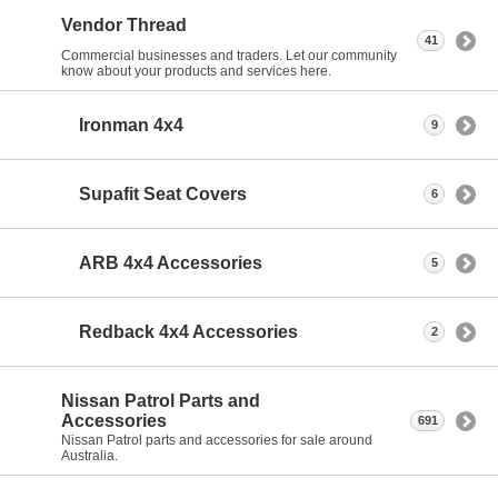
Vendor Thread
41
Commercial businesses and traders. Let our community
know about your products and services here.
Ironman 4x4
9
Supafit Seat Covers
6
ARB 4x4 Accessories
5
Redback 4x4 Accessories
2
Nissan Patrol Parts and
Accessories
691
Nissan Patrol parts and accessories for sale around
Australia.