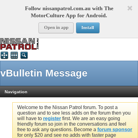
Follow nissanpatrol.com.au with The
MotorCulture App for Android.
Open in app
Install
vBulletin Message
Navigation
Welcome to the Nissan Patrol forum. To post a
question and to see less adds on the forum then you
will have to
register
first. We are an easy going
friendly forum so join in the conversations and feel
free to ask any questions. Become a
forum sponsor
for only $20 and see no adds with faster page