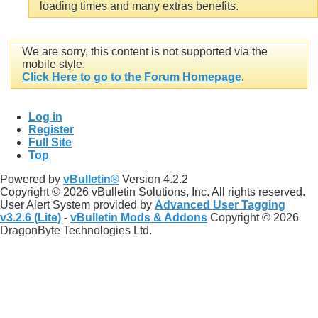
loading times and many extras benefits.
We are sorry, this content is not supported via the
mobile style.
Click Here to go to the Forum Homepage
.
Log in
Register
Full Site
Top
Powered by
vBulletin®
Version 4.2.2
Copyright © 2026 vBulletin Solutions, Inc. All rights reserved.
User Alert System provided by
Advanced User Tagging
v3.2.6 (Lite)
-
vBulletin Mods & Addons
Copyright © 2026
DragonByte Technologies Ltd.