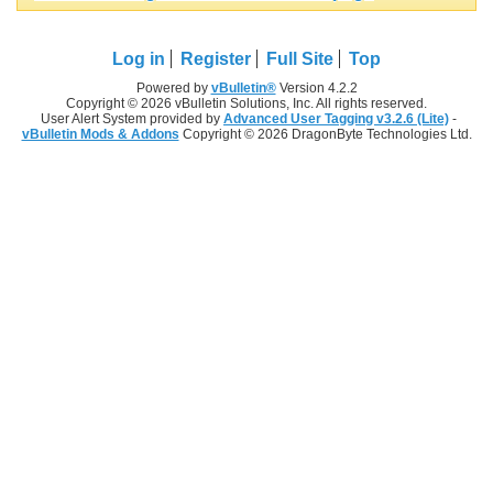
Log in
Register
Full Site
Top
Powered by
vBulletin®
Version 4.2.2
Copyright © 2026 vBulletin Solutions, Inc. All rights reserved.
User Alert System provided by
Advanced User Tagging v3.2.6 (Lite)
-
vBulletin Mods & Addons
Copyright © 2026 DragonByte Technologies Ltd.