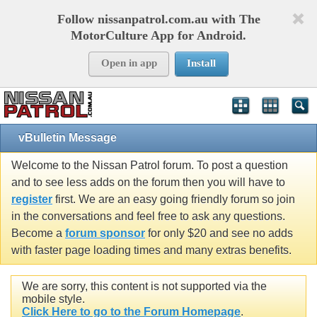
Follow nissanpatrol.com.au with The
MotorCulture App for Android.
Open in app
Install
vBulletin Message
Welcome to the Nissan Patrol forum. To post a question
and to see less adds on the forum then you will have to
register
first. We are an easy going friendly forum so join
in the conversations and feel free to ask any questions.
Become a
forum sponsor
for only $20 and see no adds
with faster page loading times and many extras benefits.
We are sorry, this content is not supported via the
mobile style.
Click Here to go to the Forum Homepage
.