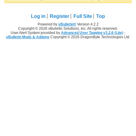
Log in
Register
Full Site
Top
Powered by
vBulletin®
Version 4.2.2
Copyright © 2026 vBulletin Solutions, Inc. All rights reserved.
User Alert System provided by
Advanced User Tagging v3.2.6 (Lite)
-
vBulletin Mods & Addons
Copyright © 2026 DragonByte Technologies Ltd.