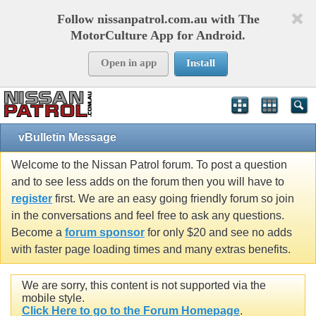
Follow nissanpatrol.com.au with The
MotorCulture App for Android.
Open in app
Install
vBulletin Message
Welcome to the Nissan Patrol forum. To post a question
and to see less adds on the forum then you will have to
register
first. We are an easy going friendly forum so join
in the conversations and feel free to ask any questions.
Become a
forum sponsor
for only $20 and see no adds
with faster page loading times and many extras benefits.
We are sorry, this content is not supported via the
mobile style.
Click Here to go to the Forum Homepage
.