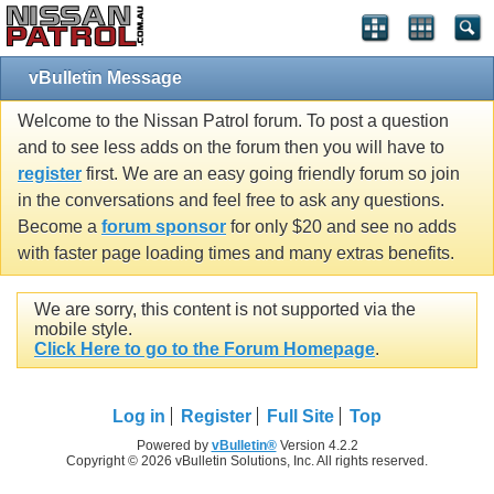
vBulletin Message
Welcome to the Nissan Patrol forum. To post a question
and to see less adds on the forum then you will have to
register
first. We are an easy going friendly forum so join
in the conversations and feel free to ask any questions.
Become a
forum sponsor
for only $20 and see no adds
with faster page loading times and many extras benefits.
We are sorry, this content is not supported via the
mobile style.
Click Here to go to the Forum Homepage
.
Log in
Register
Full Site
Top
Powered by
vBulletin®
Version 4.2.2
Copyright © 2026 vBulletin Solutions, Inc. All rights reserved.