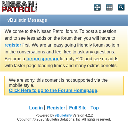
vBulletin Message
Welcome to the Nissan Patrol forum. To post a question
and to see less adds on the forum then you will have to
register
first. We are an easy going friendly forum so join
in the conversations and feel free to ask any questions.
Become a
forum sponsor
for only $20 and see no adds
with faster page loading times and many extras benefits.
We are sorry, this content is not supported via the
mobile style.
Click Here to go to the Forum Homepage
.
Log in
Register
Full Site
Top
Powered by
vBulletin®
Version 4.2.2
Copyright © 2026 vBulletin Solutions, Inc. All rights reserved.