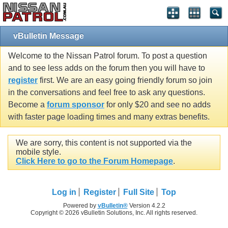
vBulletin Message
Welcome to the Nissan Patrol forum. To post a question
and to see less adds on the forum then you will have to
register
first. We are an easy going friendly forum so join
in the conversations and feel free to ask any questions.
Become a
forum sponsor
for only $20 and see no adds
with faster page loading times and many extras benefits.
We are sorry, this content is not supported via the
mobile style.
Click Here to go to the Forum Homepage
.
Log in
Register
Full Site
Top
Powered by
vBulletin®
Version 4.2.2
Copyright © 2026 vBulletin Solutions, Inc. All rights reserved.