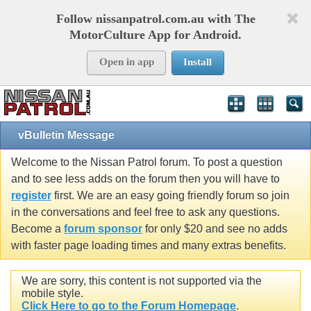
Follow nissanpatrol.com.au with The
MotorCulture App for Android.
Open in app
Install
vBulletin Message
Welcome to the Nissan Patrol forum. To post a question
and to see less adds on the forum then you will have to
register
first. We are an easy going friendly forum so join
in the conversations and feel free to ask any questions.
Become a
forum sponsor
for only $20 and see no adds
with faster page loading times and many extras benefits.
We are sorry, this content is not supported via the
mobile style.
Click Here to go to the Forum Homepage
.