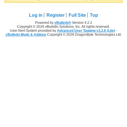
Log in
Register
Full Site
Top
Powered by
vBulletin®
Version 4.2.2
Copyright © 2026 vBulletin Solutions, Inc. All rights reserved.
User Alert System provided by
Advanced User Tagging v3.2.6 (Lite)
-
vBulletin Mods & Addons
Copyright © 2026 DragonByte Technologies Ltd.