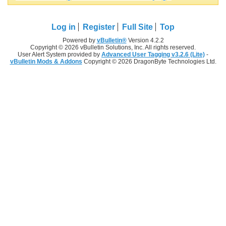
Log in
Register
Full Site
Top
Powered by
vBulletin®
Version 4.2.2
Copyright © 2026 vBulletin Solutions, Inc. All rights reserved.
User Alert System provided by
Advanced User Tagging v3.2.6 (Lite)
-
vBulletin Mods & Addons
Copyright © 2026 DragonByte Technologies Ltd.