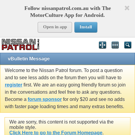
Follow nissanpatrol.com.au with The
MotorCulture App for Android.
Open in app
Install
vBulletin Message
Welcome to the Nissan Patrol forum. To post a question
and to see less adds on the forum then you will have to
register
first. We are an easy going friendly forum so join
in the conversations and feel free to ask any questions.
Become a
forum sponsor
for only $20 and see no adds
with faster page loading times and many extras benefits.
We are sorry, this content is not supported via the
mobile style.
Click Here to go to the Forum Homepage
.