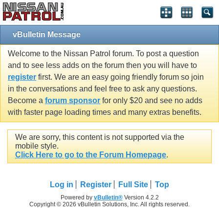
vBulletin Message
Welcome to the Nissan Patrol forum. To post a question
and to see less adds on the forum then you will have to
register
first. We are an easy going friendly forum so join
in the conversations and feel free to ask any questions.
Become a
forum sponsor
for only $20 and see no adds
with faster page loading times and many extras benefits.
We are sorry, this content is not supported via the
mobile style.
Click Here to go to the Forum Homepage
.
Log in
Register
Full Site
Top
Powered by
vBulletin®
Version 4.2.2
Copyright © 2026 vBulletin Solutions, Inc. All rights reserved.