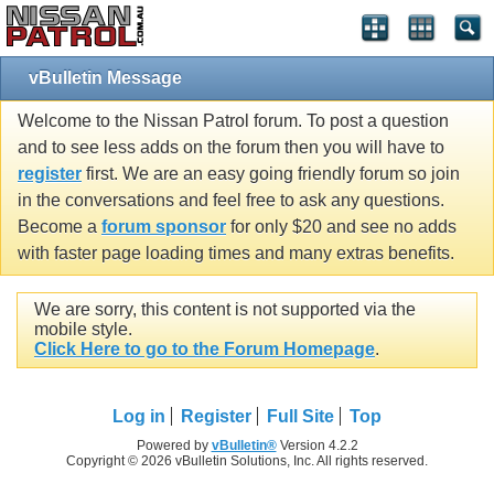
vBulletin Message
Welcome to the Nissan Patrol forum. To post a question
and to see less adds on the forum then you will have to
register
first. We are an easy going friendly forum so join
in the conversations and feel free to ask any questions.
Become a
forum sponsor
for only $20 and see no adds
with faster page loading times and many extras benefits.
We are sorry, this content is not supported via the
mobile style.
Click Here to go to the Forum Homepage
.
Log in
Register
Full Site
Top
Powered by
vBulletin®
Version 4.2.2
Copyright © 2026 vBulletin Solutions, Inc. All rights reserved.