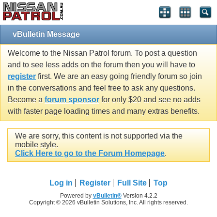
vBulletin Message
Welcome to the Nissan Patrol forum. To post a question
and to see less adds on the forum then you will have to
register
first. We are an easy going friendly forum so join
in the conversations and feel free to ask any questions.
Become a
forum sponsor
for only $20 and see no adds
with faster page loading times and many extras benefits.
We are sorry, this content is not supported via the
mobile style.
Click Here to go to the Forum Homepage
.
Log in
Register
Full Site
Top
Powered by
vBulletin®
Version 4.2.2
Copyright © 2026 vBulletin Solutions, Inc. All rights reserved.