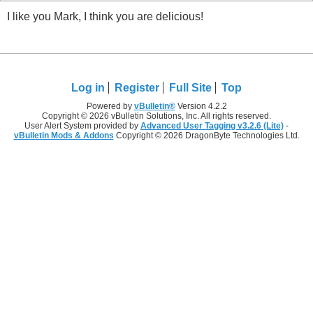
I like you Mark, I think you are delicious!
Log in
Register
Full Site
Top
Powered by
vBulletin®
Version 4.2.2
Copyright © 2026 vBulletin Solutions, Inc. All rights reserved.
User Alert System provided by
Advanced User Tagging v3.2.6 (Lite)
-
vBulletin Mods & Addons
Copyright © 2026 DragonByte Technologies Ltd.