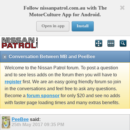
Follow nissanpatrol.com.au with The
MotorCulture App for Android.
Open in app
Install
Conversation Between MB and PeeBee
Welcome to the Nissan Patrol forum. To post a question
and to see less adds on the forum then you will have to
register
first. We are an easy going friendly forum so join
in the conversations and feel free to ask any questions.
Become a
forum sponsor
for only $20 and see no adds
with faster page loading times and many extras benefits.
PeeBee
said:
25th May 2017
09:35 PM