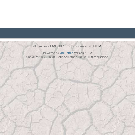
All times are GMT +10.5. The time now is
06:44 PM
.
Powered by
vBulletin®
Version 4.2.2
Copyright © 2026 vBulletin Solutions, Inc. All rights reserved.