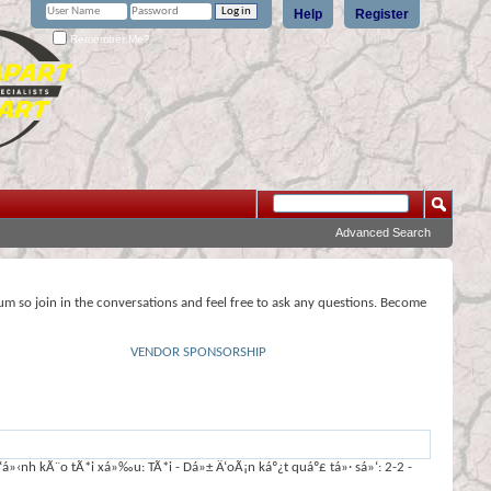
Help
Register
Remember Me?
Advanced Search
rum so join in the conversations and feel free to ask any questions. Become
VENDOR SPONSORSHIP
‹nh kÃ¨o tÃ*i xá»‰u: TÃ*i - Dá»± Ä‘oÃ¡n káº¿t quáº£ tá»· sá»‘: 2-2 -