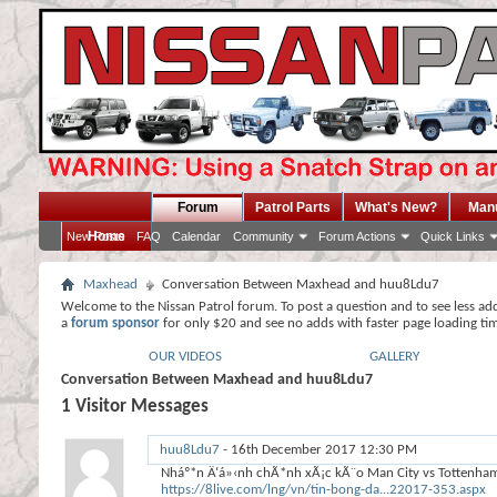
Forum
Patrol Parts
What's New?
Man
Home
New Posts
FAQ
Calendar
Community
Forum Actions
Quick Links
Maxhead
Conversation Between Maxhead and huu8Ldu7
Welcome to the Nissan Patrol forum. To post a question and to see less ad
a
forum sponsor
for only $20 and see no adds with faster page loading ti
OUR VIDEOS
GALLERY
Conversation Between Maxhead and huu8Ldu7
1
Visitor Messages
huu8Ldu7
-
16th December 2017
12:30 PM
Nháº*n Ä‘á»‹nh chÃ*nh xÃ¡c kÃ¨o Man City vs Tottenham 
https://8live.com/lng/vn/tin-bong-da...22017-353.aspx