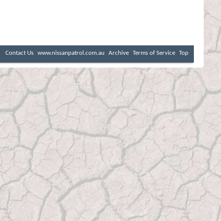
Contact Us
www.nissanpatrol.com.au
Archive
Terms of Service
Top