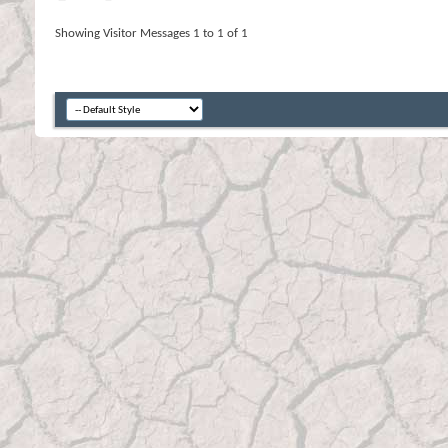
Showing Visitor Messages 1 to
1
of
1