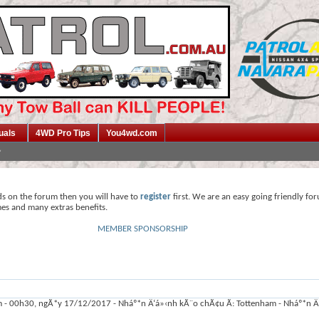
uals
4WD Pro Tips
You4wd.com
ds on the forum then you will have to
register
first. We are an easy going friendly fo
mes and many extras benefits.
MEMBER SPONSORSHIP
- 00h30, ngÃ*y 17/12/2017 - Nháº*n Ä‘á»‹nh kÃ¨o chÃ¢u Ã: Tottenham - Nháº*n Ä‘á»