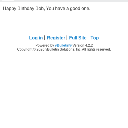
Happy Birthday Bob, You have a good one.
Log in
Register
Full Site
Top
Powered by
vBulletin®
Version 4.2.2
Copyright © 2026 vBulletin Solutions, Inc. All rights reserved.