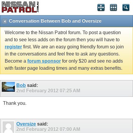
Conversation Between Bob and Oversize
Welcome to the Nissan Patrol forum. To post a question
and to see less adds on the forum then you will have to
register
first. We are an easy going friendly forum so join
in the conversations and feel free to ask any questions.
Become a
forum sponsor
for only $20 and see no adds
with faster page loading times and many extras benefits.
Bob
said:
2nd February 2012
07:25 AM
Thank you.
Oversize
said:
2nd February 2012
07:00 AM