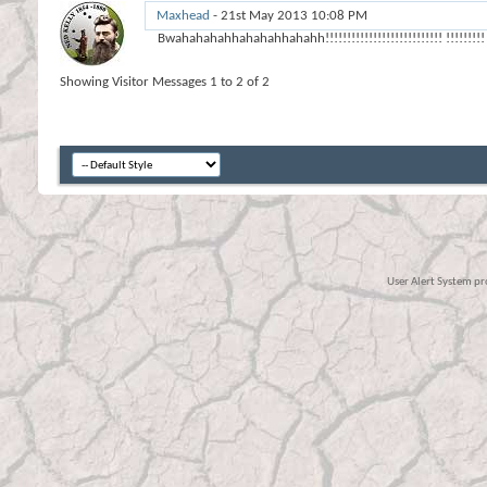
Maxhead
-
21st May 2013
10:08 PM
Bwahahahahhahahahhahahh!!!!!!!!!!!!!!!!!!!!!!!!!!! !!!!!!!!!
Showing Visitor Messages 1 to
2
of
2
User Alert System p