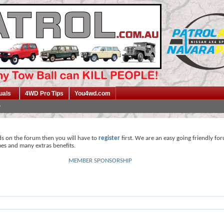
uals
4WD Pro Tips
You4wd.com
ds on the forum then you will have to
register
first. We are an easy going friendly fo
mes and many extras benefits.
MEMBER SPONSORSHIP