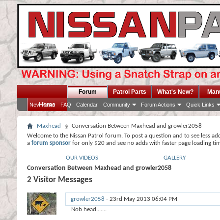
Forum
Patrol Parts
What's New?
Man
Home
New Posts
FAQ
Calendar
Community
Forum Actions
Quick Links
Maxhead
Conversation Between Maxhead and growler2058
Welcome to the Nissan Patrol forum. To post a question and to see less ad
a
forum sponsor
for only $20 and see no adds with faster page loading ti
OUR VIDEOS
GALLERY
Conversation Between Maxhead and growler2058
2
Visitor Messages
growler2058
-
23rd May 2013
06:04 PM
Nob head.......