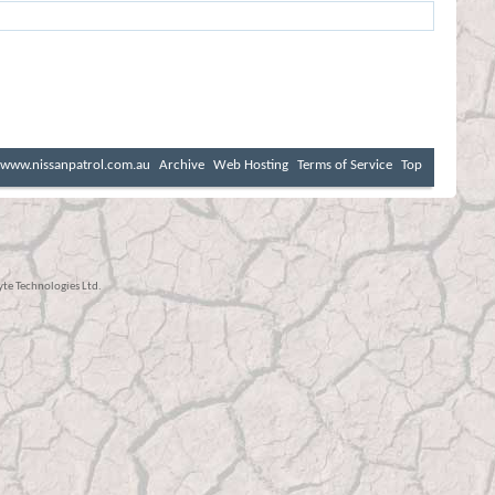
www.nissanpatrol.com.au
Archive
Web Hosting
Terms of Service
Top
e Technologies Ltd.