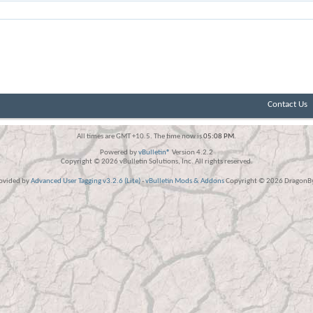
Contact Us
All times are GMT +10.5. The time now is
05:08 PM
.
Powered by
vBulletin®
Version 4.2.2
Copyright © 2026 vBulletin Solutions, Inc. All rights reserved.
rovided by
Advanced User Tagging v3.2.6 (Lite)
-
vBulletin Mods & Addons
Copyright © 2026 DragonByt