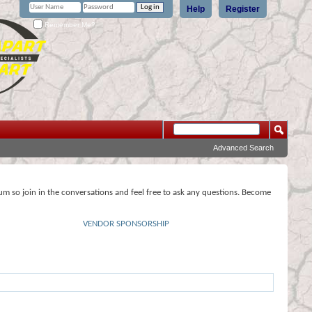
Help
Register
Remember Me?
Advanced Search
rum so join in the conversations and feel free to ask any questions. Become
VENDOR SPONSORSHIP