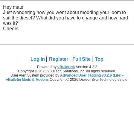
Hey mate
Just wondering how you went about modding your loom to
suit the diesel? What did you have to change and how hard
was it?
Cheers
Log in
Register
Full Site
Top
Powered by
vBulletin®
Version 4.2.2
Copyright © 2026 vBulletin Solutions, Inc. All rights reserved.
User Alert System provided by
Advanced User Tagging v3.2.6 (Lite)
-
vBulletin Mods & Addons
Copyright © 2026 DragonByte Technologies Ltd.