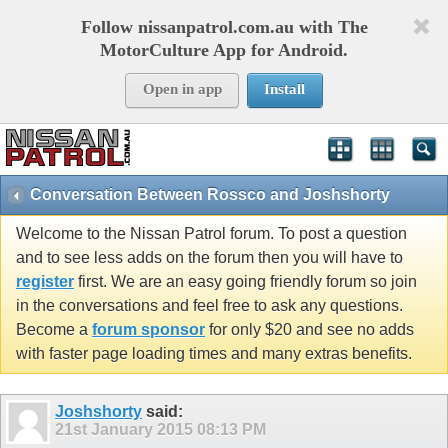
Follow nissanpatrol.com.au with The
MotorCulture App for Android.
Open in app
Install
Conversation Between Rossco and Joshshorty
Welcome to the Nissan Patrol forum. To post a question
and to see less adds on the forum then you will have to
register
first. We are an easy going friendly forum so join
in the conversations and feel free to ask any questions.
Become a
forum sponsor
for only $20 and see no adds
with faster page loading times and many extras benefits.
Joshshorty
said:
21st January 2015
08:13 PM