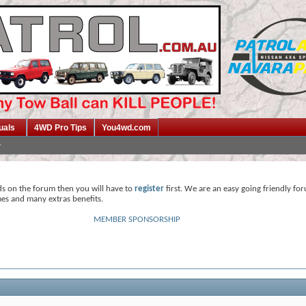
uals
4WD Pro Tips
You4wd.com
ds on the forum then you will have to
register
first. We are an easy going friendly fo
mes and many extras benefits.
MEMBER SPONSORSHIP