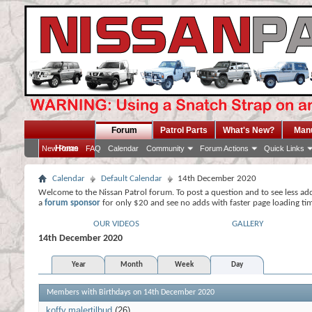
Forum
Patrol Parts
What's New?
Man
Home
New Posts
FAQ
Calendar
Community
Forum Actions
Quick Links
Calendar
Default Calendar
14th December 2020
Welcome to the Nissan Patrol forum. To post a question and to see less ad
a
forum sponsor
for only $20 and see no adds with faster page loading ti
OUR VIDEOS
GALLERY
14th December 2020
Year
Month
Week
Day
Members with Birthdays on 14th December 2020
koffy
malertilbud
(26)