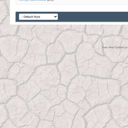
User Alert System p