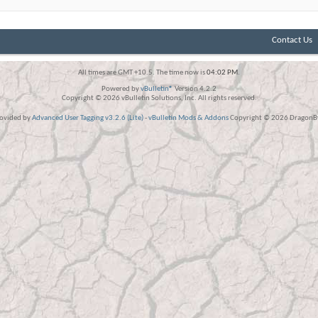
Contact Us
All times are GMT +10.5. The time now is
04:02 PM
.
Powered by
vBulletin®
Version 4.2.2
Copyright © 2026 vBulletin Solutions, Inc. All rights reserved.
rovided by
Advanced User Tagging v3.2.6 (Lite)
-
vBulletin Mods & Addons
Copyright © 2026 DragonBy