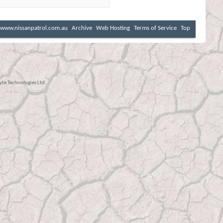
www.nissanpatrol.com.au
Archive
Web Hosting
Terms of Service
Top
te Technologies Ltd.