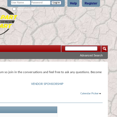
Help
Register
Remember Me?
Advanced Search
rum so join in the conversations and feel free to ask any questions. Become
VENDOR SPONSORSHIP
Calendar Picker