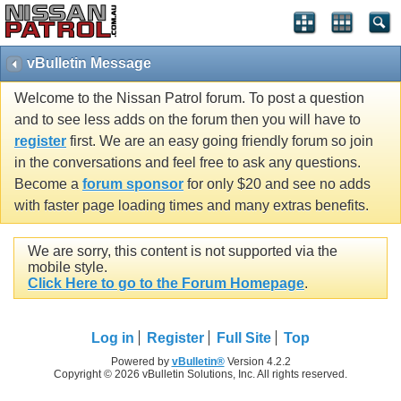
vBulletin Message
Welcome to the Nissan Patrol forum. To post a question
and to see less adds on the forum then you will have to
register
first. We are an easy going friendly forum so join
in the conversations and feel free to ask any questions.
Become a
forum sponsor
for only $20 and see no adds
with faster page loading times and many extras benefits.
We are sorry, this content is not supported via the
mobile style.
Click Here to go to the Forum Homepage
.
Log in
Register
Full Site
Top
Powered by
vBulletin®
Version 4.2.2
Copyright © 2026 vBulletin Solutions, Inc. All rights reserved.