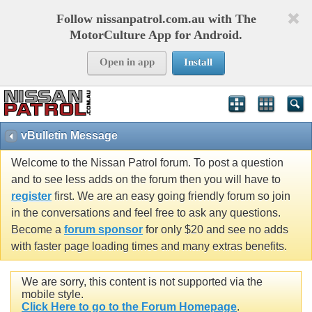
Follow nissanpatrol.com.au with The
MotorCulture App for Android.
Open in app
Install
vBulletin Message
Welcome to the Nissan Patrol forum. To post a question
and to see less adds on the forum then you will have to
register
first. We are an easy going friendly forum so join
in the conversations and feel free to ask any questions.
Become a
forum sponsor
for only $20 and see no adds
with faster page loading times and many extras benefits.
We are sorry, this content is not supported via the
mobile style.
Click Here to go to the Forum Homepage
.