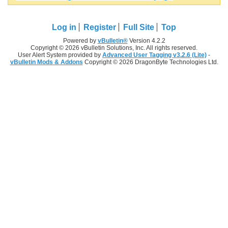
Log in
Register
Full Site
Top
Powered by
vBulletin®
Version 4.2.2
Copyright © 2026 vBulletin Solutions, Inc. All rights reserved.
User Alert System provided by
Advanced User Tagging v3.2.6 (Lite)
-
vBulletin Mods & Addons
Copyright © 2026 DragonByte Technologies Ltd.